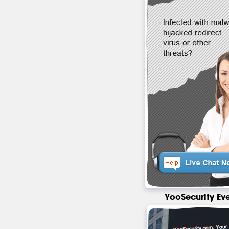
YooSecurity Ev