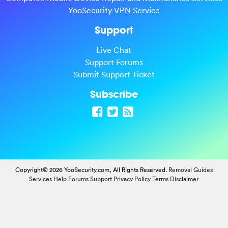
YooSecurity VPN Service
Support
Live Chat
Support Forums
Submit Support Ticket
Subscribe
Copyright© 2026 YooSecurity.com, All Rights Reserved.
Removal Guides
Services
Help Forums
Support
Privacy Policy
Terms
Disclaimer