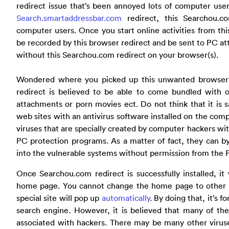
redirect issue that’s been annoyed lots of computer user
Search.smartaddressbar.com
redirect, this Searchou.c
computer users. Once you start online activities from this
be recorded by this browser redirect and be sent to PC atta
without this Searchou.com redirect on your browser(s).
Wondered where you picked up this unwanted browser 
redirect is believed to be able to come bundled with o
attachments or porn movies ect. Do not think that it is sa
web sites with an antivirus software installed on the comp
viruses that are specially created by computer hackers wit
PC protection programs. As a matter of fact, they can 
into the vulnerable systems without permission from the
Once Searchou.com redirect is successfully installed, i
home page. You cannot change the home page to other s
special site will pop up
automatically
. By doing that, it’s f
search engine. However, it is believed that many of the
associated with hackers. There may be many other virus