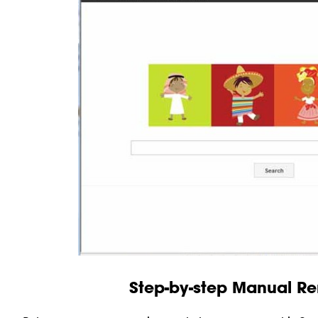
Step-by-step Manual R