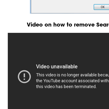
Video on how to remove Searc