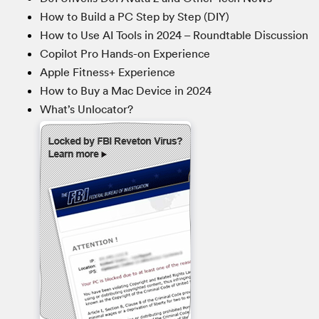
How to Build a PC Step by Step (DIY)
How to Use AI Tools in 2024 – Roundtable Discussion
Copilot Pro Hands-on Experience
Apple Fitness+ Experience
How to Buy a Mac Device in 2024
What’s Unlocator?