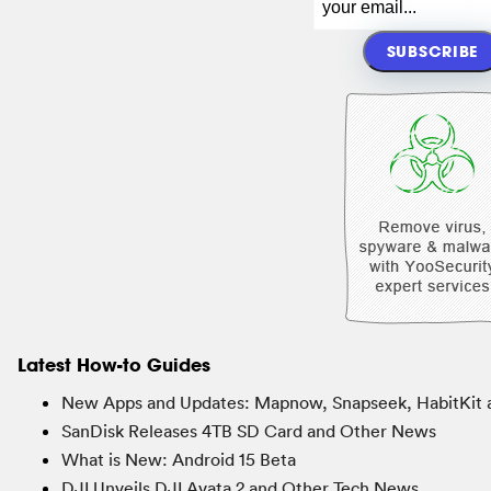
Latest How-to Guides
New Apps and Updates: Mapnow, Snapseek, HabitKit 
SanDisk Releases 4TB SD Card and Other News
What is New: Android 15 Beta
DJI Unveils DJI Avata 2 and Other Tech News