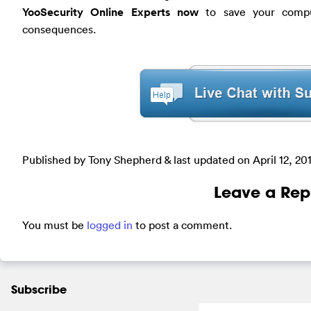
YooSecurity Online Experts now
to save your comput
consequences.
Published by Tony Shepherd & last updated on
April 12, 20
Leave a Rep
You must be
logged in
to post a comment.
Subscribe