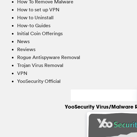
How To Remove Malware
How to set up VPN
How to Uninstall
How-to Guides
Initial Coin Offerings
News
Reviews
Rogue Antispyware Removal
Trojan Virus Removal
VPN
YooSecurity Official
YooSecurity Virus/Malware 