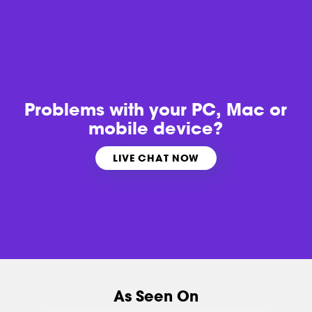
Problems with
your PC, Mac or
mobile device?
LIVE CHAT NOW
As Seen On