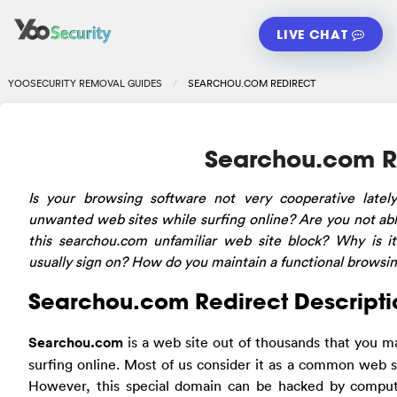
LIVE CHAT
YOOSECURITY REMOVAL GUIDES
SEARCHOU.COM REDIRECT
Searchou.com R
Is your browsing software not very cooperative latel
unwanted web sites while surfing online? Are you not able
this searchou.com unfamiliar web site block? Why is i
usually sign on? How do you maintain a functional browsi
Searchou.com Redirect Descripti
Searchou.com
is a web site out of thousands that you 
surfing online. Most of us consider it as a common web s
However, this special domain can be hacked by comput