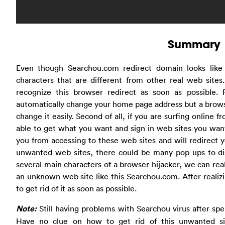
Summary
Even though Searchou.com redirect domain looks like
characters that are different from other real web site
recognize this browser redirect as soon as possible.
automatically change your home page address but a browse
change it easily. Second of all, if you are surfing online
able to get what you want and sign in web sites you want
you from accessing to these web sites and will redirect y
unwanted web sites, there could be many pop ups to di
several main characters of a browser hijacker, we can real
an unknown web site like this Searchou.com. After realizin
to get rid of it as soon as possible.
Note:
Still having problems with Searchou virus after sp
Have no clue on how to get rid of this unwanted si