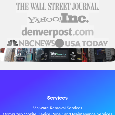
Services
Malware Removal Services
Computer/Mobile Device Repair and Maintanance Services