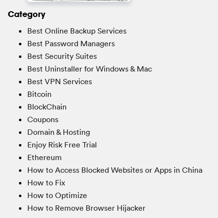
Category
Best Online Backup Services
Best Password Managers
Best Security Suites
Best Uninstaller for Windows & Mac
Best VPN Services
Bitcoin
BlockChain
Coupons
Domain & Hosting
Enjoy Risk Free Trial
Ethereum
How to Access Blocked Websites or Apps in China
How to Fix
How to Optimize
How to Remove Browser Hijacker