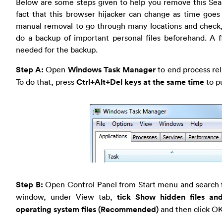
Below are some steps given to help you remove this Sea
fact that this browser hijacker can change as time goes
manual removal to go through many locations and check, 
do a backup of important personal files beforehand. A fl
needed for the backup.
Step A:
Open
Windows Task Manager
to end process re
To do that, press
Ctrl+Alt+Del keys at the same time
to p
Step B:
Open Control Panel from Start menu and search
window, under View tab,
tick Show hidden files and
operating system files (Recommended)
and then click OK