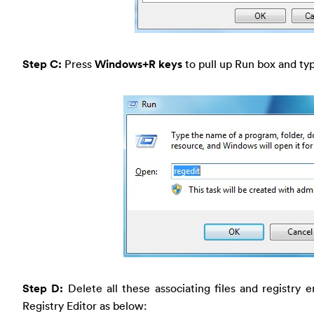
Step C:
Press
Windows+R keys
to pull up Run box and typ
Step D:
Delete all these associating files and registry 
Registry Editor as below: