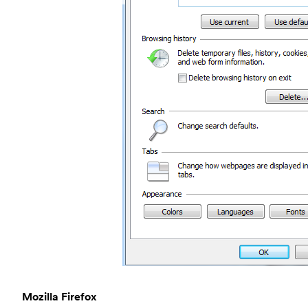
Mozilla Firefox