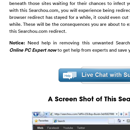
beneath those sites waiting for their chances to infect 
with this Searchou.com, you will experience being redirect
browser redirect has stayed for a while, it could even cut
while. These will be the consequences you are about to e
this Searchou.com redirect.
Notice:
Need help in removing this unwanted Search
Online PC Expert now
to get help from experts and save 
A Screen Shot of This S