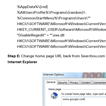
%AppData%\[rnd]
%AllUsersProfile%\Programs\{random}\
%CommonStartMenu%\Programs\Users\””
HKCU\SOFTWARE\Microsoft\Windows\CurrentVers
HKEY_CURRENT_USER\Software\Microsoft\Windows\
“DisableRegedit” = “”.exe.dll
HKCU\SOFTWARE\Microsoft\Windows\CurrentVersio
HKCU\SOFTWARE\Microsoft\Windows\CurrentVersion
Step E:
Change home page URL back from Searchou.com r
Internet Explorer