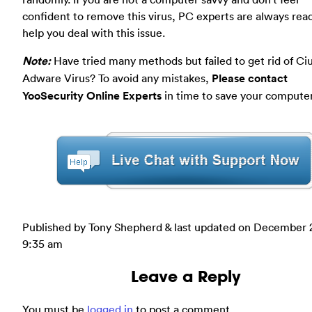
confident to remove this virus, PC experts are always rea
help you deal with this issue.
Note:
Have tried many methods but failed to get rid of Ci
Adware Virus? To avoid any mistakes,
Please contact
YooSecurity Online Experts
in time to save your computer
Published by Tony Shepherd & last updated on
December 2
9:35 am
Leave a Reply
You must be
logged in
to post a comment.