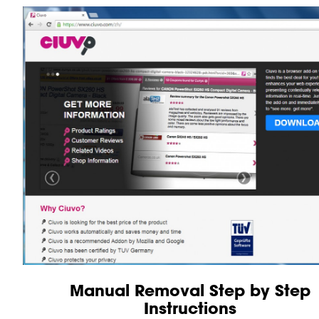
Manual Removal Step by Step
Instructions