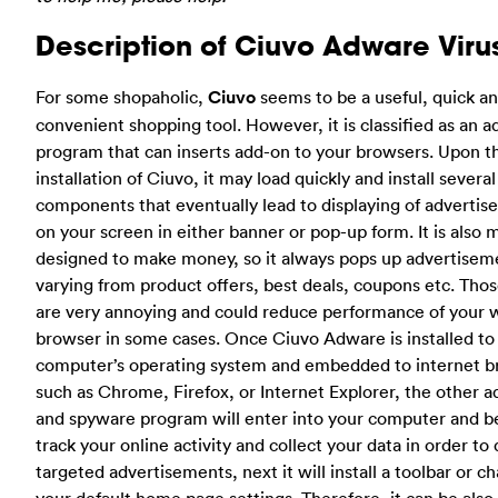
Description of Ciuvo Adware Viru
For some shopaholic,
Ciuvo
seems to be a useful, quick a
convenient shopping tool. However, it is classified as an 
program that can inserts add-on to your browsers. Upon t
installation of Ciuvo, it may load quickly and install several
components that eventually lead to displaying of adverti
on your screen in either banner or pop-up form. It is also 
designed to make money, so it always pops up advertisem
varying from product offers, best deals, coupons etc. Tho
are very annoying and could reduce performance of your
browser in some cases. Once Ciuvo Adware is installed to
computer’s operating system and embedded to internet 
such as Chrome, Firefox, or Internet Explorer, the other 
and spyware program will enter into your computer and b
track your online activity and collect your data in order to 
targeted advertisements, next it will install a toolbar or c
your default home page settings. Therefore, it can be also