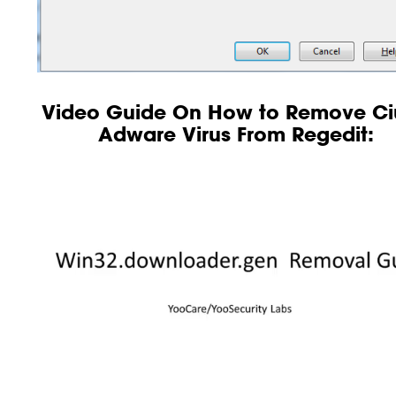
Video Guide On How to Remove Ci
Adware Virus From Regedit: