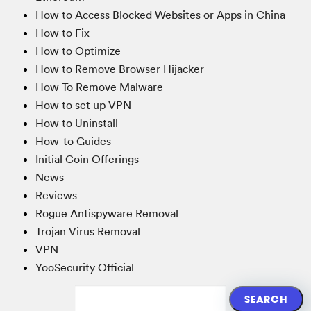
How to Access Blocked Websites or Apps in China
How to Fix
How to Optimize
How to Remove Browser Hijacker
How To Remove Malware
How to set up VPN
How to Uninstall
How-to Guides
Initial Coin Offerings
News
Reviews
Rogue Antispyware Removal
Trojan Virus Removal
VPN
YooSecurity Official