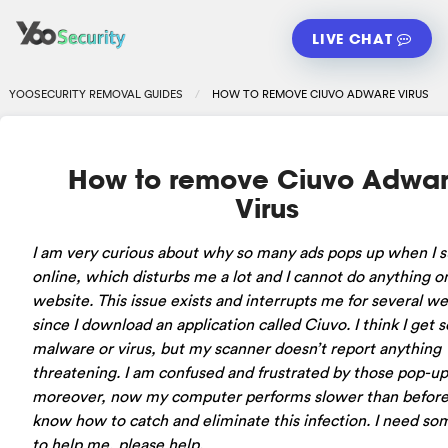
LIVE CHAT
YOOSECURITY REMOVAL GUIDES
HOW TO REMOVE CIUVO ADWARE VIRUS
How to remove Ciuvo Adwa
Virus
I am very curious about why so many ads pops up when I s
online, which disturbs me a lot and I cannot do anything o
website. This issue exists and interrupts me for several w
since I download an application called Ciuvo. I think I get
malware or virus, but my scanner doesn’t report anything
threatening. I am confused and frustrated by those pop-up
moreover, now my computer performs slower than before.
know how to catch and eliminate this infection. I need s
to help me, please help.