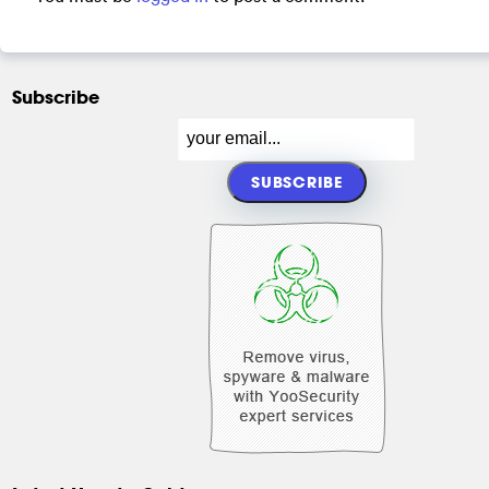
Subscribe