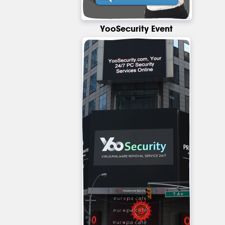
YooSecurity Event