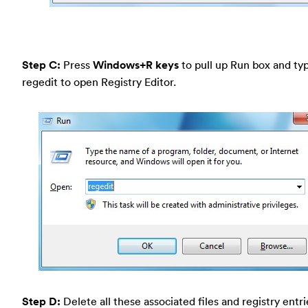
Step C:
Press
Windows+R keys
to pull up Run box and typ
regedit to open Registry Editor.
Step D:
Delete all these associated files and registry entr