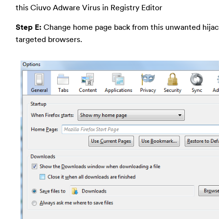
this Ciuvo Adware Virus in Registry Editor
Step E:
Change home page back from this unwanted hijac
targeted browsers.