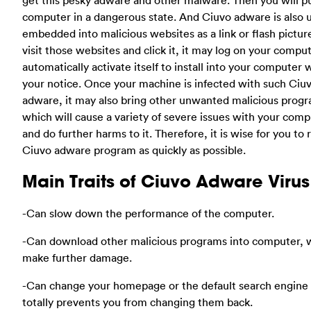
computer in a dangerous state. And Ciuvo adware is also u
embedded into malicious websites as a link or flash picture
visit those websites and click it, it may log on your compu
automatically activate itself to install into your computer 
your notice. Once your machine is infected with such Ciu
adware, it may also bring other unwanted malicious prog
which will cause a variety of severe issues with your com
and do further harms to it. Therefore, it is wise for you t
Ciuvo adware program as quickly as possible.
Main Traits of Ciuvo Adware Virus
-Can slow down the performance of the computer.
-Can download other malicious programs into computer, 
make further damage.
-Can change your homepage or the default search engine 
totally prevents you from changing them back.