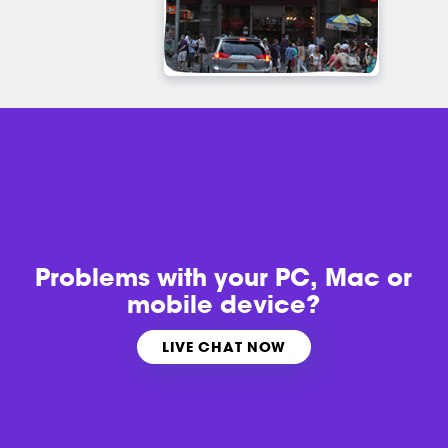
Problems with
your PC, Mac or
mobile device?
LIVE CHAT NOW