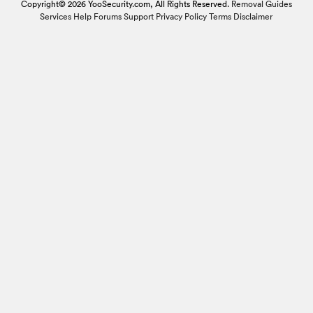
Copyright© 2026 YooSecurity.com, All Rights Reserved.
Removal Guides
Services
Help Forums
Support
Privacy Policy
Terms
Disclaimer