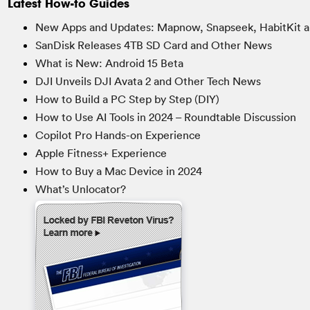
Latest How-to Guides
New Apps and Updates: Mapnow, Snapseek, HabitKit a
SanDisk Releases 4TB SD Card and Other News
What is New: Android 15 Beta
DJI Unveils DJI Avata 2 and Other Tech News
How to Build a PC Step by Step (DIY)
How to Use AI Tools in 2024 – Roundtable Discussion
Copilot Pro Hands-on Experience
Apple Fitness+ Experience
How to Buy a Mac Device in 2024
What’s Unlocator?