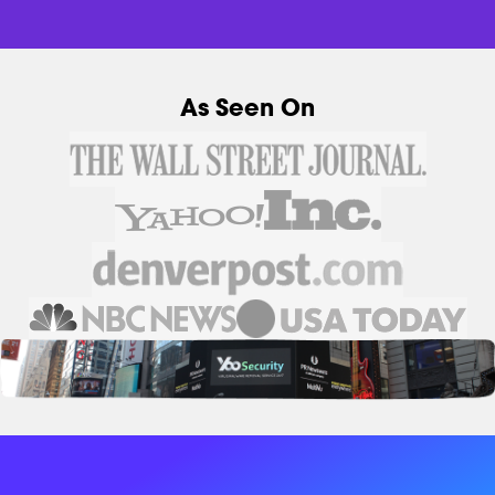
As Seen On