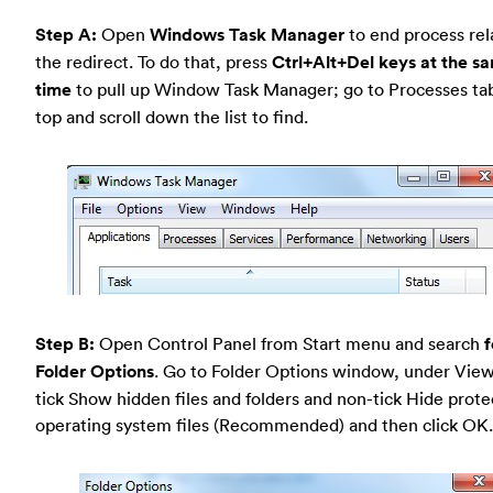
Step A:
Open
Windows Task Manager
to end process rel
the redirect. To do that, press
Ctrl+Alt+Del keys at the s
time
to pull up Window Task Manager; go to Processes ta
top and scroll down the list to find.
Step B:
Open Control Panel from Start menu and search
f
Folder Options
. Go to Folder Options window, under View
tick Show hidden files and folders and non-tick Hide prot
operating system files (Recommended) and then click OK.