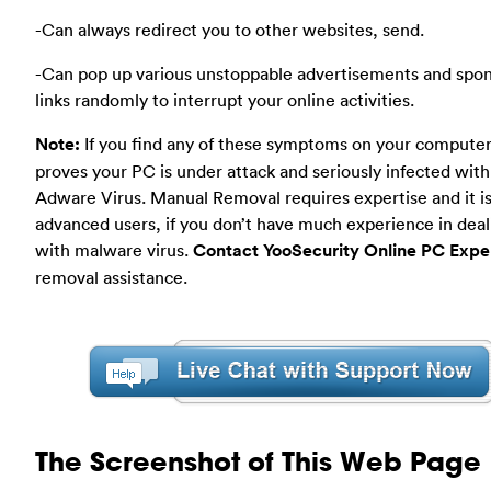
-Can always redirect you to other websites, send.
-Can pop up various unstoppable advertisements and spo
links randomly to interrupt your online activities.
Note:
If you find any of these symptoms on your computer
proves your PC is under attack and seriously infected wit
Adware Virus. Manual Removal requires expertise and it is
advanced users, if you don’t have much experience in deal
with malware virus.
Contact YooSecurity Online PC Expe
removal assistance.
The Screenshot of This Web Page