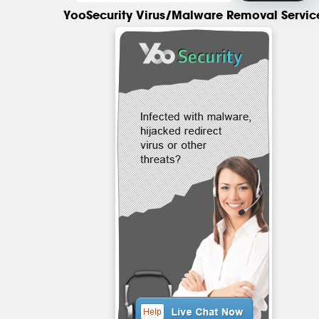
YooSecurity Virus/Malware Removal Servic