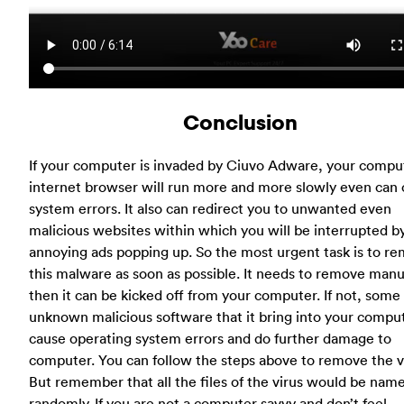
Conclusion
If your computer is invaded by Ciuvo Adware, your compu
internet browser will run more and more slowly even can
system errors. It also can redirect you to unwanted even
malicious websites within which you will be interrupted b
annoying ads popping up. So the most urgent task is to r
this malware as soon as possible. It needs to remove manua
then it can be kicked off from your computer. If not, some
unknown malicious software that it bring into your compu
cause operating system errors and do further damage to
computer. You can follow the steps above to remove the v
But remember that all the files of the virus would be nam
randomly. If you are not a computer savvy and don’t feel