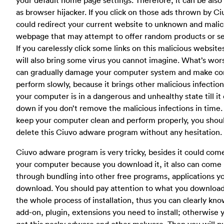
as browser hijacker. If you click on those ads thrown by Ciu
could redirect your current website to unknown and malic
webpage that may attempt to offer random products or se
If you carelessly click some links on this malicious website
will also bring some virus you cannot imagine. What’s wors
can gradually damage your computer system and make c
perform slowly, because it brings other malicious infection
your computer is in a dangerous and unhealthy state till it
down if you don’t remove the malicious infections in time.
keep your computer clean and perform properly, you shou
delete this Ciuvo adware program without any hesitation.
Ciuvo adware program is very tricky, besides it could com
your computer because you download it, it also can come
through bundling into other free programs, applications y
download. You should pay attention to what you downloa
the whole process of installation, thus you can clearly kn
add-on, plugin, extensions you need to install; otherwise y
get this pesky adware and other malware. Then you will p