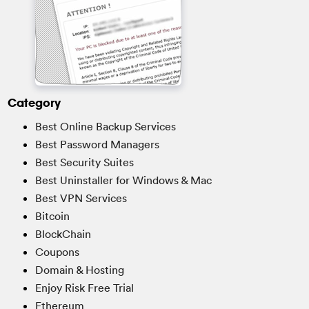
Category
Best Online Backup Services
Best Password Managers
Best Security Suites
Best Uninstaller for Windows & Mac
Best VPN Services
Bitcoin
BlockChain
Coupons
Domain & Hosting
Enjoy Risk Free Trial
Ethereum