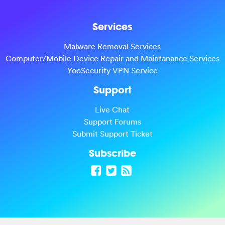
Services
Malware Removal Services
Computer/Mobile Device Repair and Maintanance Services
YooSecurity VPN Service
Support
Live Chat
Support Forums
Submit Support Ticket
Subscribe