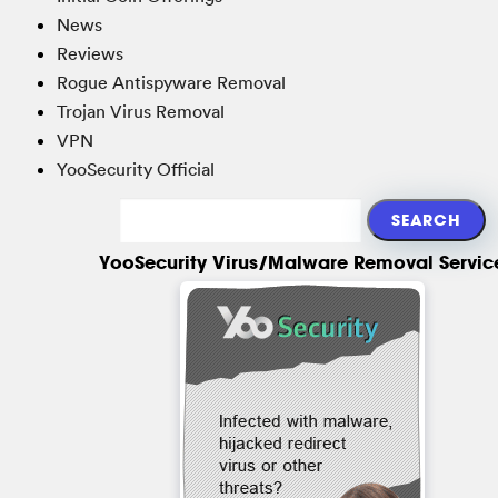
News
Reviews
Rogue Antispyware Removal
Trojan Virus Removal
VPN
YooSecurity Official
YooSecurity Virus/Malware Removal Servic