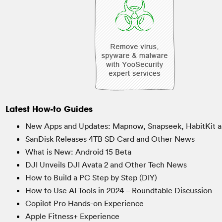
Latest How-to Guides
New Apps and Updates: Mapnow, Snapseek, HabitKit a
SanDisk Releases 4TB SD Card and Other News
What is New: Android 15 Beta
DJI Unveils DJI Avata 2 and Other Tech News
How to Build a PC Step by Step (DIY)
How to Use AI Tools in 2024 – Roundtable Discussion
Copilot Pro Hands-on Experience
Apple Fitness+ Experience