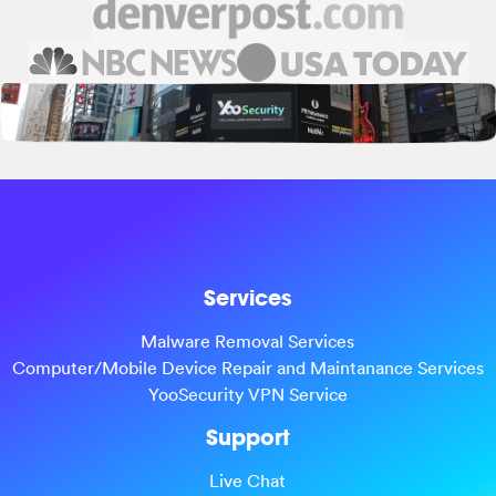
Services
Malware Removal Services
Computer/Mobile Device Repair and Maintanance Services
YooSecurity VPN Service
Support
Live Chat