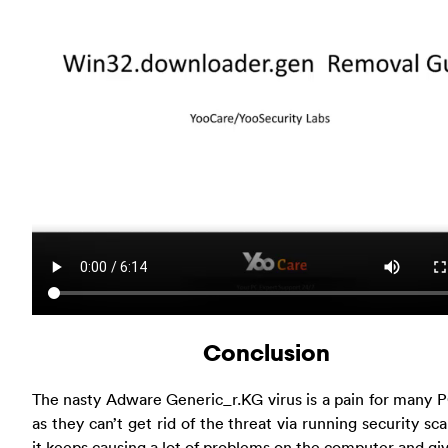
Conclusion
The nasty Adware Generic_r.KG virus is a pain for many 
as they can’t get rid of the threat via running security sc
it keeps causing a lot of problems on the computer and gi