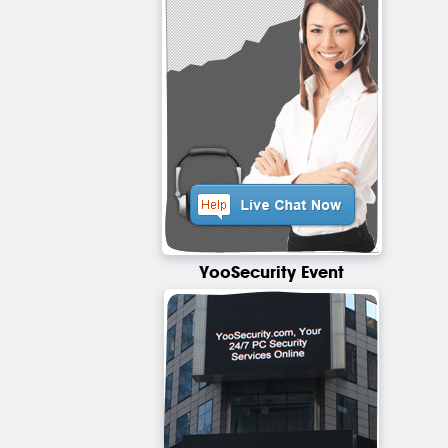
YooSecurity Event