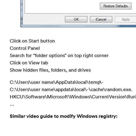
Click on Start button
Control Panel
Search for “folder options” on top right corner
Click on View tab
Show hidden files, folders, and drives
C:\Users\user name\AppData\local\temp\-
C:\Users\user name\appdata\local\-\cache\random.exe.
HKCU\Software\Microsoft\Windows\CurrentVersion\Run
…
Similar video guide to modify Windows registry: