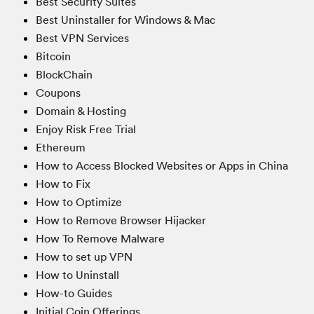
Best Security Suites
Best Uninstaller for Windows & Mac
Best VPN Services
Bitcoin
BlockChain
Coupons
Domain & Hosting
Enjoy Risk Free Trial
Ethereum
How to Access Blocked Websites or Apps in China
How to Fix
How to Optimize
How to Remove Browser Hijacker
How To Remove Malware
How to set up VPN
How to Uninstall
How-to Guides
Initial Coin Offerings