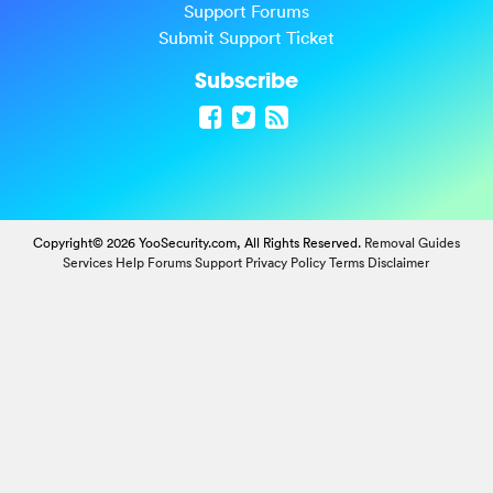
Support Forums
Submit Support Ticket
Subscribe
Copyright© 2026 YooSecurity.com, All Rights Reserved.
Removal Guides
Services
Help Forums
Support
Privacy Policy
Terms
Disclaimer