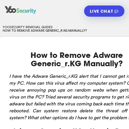
LIVE CHAT
YOOSECURITY REMOVAL GUIDES
HOW TO REMOVE ADWARE GENERIC_R.KG MANUALLY?
How to Remove Adware
Generic_r.KG Manually?
I have the Adware Generic_r.KG alert that I cannot get r
my PC. How can this virus affect my computer system? 
receive annoying pop ups on random webs when getti
virus on the PC? Tried several security programs to get ri
adware but failed with the virus coming back each time t
rebooted. Can system restore delete the threat off
system? What other options do I have to get the problem 