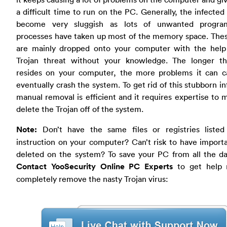
a difficult time to run on the PC. Generally, the infected
become very sluggish as lots of unwanted progr
processes have taken up most of the memory space. The
are mainly dropped onto your computer with the help 
Trojan threat without your knowledge. The longer th
resides on your computer, the more problems it can c
eventually crash the system. To get rid of this stubborn in
manual removal is efficient and it requires expertise to 
delete the Trojan off of the system.
Note:
Don’t have the same files or registries listed
instruction on your computer? Can’t risk to have importa
deleted on the system? To save your PC from all the d
Contact YooSecurity Online PC Experts
to get help 
completely remove the nasty Trojan virus: