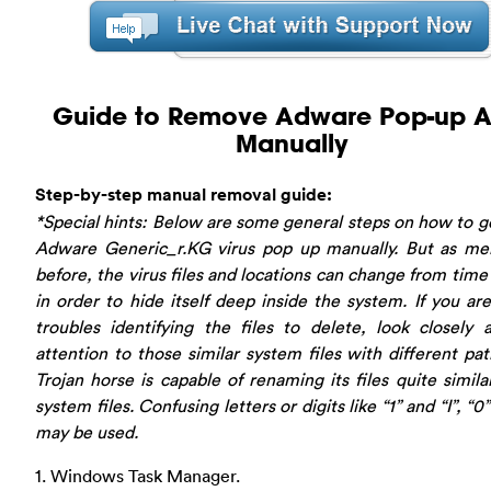
Guide to Remove Adware Pop-up Al
Manually
Step-by-step manual removal guide:
*Special hints: Below are some general steps on how to ge
Adware Generic_r.KG virus pop up manually. But as me
before, the virus files and locations can change from time
in order to hide itself deep inside the system. If you ar
troubles identifying the files to delete, look closely
attention to those similar system files with different pat
Trojan horse is capable of renaming its files quite simila
system files. Confusing letters or digits like “1” and “I”, “0
may be used.
1. Windows Task Manager.