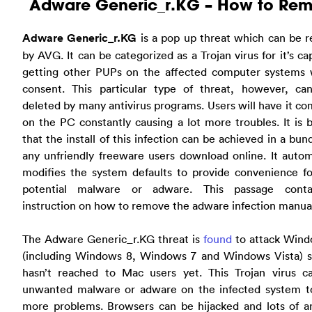
Adware Generic_r.KG – How to Re
Adware Generic_r.KG
is a pop up threat which can be r
by AVG. It can be categorized as a Trojan virus for it’s ca
getting other PUPs on the affected computer systems 
consent. This particular type of threat, however, ca
deleted by many antivirus programs. Users will have it c
on the PC constantly causing a lot more troubles. It is 
that the install of this infection can be achieved in a bun
any unfriendly freeware users download online. It autom
modifies the system defaults to provide convenience fo
potential malware or adware. This passage cont
instruction on how to remove the adware infection manual
The Adware Generic_r.KG threat is
found
to attack Win
(including Windows 8, Windows 7 and Windows Vista) so 
hasn’t reached to Mac users yet. This Trojan virus c
unwanted malware or adware on the infected system t
more problems. Browsers can be hijacked and lots of a