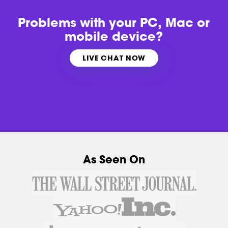
Problems with
your PC, Mac or
mobile device?
LIVE CHAT NOW
As Seen On