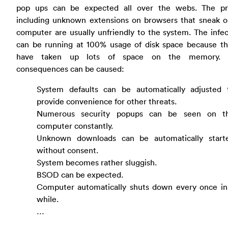
pop ups can be expected all over the webs. The p
including unknown extensions on browsers that sneak o
computer are usually unfriendly to the system. The inf
can be running at 100% usage of disk space because t
have taken up lots of space on the memory. F
consequences can be caused:
System defaults can be automatically adjusted 
provide convenience for other threats.
Numerous security popups can be seen on t
computer constantly.
Unknown downloads can be automatically start
without consent.
System becomes rather sluggish.
BSOD can be expected.
Computer automatically shuts down every once in
while.
…