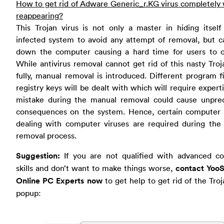
How to get rid of Adware Generic_r.KG virus completely
reappearing?
This Trojan virus is not only a master in hiding itsel
infected system to avoid any attempt of removal, but c
down the computer causing a hard time for users to o
While antivirus removal cannot get rid of this nasty Troj
fully, manual removal is introduced. Different program f
registry keys will be dealt with which will require expert
mistake during the manual removal could cause unpred
consequences on the system. Hence, certain computer sk
dealing with computer viruses are required during the
removal process.
Suggestion:
If you are not qualified with advanced c
skills and don’t want to make things worse,
contact YooS
Online PC Experts now
to get help to get rid of the Troj
popup: