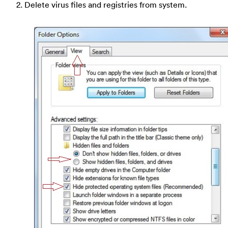
2. Delete virus files and registries from system.