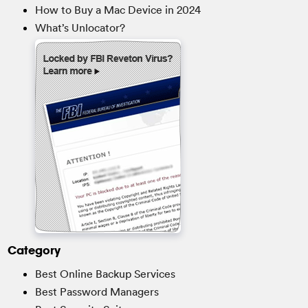
How to Buy a Mac Device in 2024
What’s Unlocator?
Category
Best Online Backup Services
Best Password Managers