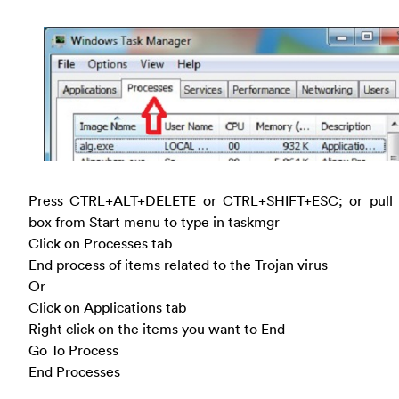
Press CTRL+ALT+DELETE or CTRL+SHIFT+ESC; or pull
box from Start menu to type in taskmgr
Click on Processes tab
End process of items related to the Trojan virus
Or
Click on Applications tab
Right click on the items you want to End
Go To Process
End Processes