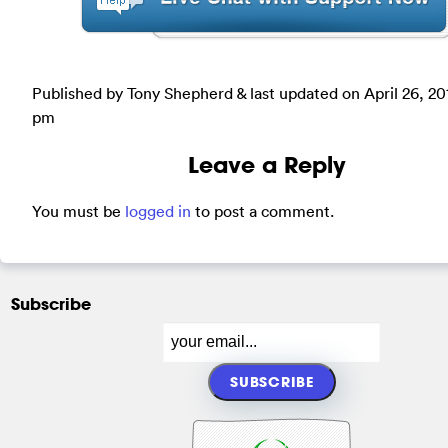
Published by Tony Shepherd & last updated on
April 26, 20
pm
Leave a Reply
You must be
logged in
to post a comment.
Subscribe