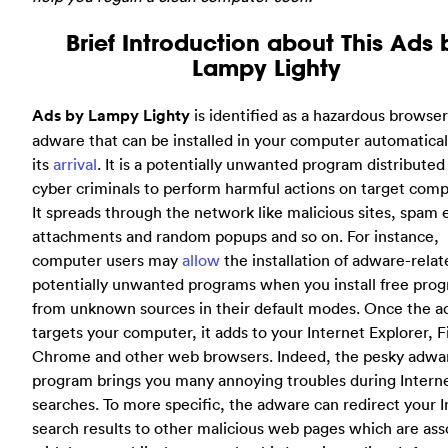
Brief Introduction about This Ads 
Lampy Lighty
Ads by Lampy Lighty
is identified as a hazardous browser
adware that can be installed in your computer automatica
its
arrival
. It is a potentially unwanted program distributed
cyber criminals to perform harmful actions on target comp
It spreads through the network like malicious sites, spam 
attachments and random popups and so on. For instance,
computer users may
allow
the installation of adware-relat
potentially unwanted programs when you install free pro
from unknown sources in their default modes. Once the 
targets your computer, it adds to your Internet Explorer, F
Chrome and other web browsers. Indeed, the pesky adwa
program brings you many annoying troubles during Intern
searches. To more specific, the adware can redirect your I
search results to other malicious web pages which are ass