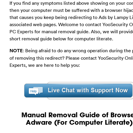
If you find any symptoms listed above showing on your co
then your computer must be suffered with a browser hija
that causes you keep being redirecting to Ads by Lampy L
associated web pages. Welcome to contact YooSecurity O
PC Experts for manual removal guide. Also, we will provid
short removal guide below for computer literate.
NOTE
: Being afraid to do any wrong operation during the
of removing this redirect? Please contact YooSecurity On
Experts, we are here to help you:
Manual Removal Guide of Brows
Adware (For Computer Literate)