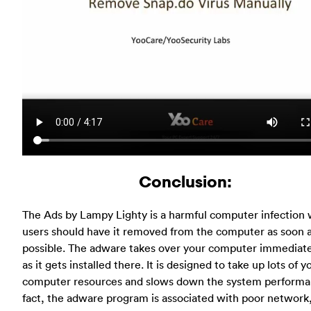
Conclusion:
The Ads by Lampy Lighty is a harmful computer infection
users should have it removed from the computer as soon 
possible. The adware takes over your computer immediat
as it gets installed there. It is designed to take up lots of y
computer resources and slows down the system performan
fact, the adware program is associated with poor network