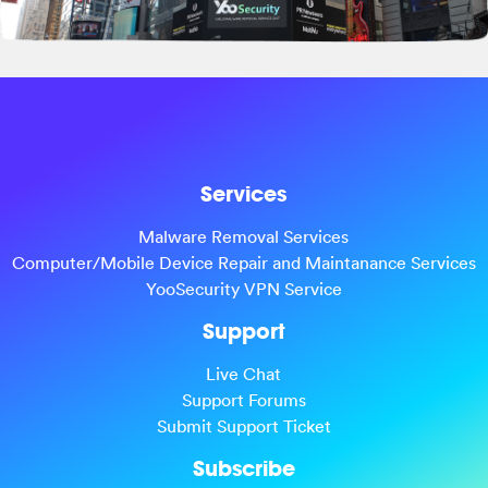
Services
Malware Removal Services
Computer/Mobile Device Repair and Maintanance Services
YooSecurity VPN Service
Support
Live Chat
Support Forums
Submit Support Ticket
Subscribe