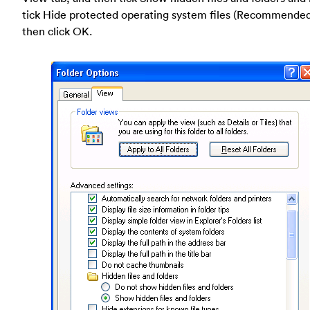
tick Hide protected operating system files (Recommende
then click OK.