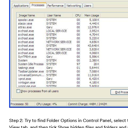
Step 2: Try to find Folder Options in Control Panel, select
View tab, and then tick Show hidden files and folders and