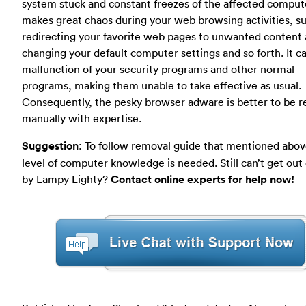
system stuck and constant freezes of the affected compute
makes great chaos during your web browsing activities, s
redirecting your favorite web pages to unwanted content
changing your default computer settings and so forth. It c
malfunction of your security programs and other normal
programs, making them unable to take effective as usual.
Consequently, the pesky browser adware is better to be
manually with expertise.
Suggestion
: To follow removal guide that mentioned abov
level of computer knowledge is needed. Still can’t get out
by Lampy Lighty?
Contact online experts for help now!