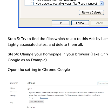
Step 3: Try to find the files which relate to this Ads by La
Lighty associated sites, and delete them all.
Step4: Change your homepage in your browser (Take Ch
Google as an Example)
Open the setting in Chrome Google