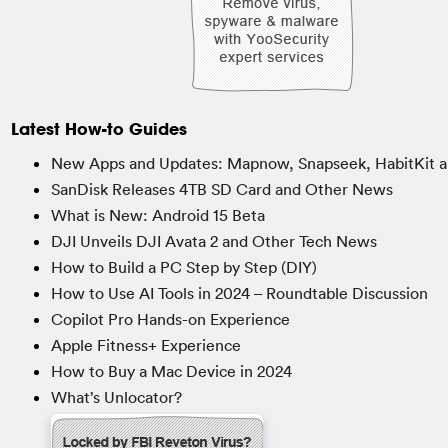
Latest How-to Guides
New Apps and Updates: Mapnow, Snapseek, HabitKit a
SanDisk Releases 4TB SD Card and Other News
What is New: Android 15 Beta
DJI Unveils DJI Avata 2 and Other Tech News
How to Build a PC Step by Step (DIY)
How to Use AI Tools in 2024 – Roundtable Discussion
Copilot Pro Hands-on Experience
Apple Fitness+ Experience
How to Buy a Mac Device in 2024
What’s Unlocator?