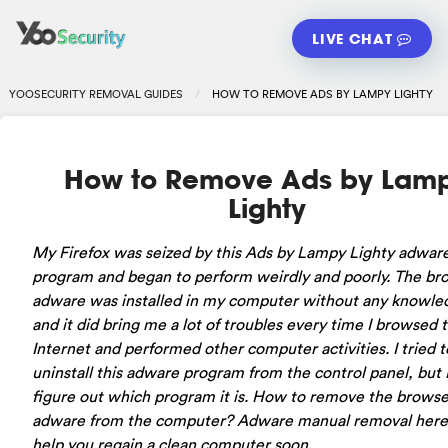
LIVE CHAT
YOOSECURITY REMOVAL GUIDES
HOW TO REMOVE ADS BY LAMPY LIGHTY
How to Remove Ads by Lam
Lighty
My Firefox was seized by this Ads by Lampy Lighty adwar
program and began to perform weirdly and poorly. The br
adware was installed in my computer without any knowle
and it did bring me a lot of troubles every time I browsed 
Internet and performed other computer activities. I tried t
uninstall this adware program from the control panel, but I
figure out which program it is. How to remove the browse
adware from the computer? Adware manual removal here 
help you regain a clean computer soon.