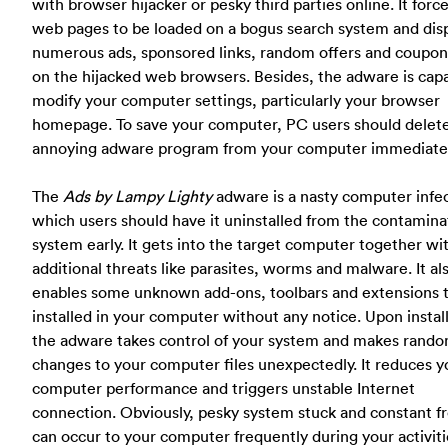
with browser hijacker or pesky third parties online. It forc
web pages to be loaded on a bogus search system and dis
numerous ads, sponsored links, random offers and coupon
on the hijacked web browsers. Besides, the adware is cap
modify your computer settings, particularly your browser
homepage. To save your computer, PC users should delete
annoying adware program from your computer immediatel
The
Ads by Lampy Lighty
adware is a nasty computer infe
which users should have it uninstalled from the contamin
system early. It gets into the target computer together wi
additional threats like parasites, worms and malware. It al
enables some unknown add-ons, toolbars and extensions 
installed in your computer without any notice. Upon install
the adware takes control of your system and makes rand
changes to your computer files unexpectedly. It reduces y
computer performance and triggers unstable Internet
connection. Obviously, pesky system stuck and constant f
can occur to your computer frequently during your activit