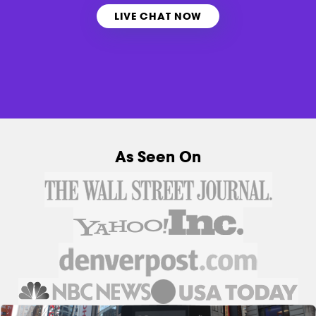
LIVE CHAT NOW
As Seen On