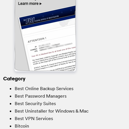
Category
Best Online Backup Services
Best Password Managers
Best Security Suites
Best Uninstaller for Windows & Mac
Best VPN Services
Bitcoin