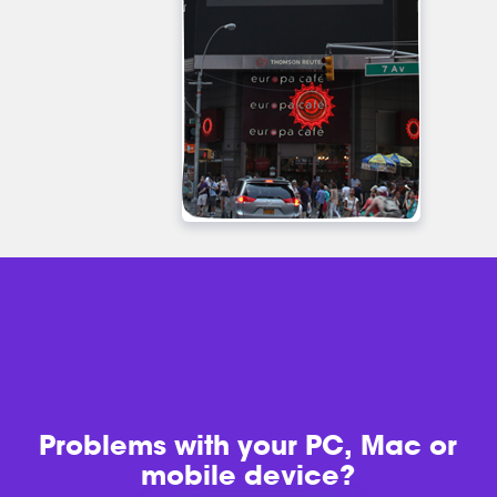
Problems with
your PC, Mac or
mobile device?