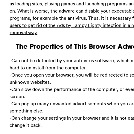
as loading sites, playing games and launching programs an
on. What is worse, the adware can disable your executabl
programs, for example the antivirus.
Thus, it is necessary 
users to get rid of the Ads by Lampy Lighty infection in a
removal way.
The Properties of This Browser Adw
-Can not be detected by your anti-virus software, which m
hard to uninstall from the computer.
-Once you open your browser, you will be redirected to 
unknown websites.
-Can slow down the performance of the computer, or eve
screen.
-Can pop up many unwanted advertisements when you ar
something else.
-Can change your settings in your browser and it is not ea
change it back.