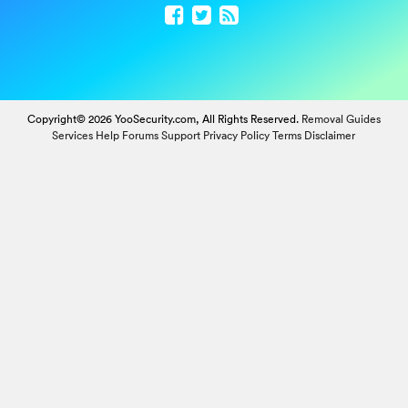
Copyright© 2026 YooSecurity.com, All Rights Reserved.
Removal Guides
Services
Help Forums
Support
Privacy Policy
Terms
Disclaimer