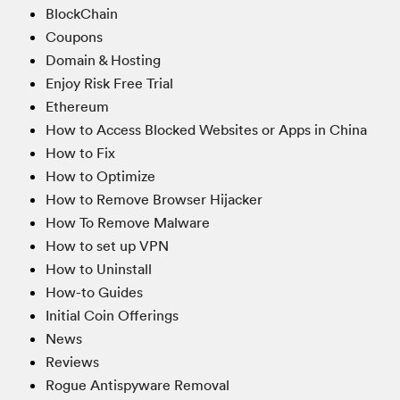
BlockChain
Coupons
Domain & Hosting
Enjoy Risk Free Trial
Ethereum
How to Access Blocked Websites or Apps in China
How to Fix
How to Optimize
How to Remove Browser Hijacker
How To Remove Malware
How to set up VPN
How to Uninstall
How-to Guides
Initial Coin Offerings
News
Reviews
Rogue Antispyware Removal