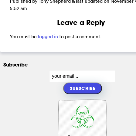
Published by Tony Shepherd & last updated on
November 4
5:52 am
Leave a Reply
You must be
logged in
to post a comment.
Subscribe