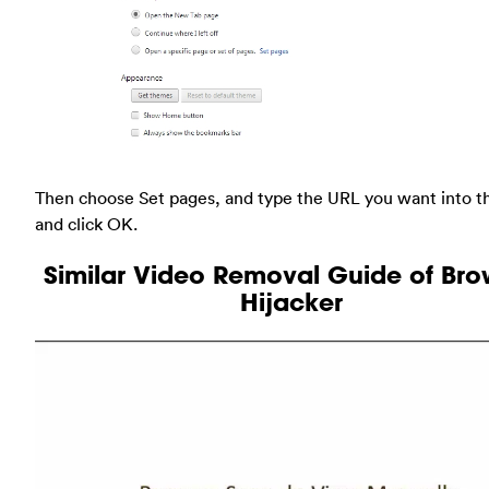
Then choose Set pages, and type the URL you want into t
and click OK.
Similar Video Removal Guide of Bro
Hijacker