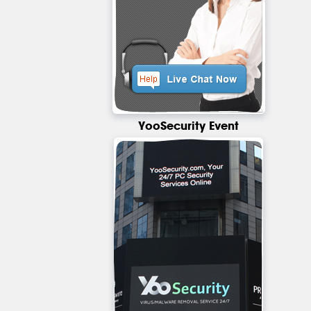
YooSecurity Event