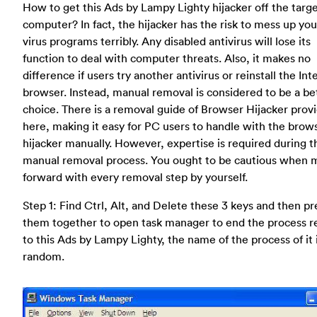
How to get this Ads by Lampy Lighty hijacker off the targ
computer? In fact, the hijacker has the risk to mess up you
virus programs terribly. Any disabled antivirus will lose its
function to deal with computer threats. Also, it makes no
difference if users try another antivirus or reinstall the Int
browser. Instead, manual removal is considered to be a be
choice. There is a removal guide of Browser Hijacker prov
here, making it easy for PC users to handle with the brow
hijacker manually. However, expertise is required during t
manual removal process. You ought to be cautious when 
forward with every removal step by yourself.
Step 1: Find Ctrl, Alt, and Delete these 3 keys and then pr
them together to open task manager to end the process r
to this Ads by Lampy Lighty, the name of the process of it 
random.