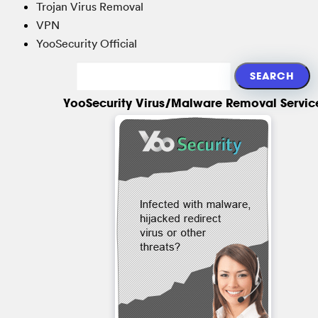
Trojan Virus Removal
VPN
YooSecurity Official
YooSecurity Virus/Malware Removal Servic