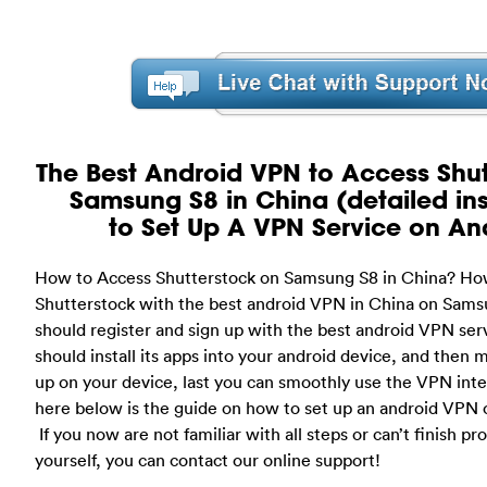
The Best Android VPN to Access Shut
Samsung S8 in China (detailed ins
to Set Up A VPN Service on An
How to Access Shutterstock on Samsung S8 in China? Ho
Shutterstock with the best android VPN in China on Samsu
should register and sign up with the best android VPN ser
should install its apps into your android device, and then
up on your device, last you can smoothly use the VPN inte
here below is the guide on how to set up an android VPN 
If you now are not familiar with all steps or can’t finish pr
yourself, you can contact our online support!