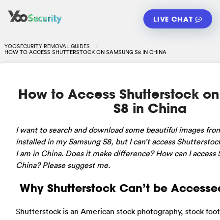
LIVE CHAT
YOOSECURITY REMOVAL GUIDES
HOW TO ACCESS SHUTTERSTOCK ON SAMSUNG S8 IN CHINA
How to Access Shutterstock o
S8 in China
I want to search and download some beautiful images fro
installed in my Samsung S8, but I can’t access Shutterstock
I am in China. Does it make difference? How can I access 
China? Please suggest me.
Why Shutterstock Can’t be Accesse
Shutterstock is an American stock photography, stock foot