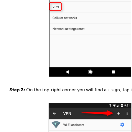
Step 3:
On the top-right corner you will find a + sign, tap i