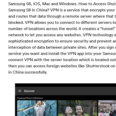
Samsung S8, iOS, Mac and Windows. How to Access Shut
Samsung S8 in China? VPN is a service that encrypts your i
and routes that data through a remote server where that tr
blocked. VPN allows you to connect to different servers lo
number of locations across the world. It creates a “tunnel”
network to let you access any websites. VPN technology
sophisticated encryption to ensure security and prevent a
interception of data between private sites. After you sig
service you want and install the VPN app into your Samsu
connect VPN with the server location which is located out
then you can access foreign websites like Shutterstock o
in China successfully.