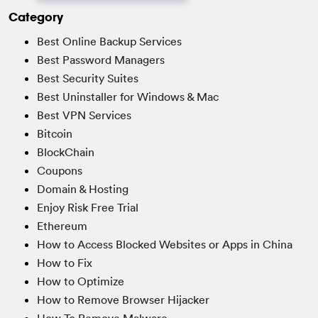
Category
Best Online Backup Services
Best Password Managers
Best Security Suites
Best Uninstaller for Windows & Mac
Best VPN Services
Bitcoin
BlockChain
Coupons
Domain & Hosting
Enjoy Risk Free Trial
Ethereum
How to Access Blocked Websites or Apps in China
How to Fix
How to Optimize
How to Remove Browser Hijacker
How To Remove Malware