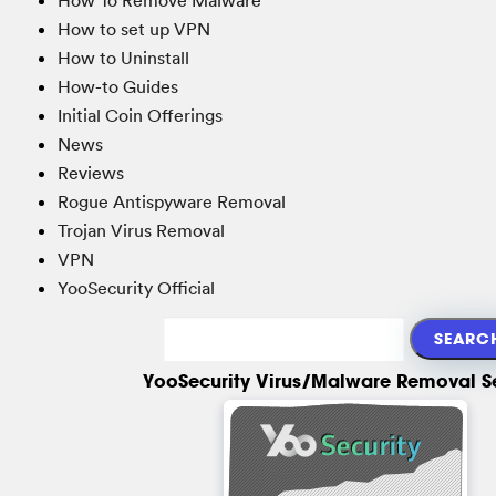
How to set up VPN
How to Uninstall
How-to Guides
Initial Coin Offerings
News
Reviews
Rogue Antispyware Removal
Trojan Virus Removal
VPN
YooSecurity Official
YooSecurity Virus/Malware Removal S