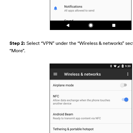
Step 2:
Select “VPN” under the “Wireless & networks” sect
“More”.