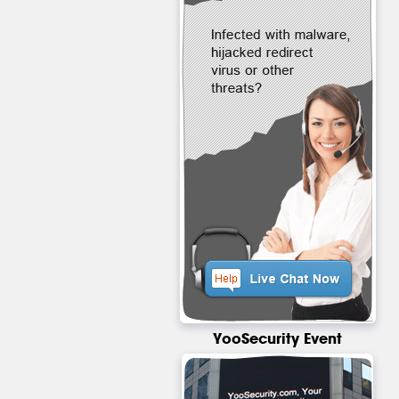
YooSecurity Event