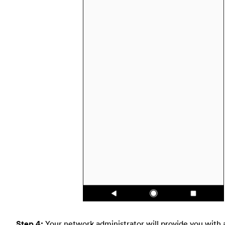
Step 4:
Your network administrator will provide you with 