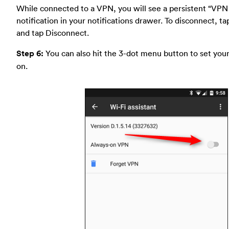
While connected to a VPN, you will see a persistent “VPN
notification in your notifications drawer. To disconnect, ta
and tap Disconnect.
Step 6:
You can also hit the 3-dot menu button to set you
on.