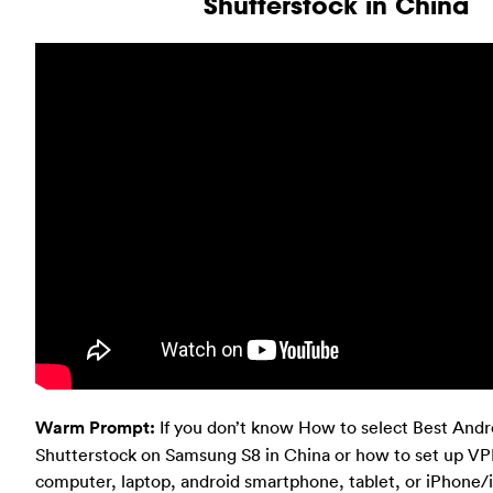
Shutterstock in China
Warm Prompt:
If you don’t know How to select Best And
Shutterstock on Samsung S8 in China or how to set up V
computer, laptop, android smartphone, tablet, or iPhone/i