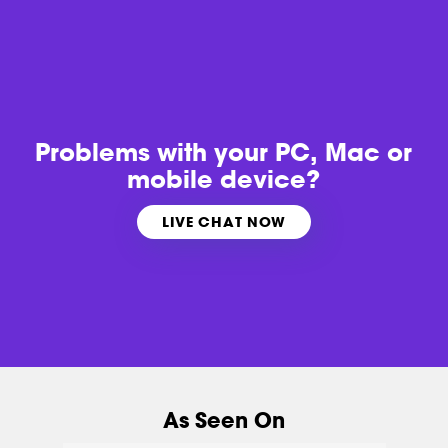
Problems with
your PC, Mac or
mobile device?
LIVE CHAT NOW
As Seen On