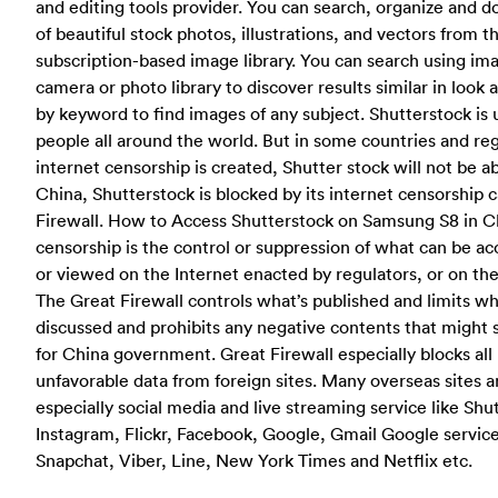
and editing tools provider. You can search, organize and d
of beautiful stock photos, illustrations, and vectors from t
subscription-based image library. You can search using im
camera or photo library to discover results similar in look 
by keyword to find images of any subject. Shutterstock is
people all around the world. But in some countries and re
internet censorship is created, Shutter stock will not be ab
China, Shutterstock is blocked by its internet censorship 
Firewall. How to Access Shutterstock on Samsung S8 in C
censorship is the control or suppression of what can be ac
or viewed on the Internet enacted by regulators, or on thei
The Great Firewall controls what’s published and limits w
discussed and prohibits any negative contents that might
for China government. Great Firewall especially blocks all 
unfavorable data from foreign sites. Many overseas sites a
especially social media and live streaming service like Shu
Instagram, Flickr, Facebook, Google, Gmail Google service
Snapchat, Viber, Line, New York Times and Netflix etc.