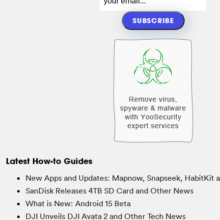
Latest How-to Guides
New Apps and Updates: Mapnow, Snapseek, HabitKit 
SanDisk Releases 4TB SD Card and Other News
What is New: Android 15 Beta
DJI Unveils DJI Avata 2 and Other Tech News