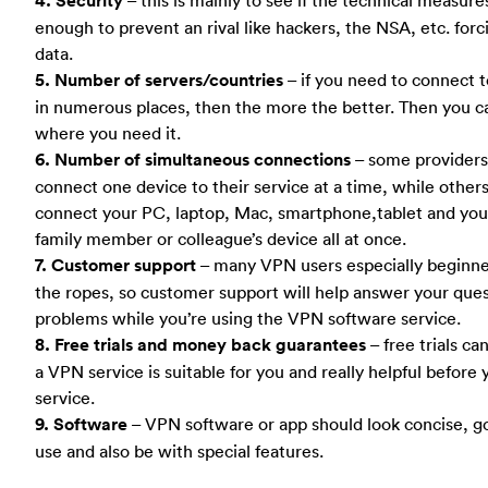
4. Security
enough to prevent an rival like hackers, the NSA, etc. forc
data.
5. Number of servers/countries
– if you need to connect t
in numerous places, then the more the better. Then you ca
where you need it.
6. Number of simultaneous connections
– some providers 
connect one device to their service at a time, while other
connect your PC, laptop, Mac, smartphone,tablet and your
family member or colleague’s device all at once.
7. Customer support
– many VPN users especially beginner 
the ropes, so customer support will help answer your ques
problems while you’re using the VPN software service.
8. Free trials and money back guarantees
– free trials ca
a VPN service is suitable for you and really helpful before 
service.
9. Software
– VPN software or app should look concise, g
use and also be with special features.