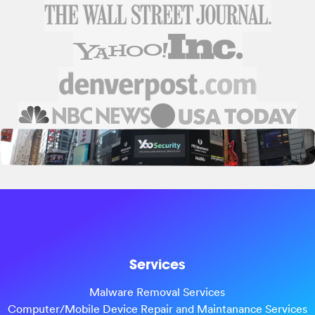
Services
Malware Removal Services
Computer/Mobile Device Repair and Maintanance Services