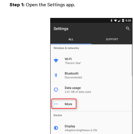
Step 1:
Open the Settings app.