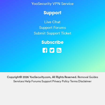
YooSecurity VPN Service
Support
Live Chat
Support Forums
Submit Support Ticket
Subscribe
Copyright© 2026 YooSecurity.com, All Rights Reserved.
Removal Guides
Services
Help Forums
Support
Privacy Policy
Terms
Disclaimer