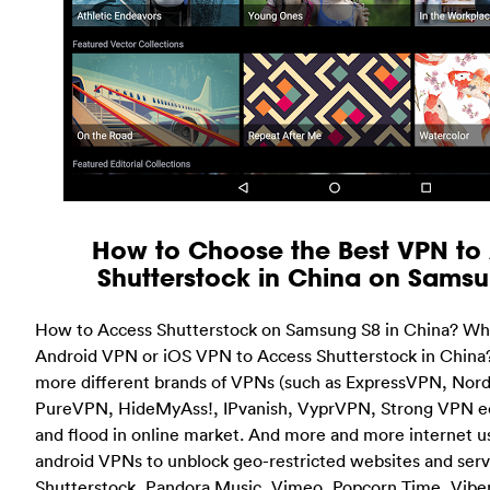
How to Choose the Best VPN to
Shutterstock in China on Sams
How to Access Shutterstock on Samsung S8 in China? Wha
Android VPN or iOS VPN to Access Shutterstock in Chin
more different brands of VPNs (such as ExpressVPN, Nord
PureVPN, HideMyAss!, IPvanish, VyprVPN, Strong VPN ect
and flood in online market. And more and more internet u
android VPNs to unblock geo-restricted websites and servi
Shutterstock, Pandora Music, Vimeo, Popcorn Time, Vibe