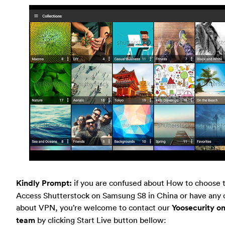
Kindly Prompt:
if you are confused about How to choose 
Access Shutterstock on Samsung S8 in China or have any 
about VPN, you’re welcome to contact our
Yoosecurity on
team
by clicking Start Live button bellow: