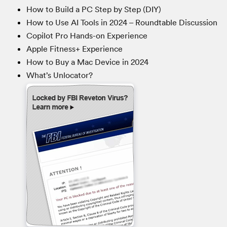
How to Build a PC Step by Step (DIY)
How to Use AI Tools in 2024 – Roundtable Discussion
Copilot Pro Hands-on Experience
Apple Fitness+ Experience
How to Buy a Mac Device in 2024
What’s Unlocator?