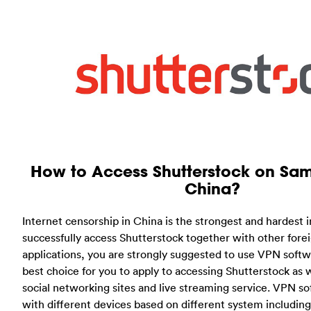
How to Access Shutterstock on Sam
China?
Internet censorship in China is the strongest and hardest i
successfully access Shutterstock together with other fore
applications, you are strongly suggested to use VPN softw
best choice for you to apply to accessing Shutterstock as 
social networking sites and live streaming service. VPN sof
with different devices based on different system including