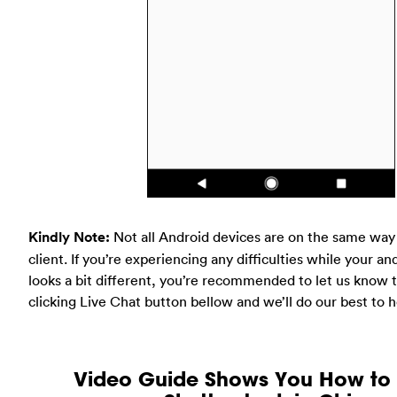
Kindly Note:
Not all Android devices are on the same way
client. If you’re experiencing any difficulties while your an
looks a bit different, you’re recommended to let us know t
clicking Live Chat button bellow and we’ll do our best to h
Video Guide Shows You How to