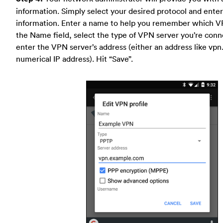
information. Simply select your desired protocol and enter 
information. Enter a name to help you remember which VP
the Name field, select the type of VPN server you’re conn
enter the VPN server’s address (either an address like vp
numerical IP address). Hit “Save”.