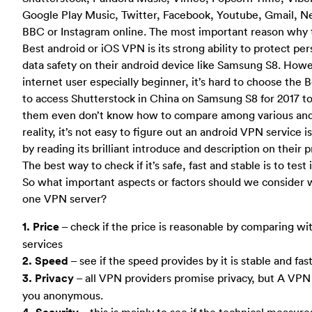
Google Play Music, Twitter, Facebook, Youtube, Gmail, N
BBC or Instagram online. The most important reason why 
Best android or iOS VPN is its strong ability to protect pe
data safety on their android device like Samsung S8. How
internet user especially beginner, it’s hard to choose the
to access Shutterstock in China on Samsung S8 for 2017 t
them even don’t know how to compare among various and
reality, it’s not easy to figure out an android VPN service i
by reading its brilliant introduce and description on their 
The best way to check if it’s safe, fast and stable is to test
So what important aspects or factors should we consider
one VPN server?
1. Price
– check if the price is reasonable by comparing 
services
2. Speed
– see if the speed provides by it is stable and fa
3. Privacy
– all VPN providers promise privacy, but A VP
you anonymous.
– this is mainly to see if the technical measure