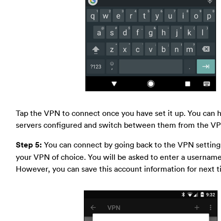
Tap the VPN to connect once you have set it up. You can 
servers configured and switch between them from the VP
Step 5:
You can connect by going back to the VPN setting
your VPN of choice. You will be asked to enter a usernam
However, you can save this account information for next t