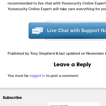
recommended to live chat with Yoosecurity Online Expert f
Yoosecurity Online Expert will take care everything for yo
Published by Tony Shepherd & last updated on
November 6
Leave a Reply
You must be
logged in
to post a comment.
Subscribe