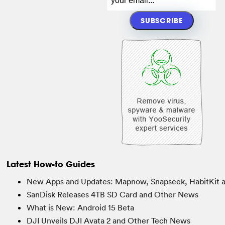
Latest How-to Guides
New Apps and Updates: Mapnow, Snapseek, HabitKit 
SanDisk Releases 4TB SD Card and Other News
What is New: Android 15 Beta
DJI Unveils DJI Avata 2 and Other Tech News