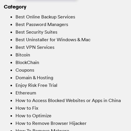
Category
Best Online Backup Services
Best Password Managers
Best Security Suites
Best Uninstaller for Windows & Mac
Best VPN Services
Bitcoin
BlockChain
Coupons
Domain & Hosting
Enjoy Risk Free Trial
Ethereum
How to Access Blocked Websites or Apps in China
How to Fix
How to Optimize
How to Remove Browser Hijacker
How To Remove Malware