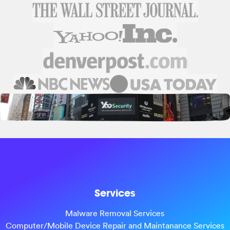
Services
Malware Removal Services
Computer/Mobile Device Repair and Maintanance Services