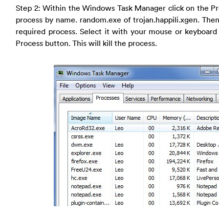
Step 2: Within the Windows Task Manager click on the Pr
process by name. random.exe of trojan.happili.xgen. Then s
required process. Select it with your mouse or keyboard
Process button. This will kill the process.