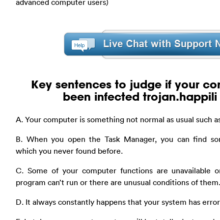
advanced computer users)
Key sentences to judge if your c
been infected trojan.happili
A. Your computer is something not normal as usual such as
B. When you open the Task Manager, you can find so
which you never found before.
C. Some of your computer functions are unavailable o
program can’t run or there are unusual conditions of them
D. It always constantly happens that your system has err