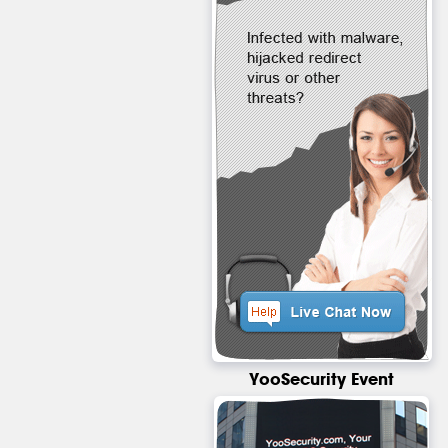
YooSecurity Event