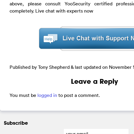
above, please consult YooSecurity certified profess
completely. Live chat with experts now
Published by Tony Shepherd & last updated on
November 1
Leave a Reply
You must be
logged in
to post a comment.
Subscribe