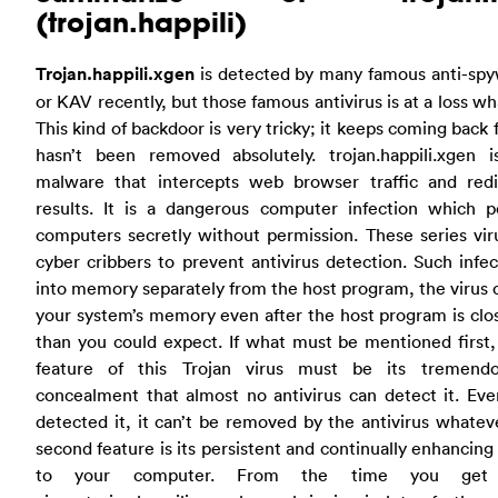
(trojan.happili)
Trojan.happili.xgen
is detected by many famous anti-sp
or KAV recently, but those famous antivirus is at a loss wh
This kind of backdoor is very tricky; it keeps coming back f
hasn’t been removed absolutely. trojan.happili.xgen 
malware that intercepts web browser traffic and redi
results. It is a dangerous computer infection which p
computers secretly without permission. These series vir
cyber cribbers to prevent antivirus detection. Such infec
into memory separately from the host program, the virus c
your system’s memory even after the host program is clos
than you could expect. If what must be mentioned first,
feature of this Trojan virus must be its tremendo
concealment that almost no antivirus can detect it. Even
detected it, it can’t be removed by the antivirus whateve
second feature is its persistent and continually enhancin
to your computer. From the time you get