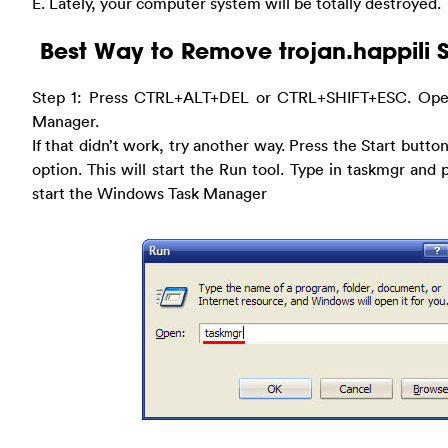
E. Lately, your computer system will be totally destroyed.
Best Way to Remove trojan.happili 
Step 1: Press CTRL+ALT+DEL or CTRL+SHIFT+ESC. Ope
Manager.
If that didn’t work, try another way. Press the Start butto
option. This will start the Run tool. Type in taskmgr and
start the Windows Task Manager