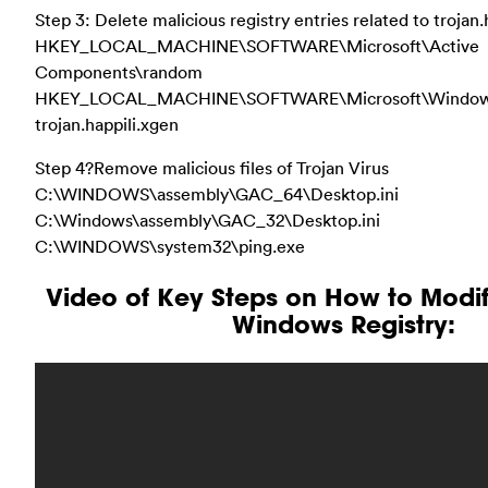
Step 3: Delete malicious registry entries related to trojan.
HKEY_LOCAL_MACHINE\SOFTWARE\Microsoft\Active
Components\random
HKEY_LOCAL_MACHINE\SOFTWARE\Microsoft\Windows\
trojan.happili.xgen
Step 4?Remove malicious files of Trojan Virus
C:\WINDOWS\assembly\GAC_64\Desktop.ini
C:\Windows\assembly\GAC_32\Desktop.ini
C:\WINDOWS\system32\ping.exe
Video of Key Steps on How to Modi
Windows Registry: