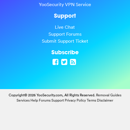
YooSecurity VPN Service
Support
Live Chat
Support Forums
Submit Support Ticket
Subscribe
Copyright© 2026 YooSecurity.com, All Rights Reserved.
Removal Guides
Services
Help Forums
Support
Privacy Policy
Terms
Disclaimer