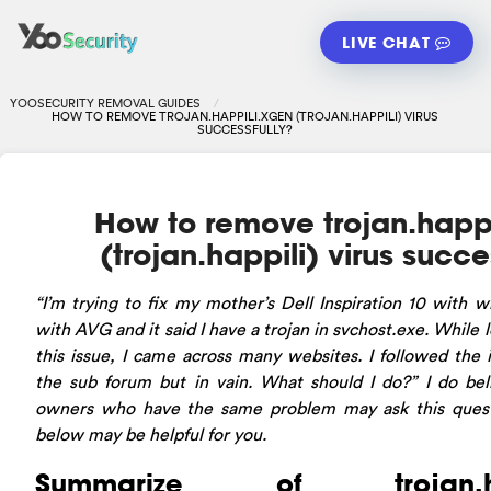
LIVE CHAT
YOOSECURITY REMOVAL GUIDES
HOW TO REMOVE TROJAN.HAPPILI.XGEN (TROJAN.HAPPILI) VIRUS
SUCCESSFULLY?
How to remove trojan.happi
(trojan.happili) virus succe
“I’m
trying to fix my mother’s Dell Inspiration 10 with 
with AVG and it said I have a trojan in svchost.exe. While l
this issue, I came across many websites. I followed the i
the sub forum but in vain. What should I do?” I do b
owners who have the same problem may ask this questi
below may be helpful for you.
Summarize of trojan.hap