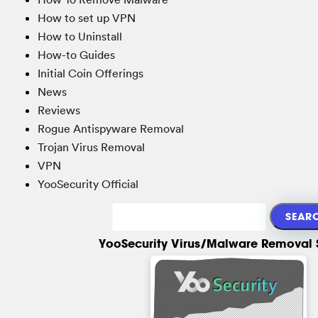
How to set up VPN
How to Uninstall
How-to Guides
Initial Coin Offerings
News
Reviews
Rogue Antispyware Removal
Trojan Virus Removal
VPN
YooSecurity Official
YooSecurity Virus/Malware Removal 