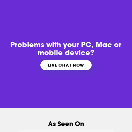
Problems with
your PC, Mac or
mobile device?
LIVE CHAT NOW
As Seen On