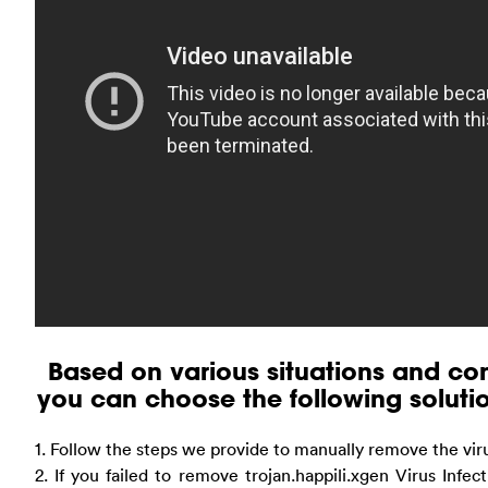
Based on various situations and com
you can choose the following solution
1. Follow the steps we provide to manually remove the vir
2. If you failed to remove trojan.happili.xgen Virus Infe