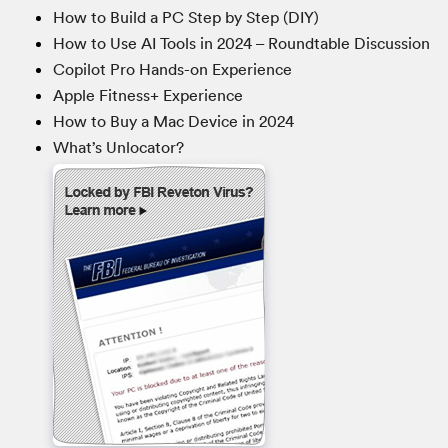
How to Build a PC Step by Step (DIY)
How to Use AI Tools in 2024 – Roundtable Discussion
Copilot Pro Hands-on Experience
Apple Fitness+ Experience
How to Buy a Mac Device in 2024
What’s Unlocator?