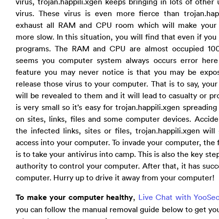
virus, trojan.happili.xgen keeps bringing in lots of oth
virus. These virus is even more fierce than trojan.happ
exhaust all RAM and CPU room which will make your
more slow. In this situation, you will find that even if yo
programs. The RAM and CPU are almost occupied 100
seems you computer system always occurs error here 
feature you may never notice is that you may be expo
release those virus to your computer. That is to say, you
will be revealed to them and it will lead to casualty or pro
is very small so it’s easy for trojan.happili.xgen spreading 
on sites, links, files and some computer devices. Acciden
the infected links, sites or files, trojan.happili.xgen wil
access into your computer. To invade your computer, the fi
is to take your antivirus into camp. This is also the key ste
authority to control your computer. After that, it has succ
computer. Hurry up to drive it away from your computer!
To make your computer healthy
,
Live Chat with YooSec
you can follow the manual removal guide below to get you