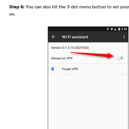
Step 6:
You can also hit the 3-dot menu button to set you
on.