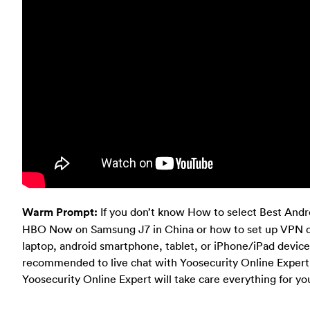
Warm Prompt:
If you don’t know How to select Best And
HBO Now on Samsung J7 in China or how to set up VPN 
laptop, android smartphone, tablet, or iPhone/iPad device
recommended to live chat with Yoosecurity Online Expert f
Yoosecurity Online Expert will take care everything for yo