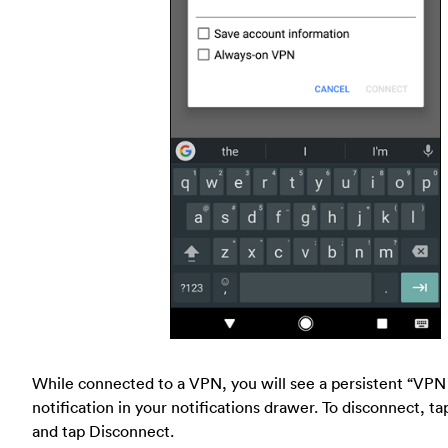
While connected to a VPN, you will see a persistent “VPN
notification in your notifications drawer. To disconnect, ta
and tap Disconnect.