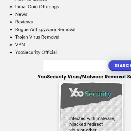
Initial Coin Offerings
News
Reviews
Rogue Antispyware Removal
Trojan Virus Removal
VPN
YooSecurity Official
YooSecurity Virus/Malware Removal S