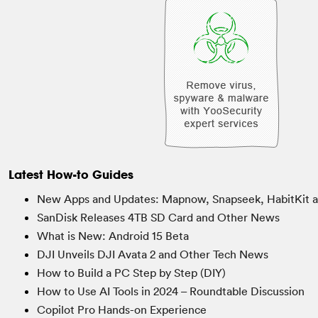
Latest How-to Guides
New Apps and Updates: Mapnow, Snapseek, HabitKit 
SanDisk Releases 4TB SD Card and Other News
What is New: Android 15 Beta
DJI Unveils DJI Avata 2 and Other Tech News
How to Build a PC Step by Step (DIY)
How to Use AI Tools in 2024 – Roundtable Discussion
Copilot Pro Hands-on Experience