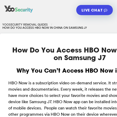
LIVE CHAT
YOOSECURITY REMOVAL GUIDES
HOW DO YOU ACCESS HBO NOW IN CHINA ON SAMSUNG J7
How Do You Access HBO Now 
on Samsung J7
Why You Can’t Access HBO Now i
HBO Now is a subscription video on-demand service. It s
movies and documentaries. Every week, it releases the n
have more choices to select your favorite movies and sho
device like Samsung J7. HBO Now app can be installed int
of mobile devices. People can watch their favorite movie
other programmes via HBO Now on their device whereve