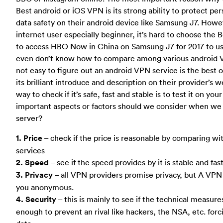
Best android or iOS VPN is its strong ability to protect pe
data safety on their android device like Samsung J7. Howe
internet user especially beginner, it’s hard to choose the
to access HBO Now in China on Samsung J7 for 2017 to u
even don’t know how to compare among various android VPNs
not easy to figure out an android VPN service is the best 
its brilliant introduce and description on their provider’s 
way to check if it’s safe, fast and stable is to test it on yo
important aspects or factors should we consider when we
server?
1. Price
– check if the price is reasonable by comparing 
services
2. Speed
– see if the speed provides by it is stable and fa
3. Privacy
– all VPN providers promise privacy, but A VP
you anonymous.
4. Security
– this is mainly to see if the technical measure
enough to prevent an rival like hackers, the NSA, etc. forc