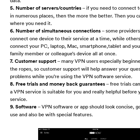
data.
5. Number of servers/countries
– if you need to connect t
in numerous places, then the more the better. Then you ca
where you need it.
6. Number of simultaneous connections
– some providers 
connect one device to their service at a time, while other
connect your PC, laptop, Mac, smartphone,tablet and your
family member or colleague’s device all at once.
7. Customer support
– many VPN users especially beginner 
the ropes, so customer support will help answer your ques
problems while you’re using the VPN software service.
8. Free trials and money back guarantees
– free trials ca
a VPN service is suitable for you and really helpful before 
service.
9. Software
– VPN software or app should look concise, g
use and also be with special features.