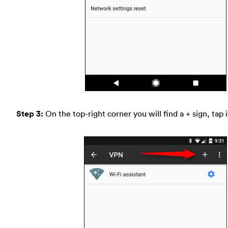
Step 3:
On the top-right corner you will find a + sign, tap i