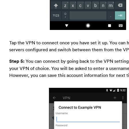
Tap the VPN to connect once you have set it up. You can 
servers configured and switch between them from the VP
Step 5:
You can connect by going back to the VPN setting
your VPN of choice. You will be asked to enter a usernam
However, you can save this account information for next t