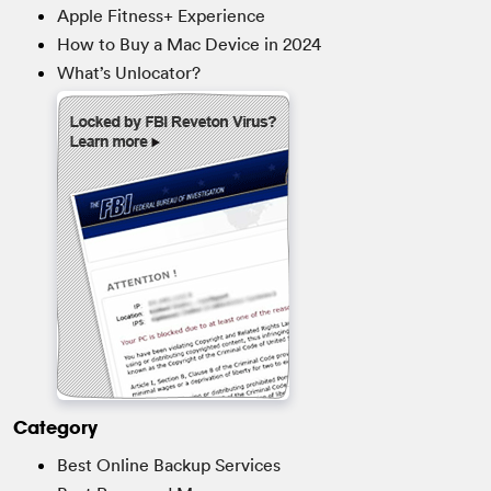
Apple Fitness+ Experience
How to Buy a Mac Device in 2024
What’s Unlocator?
Category
Best Online Backup Services