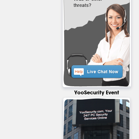
YooSecurity Event