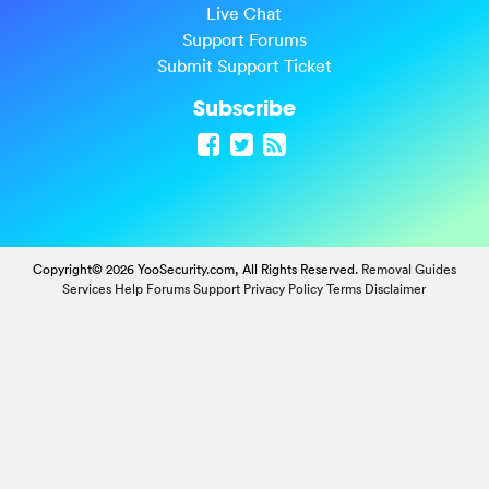
Live Chat
Support Forums
Submit Support Ticket
Subscribe
Copyright© 2026 YooSecurity.com, All Rights Reserved.
Removal Guides
Services
Help Forums
Support
Privacy Policy
Terms
Disclaimer