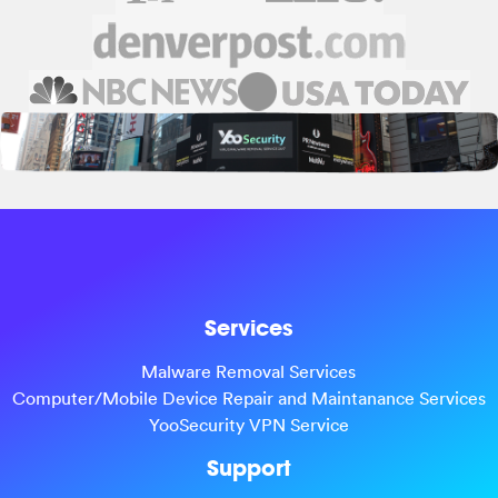
Services
Malware Removal Services
Computer/Mobile Device Repair and Maintanance Services
YooSecurity VPN Service
Support