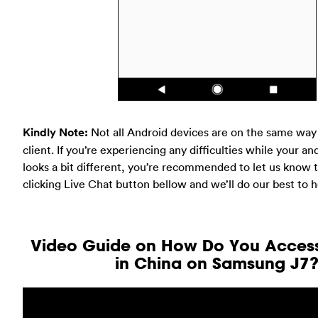
Kindly Note:
Not all Android devices are on the same way
client. If you’re experiencing any difficulties while your an
looks a bit different, you’re recommended to let us know t
clicking Live Chat button bellow and we’ll do our best to h
Video Guide on How Do You Acce
in China on Samsung J7