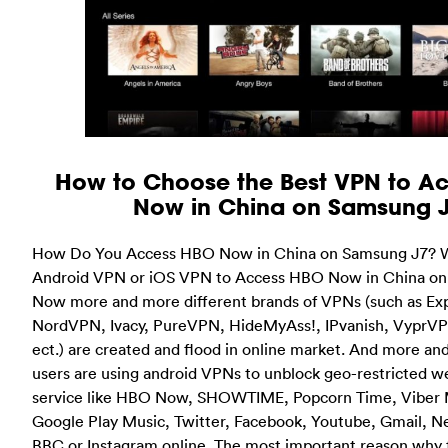
How to Choose the Best VPN to A
Now in China on Samsung 
How Do You Access HBO Now in China on Samsung J7? W
Android VPN or iOS VPN to Access HBO Now in China o
Now more and more different brands of VPNs (such as E
NordVPN, Ivacy, PureVPN, HideMyAss!, IPvanish, VyprV
ect.) are created and flood in online market. And more an
users are using android VPNs to unblock geo-restricted w
service like HBO Now, SHOWTIME, Popcorn Time, Viber 
Google Play Music, Twitter, Facebook, Youtube, Gmail, N
BBC or Instagram online. The most important reason why 