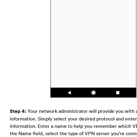
Step 4:
Your network administrator will provide you with 
information. Simply select your desired protocol and enter 
information. Enter a name to help you remember which VP
the Name field, select the type of VPN server you’re conn