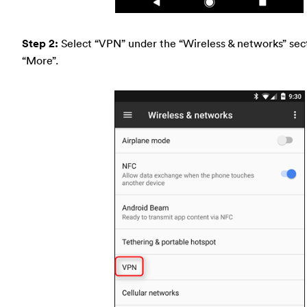
Step 2:
Select “VPN” under the “Wireless & networks” sect
“More”.