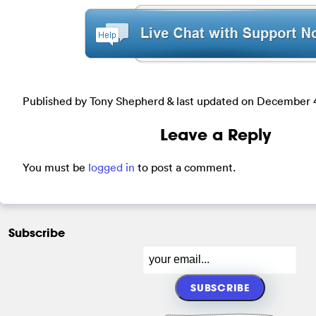
Published by Tony Shepherd & last updated on
December 4
Leave a Reply
You must be
logged in
to post a comment.
Subscribe