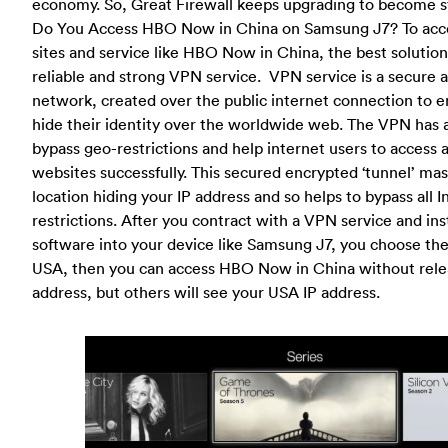
economy. So, Great Firewall keeps upgrading to become s
Do You Access HBO Now in China on Samsung J7? To acce
sites and service like HBO Now in China, the best solution
reliable and strong VPN service. VPN service is a secure
network, created over the public internet connection to e
hide their identity over the worldwide web. The VPN has a 
bypass geo-restrictions and help internet users to access 
websites successfully. This secured encrypted ‘tunnel’ ma
location hiding your IP address and so helps to bypass all I
restrictions. After you contract with a VPN service and in
software into your device like Samsung J7, you choose the
USA, then you can access HBO Now in China without relea
address, but others will see your USA IP address.