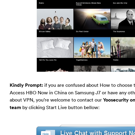
Kindly Prompt:
if you are confused about How to choose 
Access HBO Now in China on Samsung J7 or have any oth
about VPN, you’re welcome to contact our
Yoosecurity on
team
by clicking Start Live button bellow: