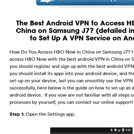
The Best Android VPN to Access H
China on Samsung J7? (detailed in
to Set Up A VPN Service on An
How Do You Access HBO Now in China on Samsung J7? 
access HBO Now with the best android VPN in China on S
you should register and sign up with the best android VPN
you should install its apps into your android device, and
set-up on your device, last you can smoothly use the VPN 
successfully, here below is the guide on how to set up an
android device. If you now are not familiar with all steps or
processes by yourself, you can contact our online support!
Step 1:
Open the Settings app.