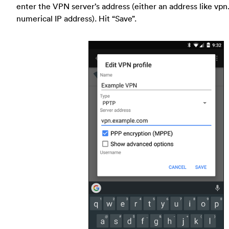
enter the VPN server’s address (either an address like vp
numerical IP address). Hit “Save”.