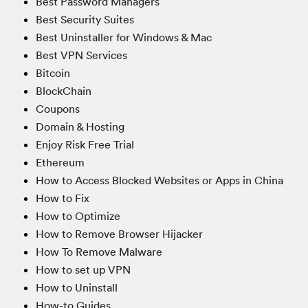
Best Password Managers
Best Security Suites
Best Uninstaller for Windows & Mac
Best VPN Services
Bitcoin
BlockChain
Coupons
Domain & Hosting
Enjoy Risk Free Trial
Ethereum
How to Access Blocked Websites or Apps in China
How to Fix
How to Optimize
How to Remove Browser Hijacker
How To Remove Malware
How to set up VPN
How to Uninstall
How-to Guides