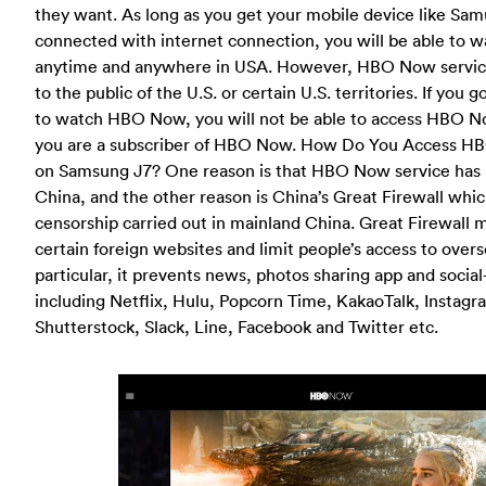
they want. As long as you get your mobile device like Sa
connected with internet connection, you will be able t
anytime and anywhere in USA. However, HBO Now service 
to the public of the U.S. or certain U.S. territories. If you 
to watch HBO Now, you will not be able to access HBO 
you are a subscriber of HBO Now. How Do You Access H
on Samsung J7? One reason is that HBO Now service has 
China, and the other reason is China’s Great Firewall whic
censorship carried out in mainland China. Great Firewall m
certain foreign websites and limit people’s access to overs
particular, it prevents news, photos sharing app and soci
including Netflix, Hulu, Popcorn Time, KakaoTalk, Instagra
Shutterstock, Slack, Line, Facebook and Twitter etc.