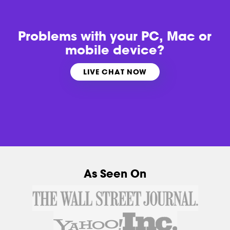
Problems with
your PC, Mac or
mobile device?
LIVE CHAT NOW
As Seen On