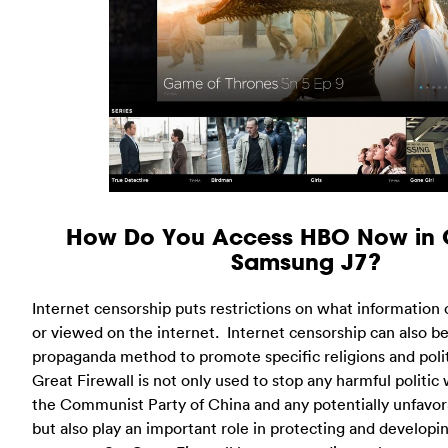
How Do You Access HBO Now in 
Samsung J7?
Internet censorship puts restrictions on what information 
or viewed on the internet. Internet censorship can also b
propaganda method to promote specific religions and polit
Great Firewall is not only used to stop any harmful politic
the Communist Party of China and any potentially unfavor
but also play an important role in protecting and develop