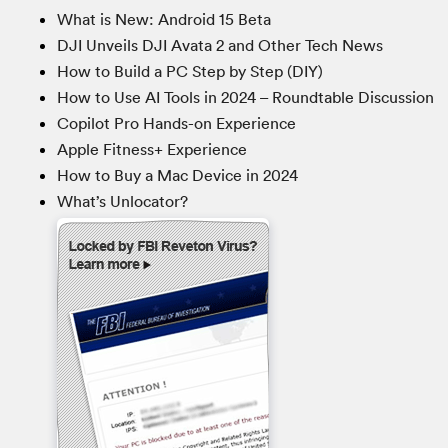
What is New: Android 15 Beta
DJI Unveils DJI Avata 2 and Other Tech News
How to Build a PC Step by Step (DIY)
How to Use AI Tools in 2024 – Roundtable Discussion
Copilot Pro Hands-on Experience
Apple Fitness+ Experience
How to Buy a Mac Device in 2024
What’s Unlocator?