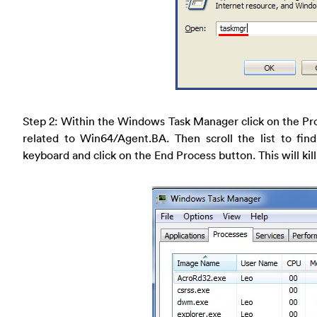
Step 2: Within the Windows Task Manager click on the Pr
related to Win64/Agent.BA. Then scroll the list to fin
keyboard and click on the End Process button. This will kill