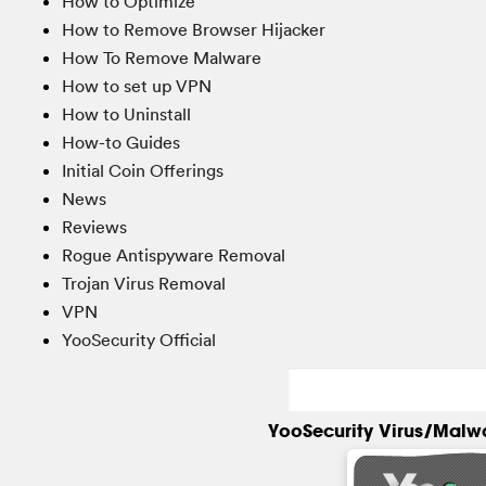
How to Optimize
How to Remove Browser Hijacker
How To Remove Malware
How to set up VPN
How to Uninstall
How-to Guides
Initial Coin Offerings
News
Reviews
Rogue Antispyware Removal
Trojan Virus Removal
VPN
YooSecurity Official
YooSecurity Virus/Malw