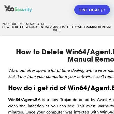
LIVE CHAT
YOOSECURITY REMOVAL GUIDES
HOW TO DELETE WIN64/AGENT.BA VIRUS COMPLETELY WITH MANUAL REMOVAL
GUIDE
How to Delete Win64/Agent.
Manual Remo
Worn
out after spent a lot of time dealing with a virus
kick it our from your computer if your anti-virus can’t remo
How do i get rid of Win64/Agent.
Win64/Agent.BA
is a new Trojan detected by Avast Anti
clean the infection as you can see. This avast warns f
minutes. Once your computer was infected with Win64/A