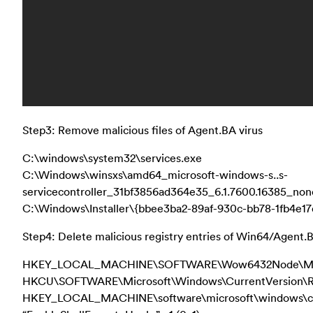
Step3: Remove malicious files of Agent.BA virus
C:\windows\system32\services.exe
C:\Windows\winsxs\amd64_microsoft-windows-s..s-
servicecontroller_31bf3856ad364e35_6.1.7600.16385_no
C:\Windows\Installer\{bbee3ba2-89af-930c-bb78-1fb4e17
Step4: Delete malicious registry entries of Win64/Agent.B
HKEY_LOCAL_MACHINE\SOFTWARE\Wow6432Node\Micro
HKCU\SOFTWARE\Microsoft\Windows\CurrentVersion\
HKEY_LOCAL_MACHINE\software\microsoft\windows\curr