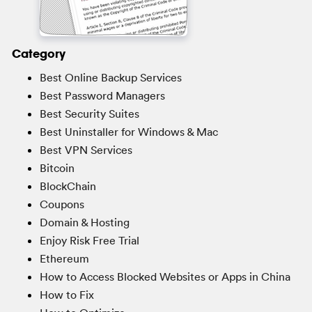
Category
Best Online Backup Services
Best Password Managers
Best Security Suites
Best Uninstaller for Windows & Mac
Best VPN Services
Bitcoin
BlockChain
Coupons
Domain & Hosting
Enjoy Risk Free Trial
Ethereum
How to Access Blocked Websites or Apps in China
How to Fix