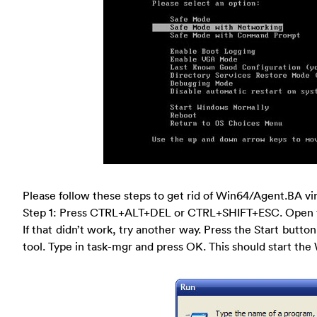
Please follow these steps to get rid of Win64/Agent.BA vi
Step 1: Press CTRL+ALT+DEL or CTRL+SHIFT+ESC. Open 
If that didn’t work, try another way. Press the Start button
tool. Type in task-mgr and press OK. This should start t