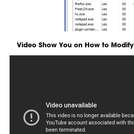
Video Show You on How to Modify