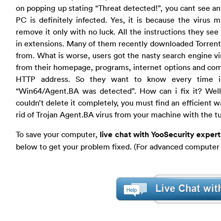
on popping up stating “Threat detected!”, you cant see an
PC is definitely infected. Yes, it is because the virus
remove it only with no luck. All the instructions they see
in extensions. Many of them recently downloaded Torrent
from. What is worse, users got the nasty search engine v
from their homepage, programs, internet options and comp
HTTP address. So they want to know every time i
“Win64/Agent.BA was detected”. How can i fix it? Well, 
couldn’t delete it completely, you must find an efficient 
rid of Trojan Agent.BA virus from your machine with the tu
To save your computer,
live chat with YooSecurity exper
below to get your problem fixed. (For advanced computer 