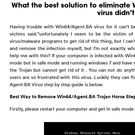
What the best solution to eliminate 
virus didn’
Having trouble with Win64/Agent.BA virus for it can’t b
victims said:”unfortunately I seem to be the victim of 
virus/malware programs to get rid of this thing, but I can’t
and remove the infection myself, but I’m not exactly wh
help me with this? If your computer is infected with Wi
mode but in safe mode and running windows 7 and have ru
the Trojan but cannot get rid of it . You can not do any
users are so frustrated with this virus. Luckily they can
Agent.BA Virus step by step guide is below.
Best Way to Remove Win64/Agent.BA Trojan Horse Step
Firstly, please restart your computer and get in safe mod