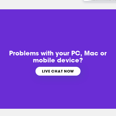
Problems with
your PC, Mac or
mobile device?
LIVE CHAT NOW