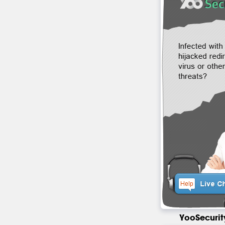
YooSecurit