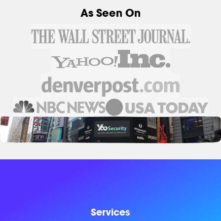
As Seen On
Services