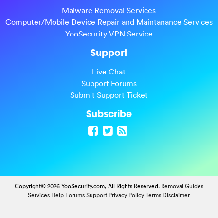
Malware Removal Services
Computer/Mobile Device Repair and Maintanance Services
YooSecurity VPN Service
Support
Live Chat
Support Forums
Submit Support Ticket
Subscribe
Copyright© 2026 YooSecurity.com, All Rights Reserved.
Removal Guides
Services
Help Forums
Support
Privacy Policy
Terms
Disclaimer