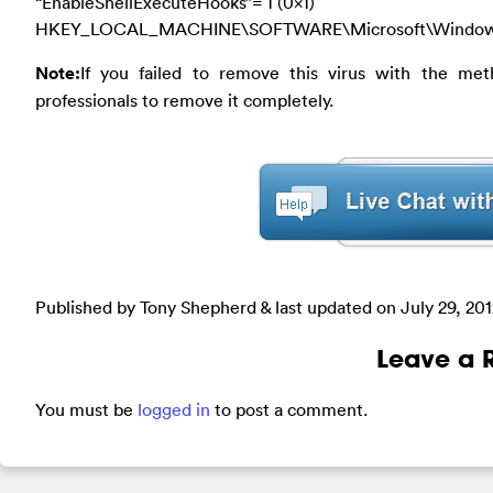
“EnableShellExecuteHooks”= 1 (0x1)
HKEY_LOCAL_MACHINE\SOFTWARE\Microsoft\Windows\Cu
Note:
If you failed to remove this virus with the met
professionals to remove it completely.
Published by Tony Shepherd & last updated on
July 29, 20
Leave a 
You must be
logged in
to post a comment.