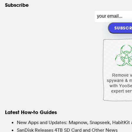
Subscribe
Latest How-to Guides
New Apps and Updates: Mapnow, Snapseek, HabitKit 
SanDisk Releases 4TB SD Card and Other News