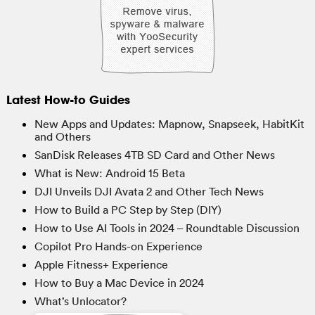
Latest How-to Guides
New Apps and Updates: Mapnow, Snapseek, HabitKit
and Others
SanDisk Releases 4TB SD Card and Other News
What is New: Android 15 Beta
DJI Unveils DJI Avata 2 and Other Tech News
How to Build a PC Step by Step (DIY)
How to Use AI Tools in 2024 – Roundtable Discussion
Copilot Pro Hands-on Experience
Apple Fitness+ Experience
How to Buy a Mac Device in 2024
What’s Unlocator?