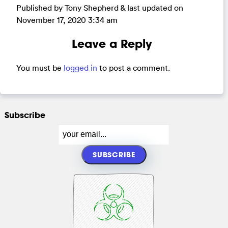
Published by Tony Shepherd & last updated on
November 17, 2020 3:34 am
Leave a Reply
You must be
logged in
to post a comment.
Subscribe