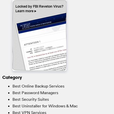
Category
Best Online Backup Services
Best Password Managers
Best Security Suites
Best Uninstaller for Windows & Mac
Best VPN Services