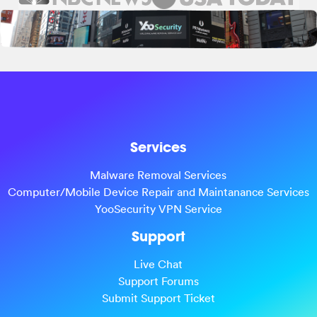
Services
Malware Removal Services
Computer/Mobile Device Repair and Maintanance Services
YooSecurity VPN Service
Support
Live Chat
Support Forums
Submit Support Ticket