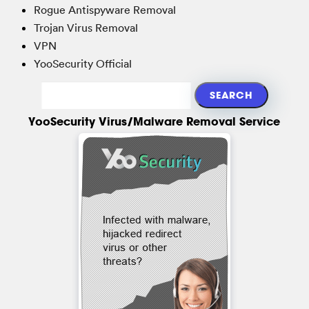
Rogue Antispyware Removal
Trojan Virus Removal
VPN
YooSecurity Official
YooSecurity Virus/Malware Removal Service