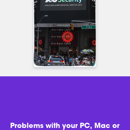
Problems with
your PC, Mac or