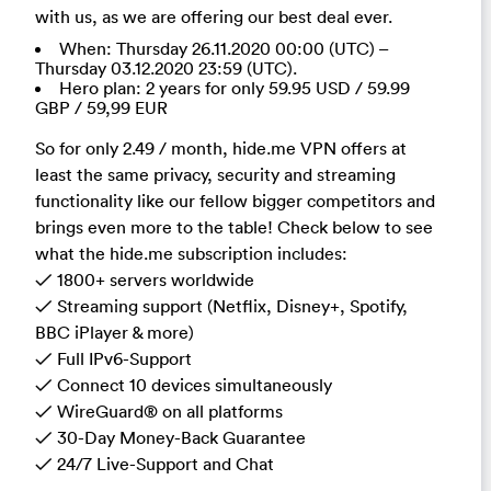
with us, as we are offering our best deal ever.
When: Thursday 26.11.2020 00:00 (UTC) –
Thursday 03.12.2020 23:59 (UTC).
Hero plan: 2 years for only 59.95 USD / 59.99
GBP / 59,99 EUR
So for only 2.49 / month, hide.me VPN offers at
least the same privacy, security and streaming
functionality like our fellow bigger competitors and
brings even more to the table! Check below to see
what the hide.me subscription includes:
✓ 1800+ servers worldwide
✓ Streaming support (Netflix, Disney+, Spotify,
BBC iPlayer & more)
✓ Full IPv6-Support
✓ Connect 10 devices simultaneously
✓ WireGuard® on all platforms
✓ 30-Day Money-Back Guarantee
✓ 24/7 Live-Support and Chat