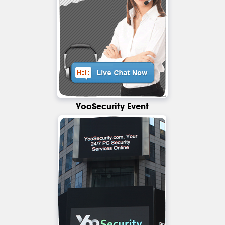
YooSecurity Event