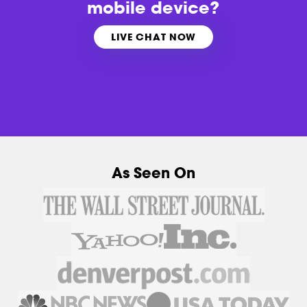
mobile device?
LIVE CHAT NOW
As Seen On