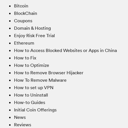
Bitcoin
BlockChain
Coupons
Domain & Hosting
Enjoy Risk Free Trial
Ethereum
How to Access Blocked Websites or Apps in China
How to Fix
How to Optimize
How to Remove Browser Hijacker
How To Remove Malware
How to set up VPN
How to Uninstall
How-to Guides
Initial Coin Offerings
News
Reviews