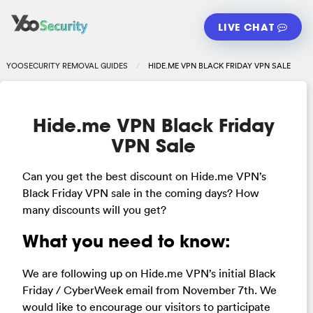
LIVE CHAT
YOOSECURITY REMOVAL GUIDES
HIDE.ME VPN BLACK FRIDAY VPN SALE
Hide.me VPN Black Friday
VPN Sale
Can you get the best discount on Hide.me VPN’s
Black Friday VPN sale in the coming days? How
many discounts will you get?
What you need to know:
We are following up on Hide.me VPN’s initial Black
Friday / CyberWeek email from November 7th. We
would like to encourage our visitors to participate