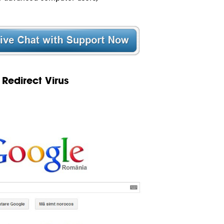
Redirect Virus