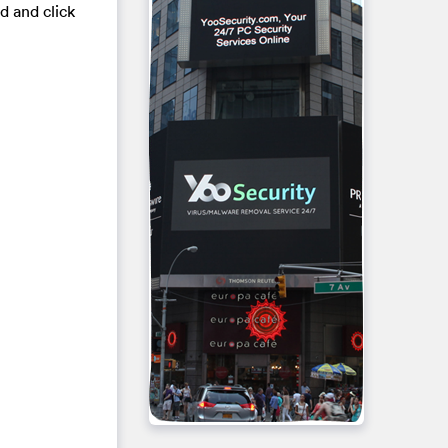
d and click