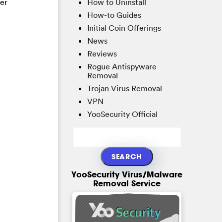
How to Uninstall
ter
How-to Guides
Initial Coin Offerings
News
Reviews
Rogue Antispyware
Removal
Trojan Virus Removal
VPN
YooSecurity Official
YooSecurity Virus/Malware
Removal Service