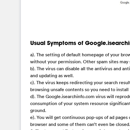
Usual Symptoms of Google.isearchi
a). The setting of default homepage of your br
without your permission. Other spam sites may 
b). The virus can disable all the antivirus and 
and updating as well.
c). The virus keeps redirecting your search resul
browsing unsafe contents so you need to install 
d). The Google.isearchinfo.com virus will reprod
consumption of your system resource significantly
ground.
e). You will get continuous pop-ups of ad page
browser and some of them can’t even be closed