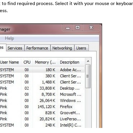
t to find required process. Select it with your mouse or keyboar
ess.