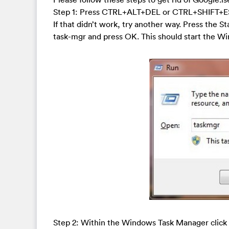
Step 1: Press CTRL+ALT+DEL or CTRL+SHIFT+E
If that didn’t work, try another way. Press the St
task-mgr and press OK. This should start the 
Step 2: Within the Windows Task Manager click 