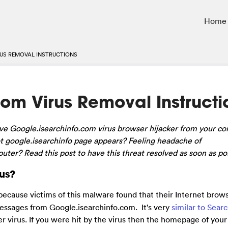
Home
US REMOVAL INSTRUCTIONS
om Virus Removal Instructi
ove Google.isearchinfo.com virus browser hijacker from your c
 google.isearchinfo page appears? Feeling headache of
ter? Read this post to have this threat resolved as soon as pos
us?
because victims of this malware found that their Internet brows
essages from Google.isearchinfo.com. It’s very
similar to Sear
ker virus. If you were hit by the virus then the homepage of you