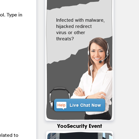
ol. Type in
YooSecurity Event
lated to