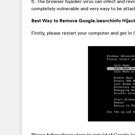
f). The browser hijacker virus can infect and rev
completely vulnerable and very easy to be atta
Best Way to Remove Google.isearchinfo Hijack
Firstly, please restart your computer and get i
Please follow these steps to get rid of Google.i