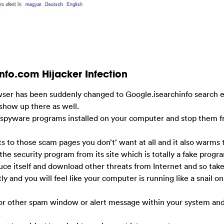
nfo.com Hijacker Infection
owser has been suddenly changed to Google.isearchinfo search 
show up there as well.
antispyware programs installed on your computer and stop them f
ts to those scam pages you don’t’ want at all and it also warms 
the security program from its site which is totally a fake progr
uce itself and download other threats from Internet and so tak
 and you will feel like your computer is running like a snail on
s or other spam window or alert message within your system an
.