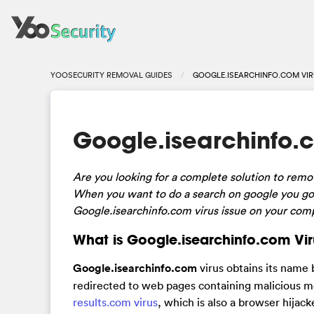
YOOSECURITY REMOVAL GUIDES
GOOGLE.ISEARCHINFO.COM VIR
Google.isearchinfo.c
Are
you looking for a complete solution to rem
When you want to do a search on google you got
Google.isearchinfo.com virus issue on your compu
What is Google.isearchinfo.com Vir
Google.isearchinfo.com
virus obtains its name 
redirected to web pages containing malicious m
results.com virus
, which is also a browser hijac