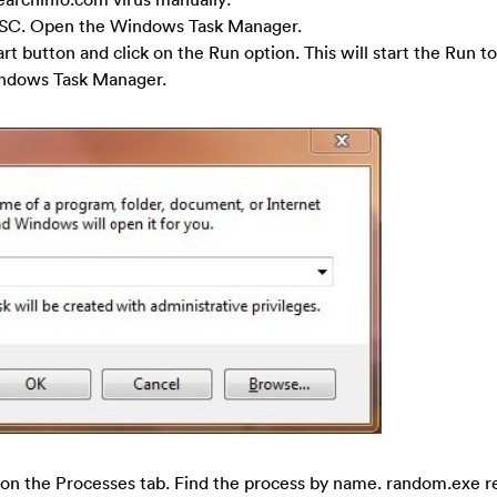
SC. Open the Windows Task Manager.
art button and click on the Run option. This will start the Run to
Windows Task Manager.
on the Processes tab. Find the process by name. random.exe re