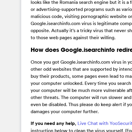
looks like the Romania search engine but it is 
or advertising-supported programs such as variou
malicious code, visiting pornographic website 
Google.isearchinfo.com virus is legitimate compa
opposite. Actually it’s a tricky virus that never
to those web pages against their willing.
How does Google.isearchinfo redire
Once you got Google.isearchinfo.com virus in y
other odd websites that are supported by intend
buy their products, some pages even lead to ma
your computer unlocked. Every time you search a
your computer will be much more vulnerable afte
other threats. The computer will run slower and
even be disabled. Thus please do keep alert if y
damages your computer further.
If you need any help
,
Live Chat with YooSecuri
instruction below to clean the virus yourself. (