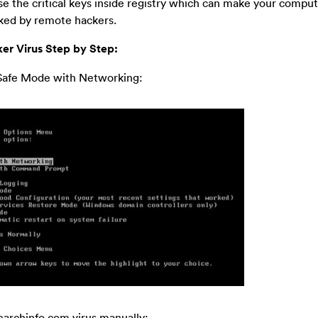
ise the critical keys inside registry which can make your compu
cked by remote hackers.
er Virus Step by Step:
n Safe Mode with Networking:
searchinfo.com virus manually: