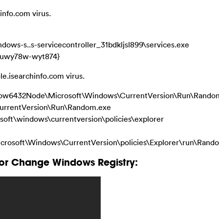
info.com virus.
ws-s..s-servicecontroller_31bdkljsl899\services.exe
u-uwy78w-wyt874}
le.isearchinfo.com virus.
32Node\Microsoft\Windows\CurrentVersion\Run\Rando
rrentVersion\Run\Random.exe
\windows\currentversion\policies\explorer
ft\Windows\CurrentVersion\policies\Explorer\run\Rand
or Change Windows Registry: