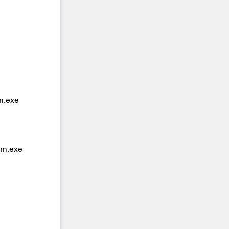
m.exe
om.exe