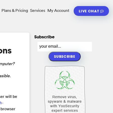
Plans & Pricing
Services
My Account
LIVE CHAT
Subscribe
ons
omputer?
sible.
er will be
ch-
r browser