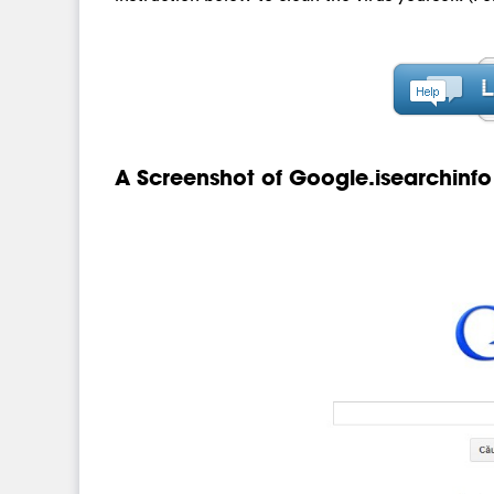
A Screenshot of Google.isearchinfo 