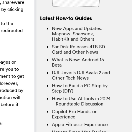
e, shareware
 by clicking
Latest How-to Guides
 to the
New Apps and Updates:
g redirected
Mapnow, Snapseek,
HabitKit and Others
SanDisk Releases 4TB SD
Card and Other News
What is New: Android 15
pages or
Beta
re you to
DJI Unveils DJI Avata 2 and
yment to get
Other Tech News
Moreover,
How to Build a PC Step by
produced by
Step (DIY)
ction will
How to Use AI Tools in 2024
– Roundtable Discussion
before it
Copilot Pro Hands-on
Experience
al
Apple Fitness+ Experience