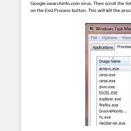
Google.isearchinfo.com virus. Then scroll the lis
on the End Process button. This will kill the proc