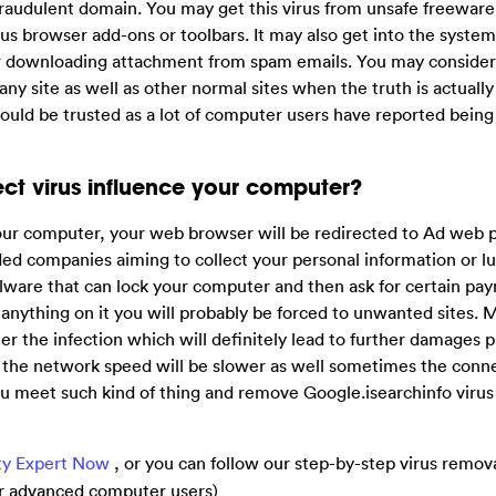
a fraudulent domain. You may get this virus from unsafe freewar
s browser add-ons or toolbars. It may also get into the system
or downloading attachment from spam emails. You may consider
ny site as well as other normal sites when the truth is actually
 should be trusted as a lot of computer users have reported bein
ct virus influence your computer?
our computer, your web browser will be redirected to Ad web 
ed companies aiming to collect your personal information or lu
lware that can lock your computer and then ask for certain pa
nything on it you will probably be forced to unwanted sites. 
r the infection which will definitely lead to further damages 
 the network speed will be slower as well sometimes the conne
ou meet such kind of thing and remove Google.isearchinfo virus 
ty Expert Now
, or you can follow our step-by-step virus remov
For advanced computer users)