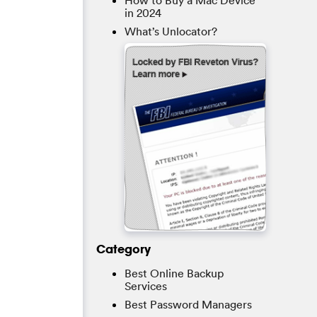
How to Buy a Mac Device
in 2024
What’s Unlocator?
Category
Best Online Backup
Services
Best Password Managers