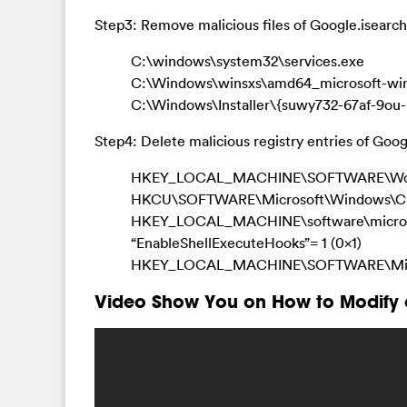
Step3: Remove malicious files of Google.isearch
C:\windows\system32\services.exe
C:\Windows\winsxs\amd64_microsoft-windo
C:\Windows\Installer\{suwy732-67af-9o
Step4: Delete malicious registry entries of Goog
HKEY_LOCAL_MACHINE\SOFTWARE\Wow64
HKCU\SOFTWARE\Microsoft\Windows\Cu
HKEY_LOCAL_MACHINE\software\microsoft
“EnableShellExecuteHooks”= 1 (0x1)
HKEY_LOCAL_MACHINE\SOFTWARE\Microso
Video Show You on How to Modify 