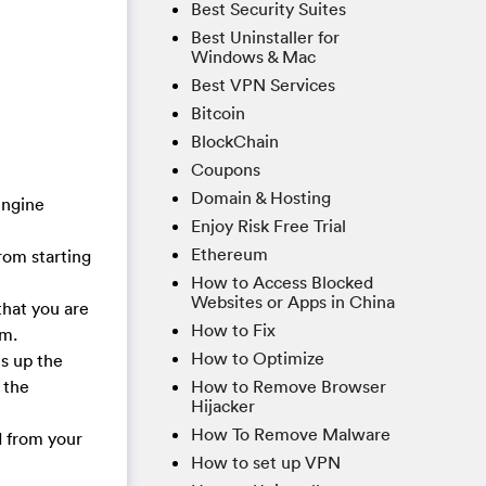
Best Security Suites
Best Uninstaller for
Windows & Mac
Best VPN Services
Bitcoin
BlockChain
Coupons
Domain & Hosting
engine
Enjoy Risk Free Trial
Ethereum
rom starting
How to Access Blocked
Websites or Apps in China
that you are
How to Fix
am.
How to Optimize
es up the
How to Remove Browser
 the
Hijacker
How To Remove Malware
d from your
How to set up VPN