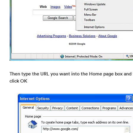
Then type the URL you want into the Home page box and
click OK