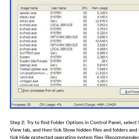
Step 2: Try to find Folder Options in Control Panel, select
View tab, and then tick Show hidden files and folders and
tick Hide protected operating system files (Recommende