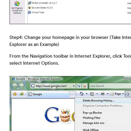
Step4: Change your homepage in your browser (Take Inte
Explorer as an Example)
From the Navigation toolbar in Internet Explorer, click Too
select Internet Options.