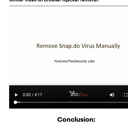
Conclusion: