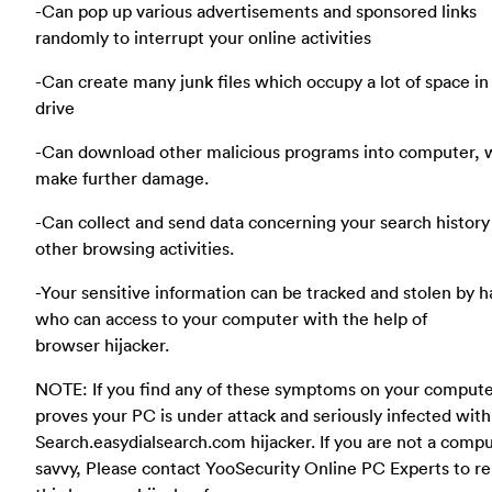
-Can pop up various advertisements and sponsored links
randomly to interrupt your online activities
-Can create many junk files which occupy a lot of space in
drive
-Can download other malicious programs into computer, 
make further damage.
-Can collect and send data concerning your search history
other browsing activities.
-Your sensitive information can be tracked and stolen by 
who can access to your computer with the help of
browser hijacker.
NOTE: If you find any of these symptoms on your compute
proves your PC is under attack and seriously infected with
Search.easydialsearch.com hijacker. If you are not a comp
savvy, Please contact YooSecurity Online PC Experts to 