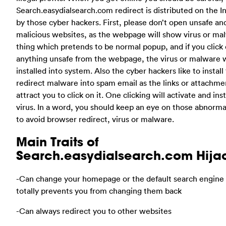
Search.easydialsearch.com redirect is distributed on the I
by those cyber hackers. First, please don’t open unsafe an
malicious websites, as the webpage will show virus or ma
thing which pretends to be normal popup, and if you click
anything unsafe from the webpage, the virus or malware w
installed into system. Also the cyber hackers like to install 
redirect malware into spam email as the links or attachme
attract you to click on it. One clicking will activate and inst
virus. In a word, you should keep an eye on those abnorma
to avoid browser redirect, virus or malware.
Main Traits of
Search.easydialsearch.com Hija
-Can change your homepage or the default search engine 
totally prevents you from changing them back
-Can always redirect you to other websites