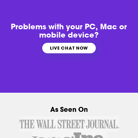
Problems with
your PC, Mac or
mobile device?
LIVE CHAT NOW
As Seen On