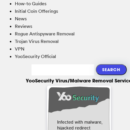
How-to Guides
Initial Coin Offerings
News
Reviews
Rogue Antispyware Removal
Trojan Virus Removal
VPN
YooSecurity Official
YooSecurity Virus/Malware Removal Servic