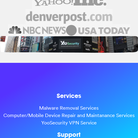
Services
Malware Removal Services
Computer/Mobile Device Repair and Maintanance Services
YooSecurity VPN Service
Support