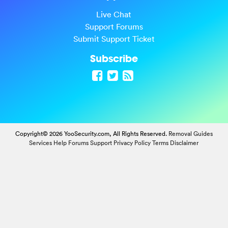
Live Chat
Support Forums
Submit Support Ticket
Subscribe
Copyright© 2026 YooSecurity.com, All Rights Reserved.
Removal Guides
Services
Help Forums
Support
Privacy Policy
Terms
Disclaimer