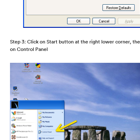
Step 3: Click on Start button at the right lower corner, the
on Control Panel