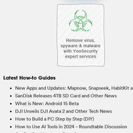
Latest How-to Guides
New Apps and Updates: Mapnow, Snapseek, HabitKit a
SanDisk Releases 4TB SD Card and Other News
What is New: Android 15 Beta
DJI Unveils DJI Avata 2 and Other Tech News
How to Build a PC Step by Step (DIY)
How to Use AI Tools in 2024 – Roundtable Discussion