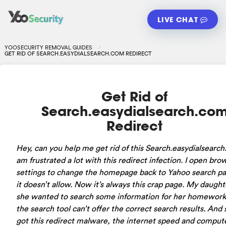
LIVE CHAT
YOOSECURITY REMOVAL GUIDES
GET RID OF SEARCH.EASYDIALSEARCH.COM REDIRECT
Get Rid of
Search.easydialsearch.co
Redirect
Hey, can you help me get rid of this Search.easydialsearch
am frustrated a lot with this redirect infection. I open bro
settings to change the homepage back to Yahoo search pa
it doesn’t allow. Now it’s always this crap page. My daught
she wanted to search some information for her homework
the search tool can’t offer the correct search results. And 
got this redirect malware, the internet speed and comput