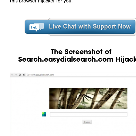
this browser hijacker for you.
The Screenshot of
Search.easydialsearch.com Hijac