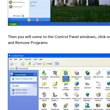
Then you will come to the Control Panel windows, click o
and Remove Programs