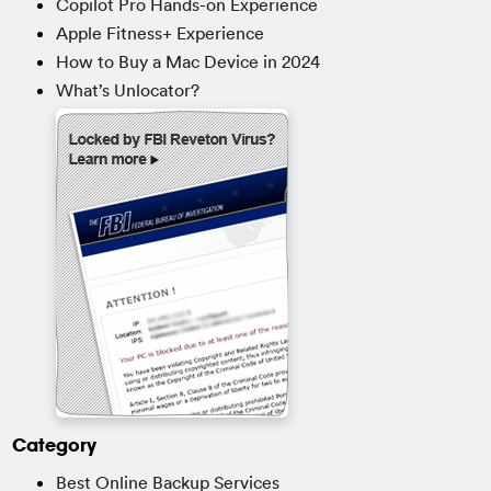
Copilot Pro Hands-on Experience
Apple Fitness+ Experience
How to Buy a Mac Device in 2024
What’s Unlocator?
Category
Best Online Backup Services