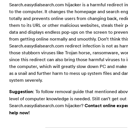
Search.easydialsearch.com hijacker is a harmful redirect i
to the computer. It changes the homepage and search en
totally and prevents online users from changing back, redi
them to its URL or other malicious websites, steals their 
data and displays endless pop-ups on the screen to preve
from getting online normally and smoothly. Don’t think thi
Search.easydialsearch.com redirect infection is not as har
those stubborn viruses like Trojan horse, ransomware, wo
since this redirect can also bring those harmful viruses to 
the computer, which will greatly slow down PC and make 
as a snail and further harm to mess up system files and d
system severely.
Suggestion
: To follow removal guide that mentioned abov
level of computer knowledge is needed. Still can’t get out 
Search.easydialsearch.com hijacker?
Contact online exper
help now!