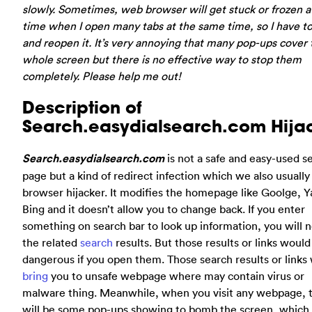
slowly. Sometimes, web browser will get stuck or frozen a
time when I open many tabs at the same time, so I have to
and reopen it. It’s very annoying that many pop-ups cover 
whole screen but there is no effective way to stop them
completely. Please help me out!
Description of
Search.easydialsearch.com Hija
Search.easydialsearch.com
is not a safe and easy-used s
page but a kind of redirect infection which we also usually 
browser hijacker. It modifies the homepage like Goolge, Y
Bing and it doesn’t allow you to change back. If you enter
something on search bar to look up information, you will n
the related
search
results. But those results or links would
dangerous if you open them. Those search results or links 
bring
you to unsafe webpage where may contain virus or
malware thing. Meanwhile, when you visit any webpage, 
will be some pop-ups showing to bomb the screen, which 