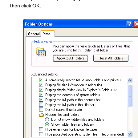
then click OK.