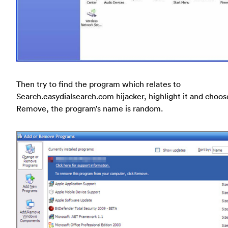
Then try to find the program which relates to
Search.easydialsearch.com hijacker, highlight it and choos
Remove, the program’s name is random.