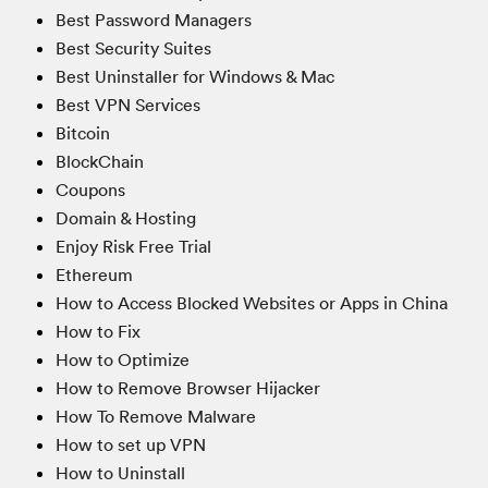
Best Password Managers
Best Security Suites
Best Uninstaller for Windows & Mac
Best VPN Services
Bitcoin
BlockChain
Coupons
Domain & Hosting
Enjoy Risk Free Trial
Ethereum
How to Access Blocked Websites or Apps in China
How to Fix
How to Optimize
How to Remove Browser Hijacker
How To Remove Malware
How to set up VPN
How to Uninstall