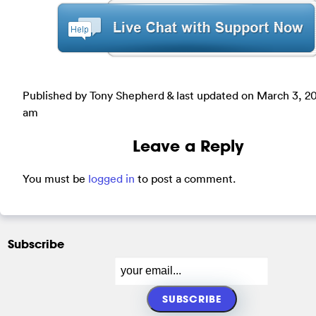
Published by Tony Shepherd & last updated on
March 3, 20
am
Leave a Reply
You must be
logged in
to post a comment.
Subscribe