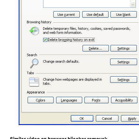
Similar video on browser hijacker removal: