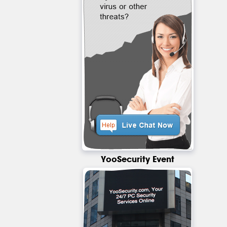
YooSecurity Event