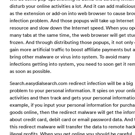
disturb your online activities a lot. And it can add maliciou
as the extension or add-on into web browser to cause br
infection problem. And those popups will take up Internet
resource and slow down the Internet speed. When you o
many tabs at the same time, the web browser will get stu
frozen. And through distributing those popups, it not only
gain more artificial traffic to boost affiliate payments but 
bring other malware or virus into system. To avoid many
infections getting into system, you need to soon get it r
as soon as possible.
Search.easydialsearch.com redirect infection will be a big
problem to your personal information. It spies on your onl
activities and then track and gets your personal informatio
example, if you input your personal information for purcha
goods online, then the redirect malware will get the info
about credit card, debit card or email password data. And
this redirect malware will transfer the data to remote hack
illegal profits. When you get online you should be careful, 