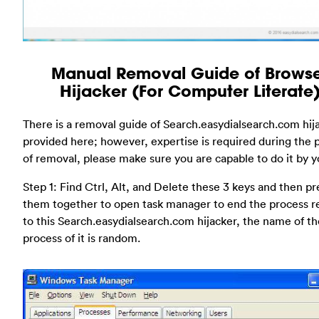
Manual Removal Guide of Brows
Hijacker (For Computer Literate
There is a removal guide of Search.easydialsearch.com hij
provided here; however, expertise is required during the 
of removal, please make sure you are capable to do it by yo
Step 1: Find Ctrl, Alt, and Delete these 3 keys and then pr
them together to open task manager to end the process r
to this Search.easydialsearch.com hijacker, the name of th
process of it is random.