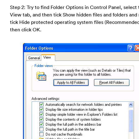
Step 2: Try to find Folder Options in Control Panel, select
View tab, and then tick Show hidden files and folders and
tick Hide protected operating system files (Recommende
then click OK.