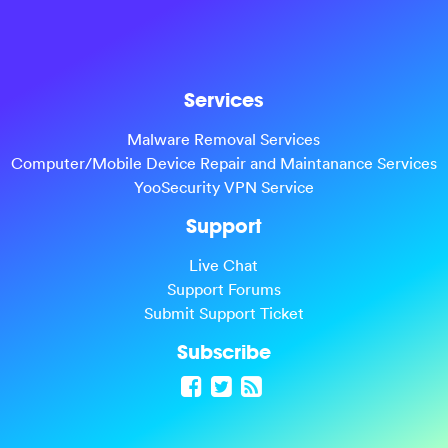
Services
Malware Removal Services
Computer/Mobile Device Repair and Maintanance Services
YooSecurity VPN Service
Support
Live Chat
Support Forums
Submit Support Ticket
Subscribe