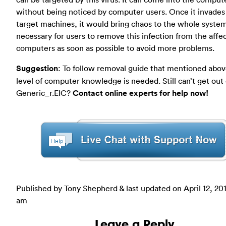
without being noticed by computer users. Once it invades
target machines, it would bring chaos to the whole systems
necessary for users to remove this infection from the affe
computers as soon as possible to avoid more problems.
Suggestion
: To follow removal guide that mentioned abov
level of computer knowledge is needed. Still can’t get out 
Generic_r.EIC?
Contact online experts for help now!
Published by Tony Shepherd & last updated on
April 12, 20
am
Leave a Reply