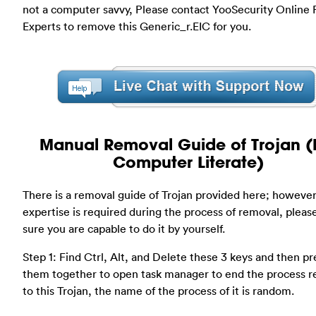
not a computer savvy, Please contact YooSecurity Online
Experts to remove this Generic_r.EIC for you.
Manual Removal Guide of Trojan (
Computer Literate)
There is a removal guide of Trojan provided here; however
expertise is required during the process of removal, plea
sure you are capable to do it by yourself.
Step 1: Find Ctrl, Alt, and Delete these 3 keys and then pr
them together to open task manager to end the process r
to this Trojan, the name of the process of it is random.