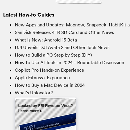
Latest How-to Guides
New Apps and Updates: Mapnow, Snapseek, HabitKit a
SanDisk Releases 4TB SD Card and Other News
What is New: Android 15 Beta
DJI Unveils DJI Avata 2 and Other Tech News
How to Build a PC Step by Step (DIY)
How to Use AI Tools in 2024 – Roundtable Discussion
Copilot Pro Hands-on Experience
Apple Fitness+ Experience
How to Buy a Mac Device in 2024
What’s Unlocator?