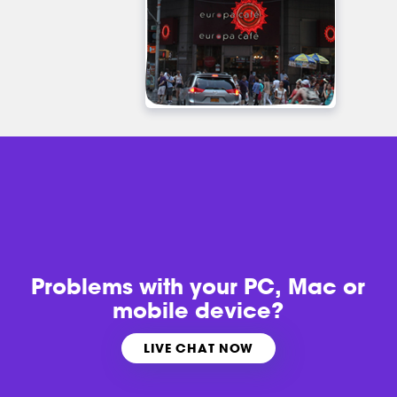
Problems with
your PC, Mac or
mobile device?
LIVE CHAT NOW