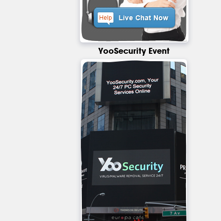
YooSecurity Event