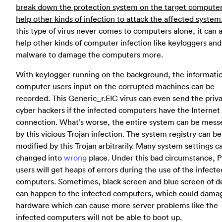
break down the protection system on the target compute
help other kinds of infection to attack the affected system
this type of virus never comes to computers alone, it can 
help other kinds of computer infection like keyloggers and
malware to damage the computers more.
With keylogger running on the background, the informatio
computer users input on the corrupted machines can be
recorded. This Generic_r.EIC virus can even send the priv
cyber hackers if the infected computers have the Internet
connection. What’s worse, the entire system can be mess
by this vicious Trojan infection. The system registry can be
modified by this Trojan arbitrarily. Many system settings c
changed into
wrong
place. Under this bad circumstance, 
users will get heaps of errors during the use of the infecte
computers. Sometimes, black screen and blue screen of d
can happen to the infected computers, which could dama
hardware which can cause more server problems like the
infected computers will not be able to boot up.