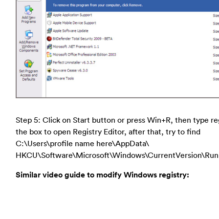
Step 5: Click on Start button or press Win+R, then type re
the box to open Registry Editor, after that, try to find
C:\Users\profile name here\AppData\
HKCU\Software\Microsoft\Windows\CurrentVersion\Run
Similar video guide to modify Windows registry: