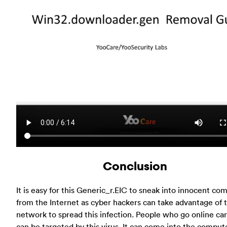
Conclusion
It is easy for this Generic_r.EIC to sneak into innocent co
from the Internet as cyber hackers can take advantage of 
network to spread this infection. People who go online car
can be targeted by this virus. It can come into the comput