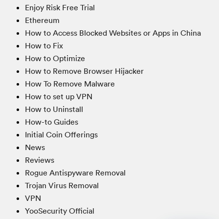
Enjoy Risk Free Trial
Ethereum
How to Access Blocked Websites or Apps in China
How to Fix
How to Optimize
How to Remove Browser Hijacker
How To Remove Malware
How to set up VPN
How to Uninstall
How-to Guides
Initial Coin Offerings
News
Reviews
Rogue Antispyware Removal
Trojan Virus Removal
VPN
YooSecurity Official