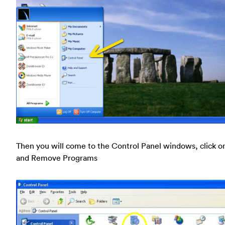
Then you will come to the Control Panel windows, click o
and Remove Programs