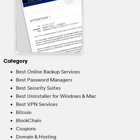
Category
Best Online Backup Services
Best Password Managers
Best Security Suites
Best Uninstaller for Windows & Mac
Best VPN Services
Bitcoin
BlockChain
Coupons
Domain & Hosting