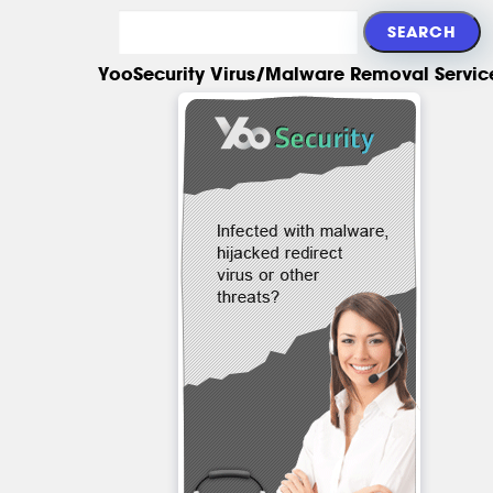
YooSecurity Virus/Malware Removal Servic