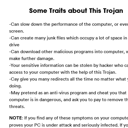
Some Traits about This Trojan
-Can slow down the performance of the computer, or eve
screen.
-Can create many junk files which occupy a lot of space in
drive
-Can download other malicious programs into computer, 
make further damage.
-Your sensitive information can be stolen by hacker who c
access to your computer with the help of this Trojan.
-Cay give you many redirects all the time no matter what 
doing.
-May pretend as an anti-virus program and cheat you that
computer is in dangerous, and ask you to pay to remove t
threats.
NOTE
: If you find any of these symptoms on your compute
proves your PC is under attack and seriously infected. If y