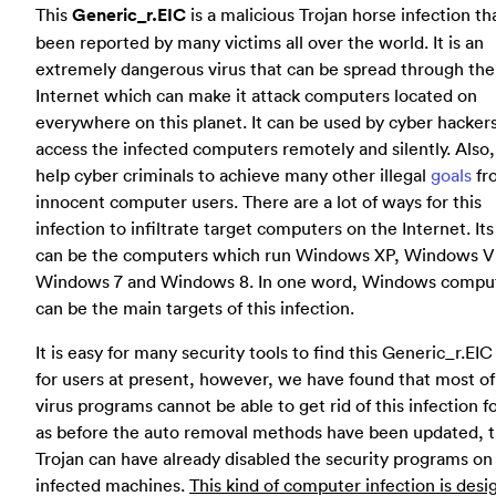
This
Generic_r.EIC
is a malicious Trojan horse infection th
been reported by many victims all over the world. It is an
extremely dangerous virus that can be spread through the
Internet which can make it attack computers located on
everywhere on this planet. It can be used by cyber hackers
access the infected computers remotely and silently. Also, 
help cyber criminals to achieve many other illegal
goals
fr
innocent computer users. There are a lot of ways for this
infection to infiltrate target computers on the Internet. Its
can be the computers which run Windows XP, Windows Vi
Windows 7 and Windows 8. In one word, Windows compu
can be the main targets of this infection.
It is easy for many security tools to find this Generic_r.EIC
for users at present, however, we have found that most of
virus programs cannot be able to get rid of this infection f
as before the auto removal methods have been updated, t
Trojan can have already disabled the security programs on
infected machines.
This kind of computer infection is desi