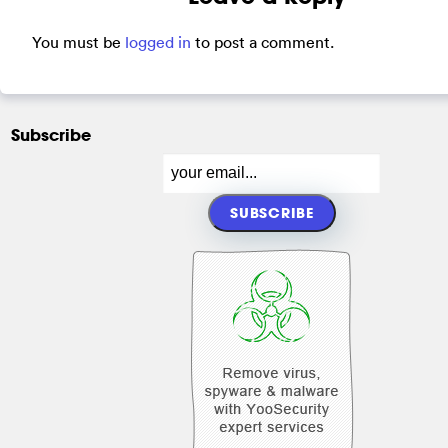
You must be
logged in
to post a comment.
Subscribe