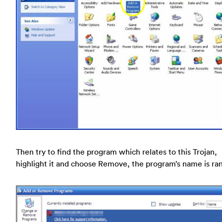
Then try to find the program which relates to this Trojan,
highlight it and choose Remove, the program’s name is r