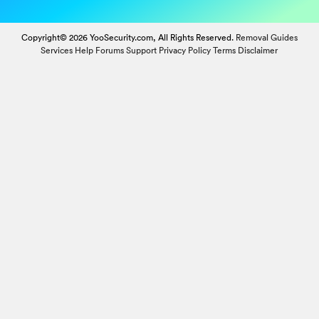
Copyright© 2026 YooSecurity.com, All Rights Reserved.
Removal Guides
Services
Help Forums
Support
Privacy Policy
Terms
Disclaimer