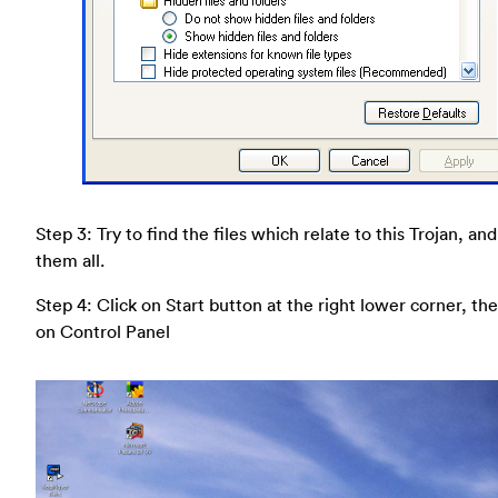
Step 3: Try to find the files which relate to this Trojan, an
them all.
Step 4: Click on Start button at the right lower corner, the
on Control Panel