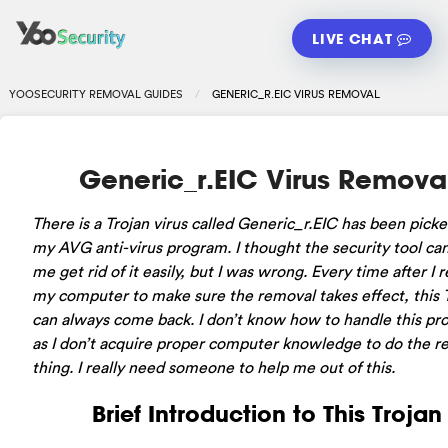
LIVE CHAT
YOOSECURITY REMOVAL GUIDES
GENERIC_R.EIC VIRUS REMOVAL
Generic_r.EIC Virus Remova
There is a Trojan virus called Generic_r.EIC has been pick
my AVG anti-virus program. I thought the security tool ca
me get rid of it easily, but I was wrong. Every time after I r
my computer to make sure the removal takes effect, this 
can always come back. I don’t know how to handle this pr
as I don’t acquire proper computer knowledge to do the r
thing. I really need someone to help me out of this.
Brief Introduction to This Trojan