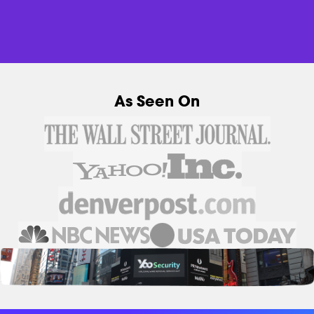
As Seen On