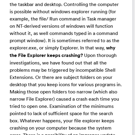
the taskbar and desktop. Controlling the computer
is possible without windows explorer running (for
example, the file/ Run command in Task manager
on NT-derived versions of windows will function
without it, as well commands typed in a command
prompt window). It is sometimes referred to as the
explorer.exe, or simply Explorer. In that way,
why
the File Explorer keeps crashing?
Upon thorough
investigations, we have found out that all the
problems may be triggered by incompatible Shell
Extensions. Or there are subject folders on your
desktop that you keep icons for various programs in.
Making those open folders too narrow (which also
narrow File Explorer) caused a crash each time you
tried to open one. Examination of the minimums
pointed to lack of sufficient space for the search
box. Whatever happens, your file explorer keeps
crashing on your computer because the system
error, There is a possibility of an improper update