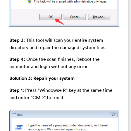
Step 3:
This tool will scan your entire system
directory and repair the damaged system files.
Step 4:
Once the scan finishes, Reboot the
computer and login without any error.
Solution 3:
Repair your system
Step 1:
Press “Windows+ R” key at the same time
and enter “CMD” to run it.