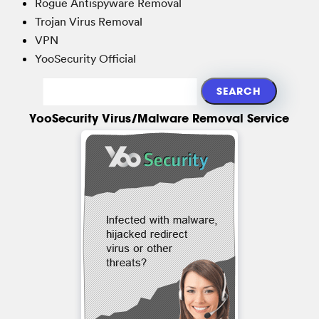
Rogue Antispyware Removal
Trojan Virus Removal
VPN
YooSecurity Official
YooSecurity Virus/Malware Removal Service