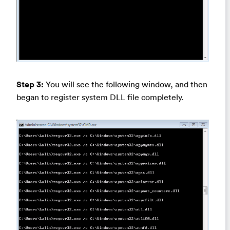
Step 3:
You will see the following window, and then
began to register system DLL file completely.