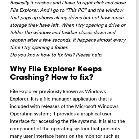
Basically it crashes and I have to right click and close
File Explorer. And I go to “This PC” and the window
that pops up shows all my drives but not how much
storage they have left. When I try opening a drive or
folder the window and taskbar closes down and
reopen after a few seconds. It happens almost every
time I try opening a folder.
Do you know how to fix this? Please help.
Why File Explorer Keeps
Crashing? How to fix?
File Explorer previously known as Windows
Explorer. It is a file manager application that is
included with releases of the Microsoft Windows
Operating system; it provides a graphical user
interface for accessing the file systems. It is also the
component of the operating system that presents
many user interface items on the monitor such as