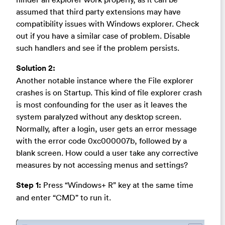
assumed that third party extensions may have
compatibility issues with Windows explorer. Check
out if you have a similar case of problem. Disable
such handlers and see if the problem persists.
Solution 2:
Another notable instance where the File explorer
crashes is on Startup. This kind of file explorer crash
is most confounding for the user as it leaves the
system paralyzed without any desktop screen.
Normally, after a login, user gets an error message
with the error code 0xc000007b, followed by a
blank screen. How could a user take any corrective
measures by not accessing menus and settings?
Step 1:
Press “Windows+ R” key at the same time
and enter “CMD” to run it.