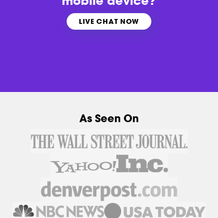
mobile device?
LIVE CHAT NOW
As Seen On