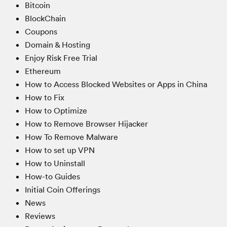
Bitcoin
BlockChain
Coupons
Domain & Hosting
Enjoy Risk Free Trial
Ethereum
How to Access Blocked Websites or Apps in China
How to Fix
How to Optimize
How to Remove Browser Hijacker
How To Remove Malware
How to set up VPN
How to Uninstall
How-to Guides
Initial Coin Offerings
News
Reviews