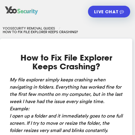
LIVE CHAT
YOOSECURITY REMOVAL GUIDES
HOW TO FIX FILE EXPLORER KEEPS CRASHING?
How to Fix File Explorer
Keeps Crashing?
My file explorer simply keeps crashing when
navigating in folders. Everything has worked fine for
the first few months on my computer, but in the last
week I have had the issue every single time.
Example:
I open up a folder and it immediately goes to one full
screen. If I try to move or resize the folder, the
folder resizes very small and blinks constantly.