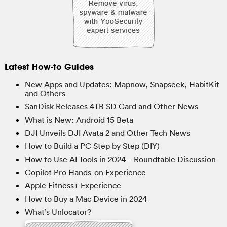
Latest How-to Guides
New Apps and Updates: Mapnow, Snapseek, HabitKit
and Others
SanDisk Releases 4TB SD Card and Other News
What is New: Android 15 Beta
DJI Unveils DJI Avata 2 and Other Tech News
How to Build a PC Step by Step (DIY)
How to Use AI Tools in 2024 – Roundtable Discussion
Copilot Pro Hands-on Experience
Apple Fitness+ Experience
How to Buy a Mac Device in 2024
What’s Unlocator?