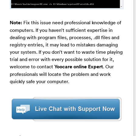
Note:
Fix this issue need professional knowledge of
computers. If you haven’t sufficient expertise in
dealing with program files, processes, .dll files and
registry entries, it may lead to mistakes damaging
your system. If you don’t want to waste time playing
trial and error with every possible solution for it,
welcome to contact
Yoocare online Expert
. Our
professionals will locate the problem and work
quickly safe your computer.