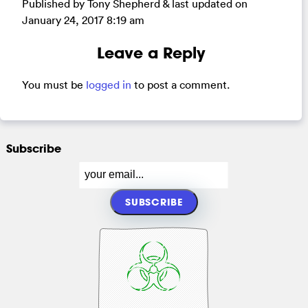
Published by Tony Shepherd & last updated on
January 24, 2017 8:19 am
Leave a Reply
You must be
logged in
to post a comment.
Subscribe