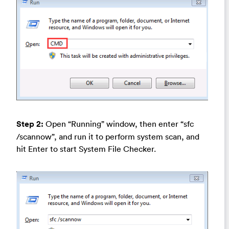
Step 2:
Open “Running” window, then enter “sfc
/scannow”, and run it to perform system scan, and
hit Enter to start System File Checker.