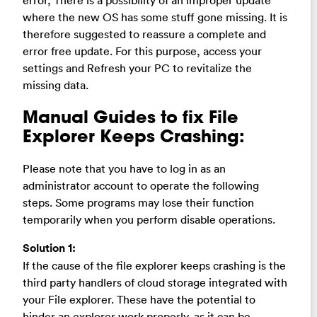
where the new OS has some stuff gone missing. It is
therefore suggested to reassure a complete and
error free update. For this purpose, access your
settings and Refresh your PC to revitalize the
missing data.
Manual Guides to fix File
Explorer Keeps Crashing:
Please note that you have to log in as an
administrator account to operate the following
steps. Some programs may lose their function
temporarily when you perform disable operations.
Solution 1:
If the cause of the file explorer keeps crashing is the
third party handlers of cloud storage integrated with
your File explorer. These have the potential to
hinder an explorer work properly, as it can be