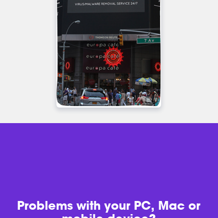
Problems with
your PC, Mac or