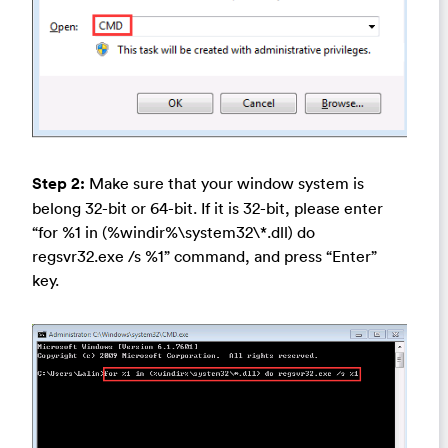
Step 2:
Make sure that your window system is
belong 32-bit or 64-bit. If it is 32-bit, please enter
“for %1 in (%windir%\system32\*.dll) do
regsvr32.exe /s %1” command, and press “Enter”
key.