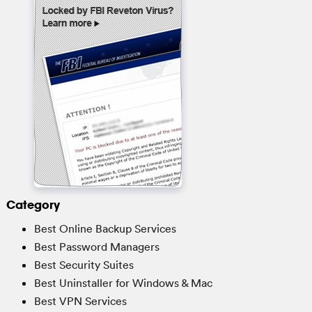
Category
Best Online Backup Services
Best Password Managers
Best Security Suites
Best Uninstaller for Windows & Mac
Best VPN Services