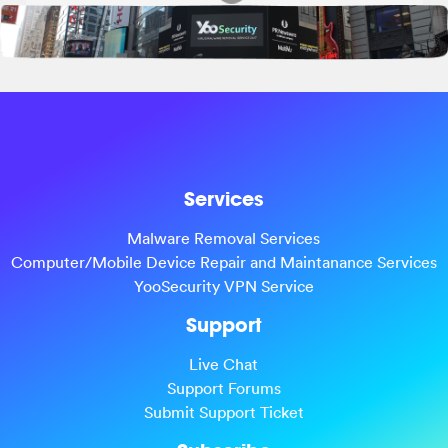
Services
Malware Removal Services
Computer/Mobile Device Repair and Maintanance Services
YooSecurity VPN Service
Support
Live Chat
Support Forums
Submit Support Ticket