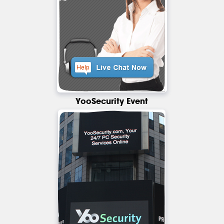
YooSecurity Event