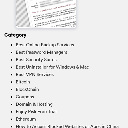
Category
Best Online Backup Services
Best Password Managers
Best Security Suites
Best Uninstaller for Windows & Mac
Best VPN Services
Bitcoin
BlockChain
Coupons
Domain & Hosting
Enjoy Risk Free Trial
Ethereum
How to Access Blocked Websites or Apps in China