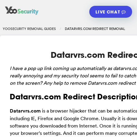
LIVE CHAT
YOOSECURITY REMOVAL GUIDES
DATARVRS.COM REDIRECT REMOVAL
Datarvrs.com Redire
I have a pop up link coming up automatically as datarvrs.c
really annoying and my security tool seems to fail to catch
on the screen? Any help to remove Datarvrs.com redirect 
Datarvrs.com Redirect Descriptio
Datarvrs.com
is a browser hijacker that can be automatic
including IE, Firefox and Google Chrome. Usually it is do
software you downloaded from Internet. Once it is runni
your browser’s settings. And it can perform many corrupte