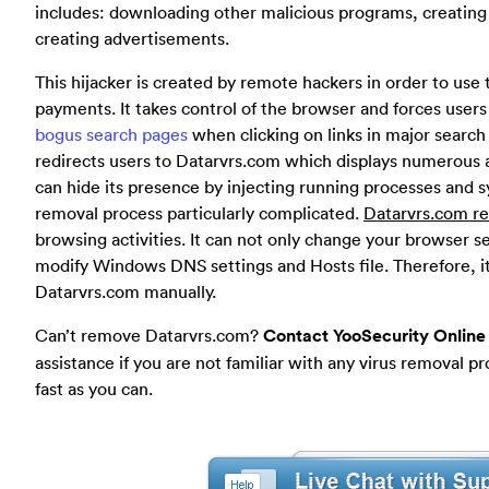
includes: downloading other malicious programs, creating
creating advertisements.
This hijacker is created by remote hackers in order to use the
payments. It takes control of the browser and forces users
bogus search pages
when clicking on links in major search 
redirects users to Datarvrs.com which displays numerous a
can hide its presence by injecting running processes and 
removal process particularly complicated.
Datarvrs.com re
browsing activities. It can not only change your browser s
modify Windows DNS settings and Hosts file. Therefore, it 
Datarvrs.com manually.
Can’t remove Datarvrs.com?
Contact YooSecurity Online
assistance if you are not familiar with any virus removal 
fast as you can.