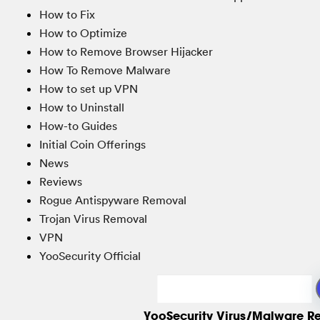
How to Fix
How to Optimize
How to Remove Browser Hijacker
How To Remove Malware
How to set up VPN
How to Uninstall
How-to Guides
Initial Coin Offerings
News
Reviews
Rogue Antispyware Removal
Trojan Virus Removal
VPN
YooSecurity Official
YooSecurity Virus/Malware R