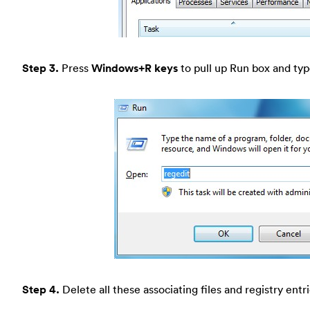
Step 3.
Press
Windows+R keys
to pull up Run box and type
Step 4.
Delete all these associating files and registry entr