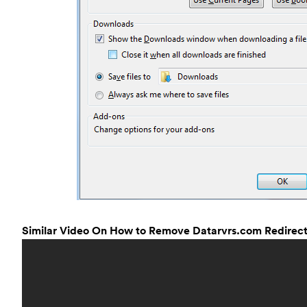
Similar Video On How to Remove Datarvrs.com Redirect