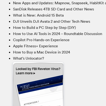
New Apps and Updates: Mapnow, Snapseek, HabitKit 
SanDisk Releases 4TB SD Card and Other News
What is New: Android 15 Beta
DJI Unveils DJI Avata 2 and Other Tech News
How to Build a PC Step by Step (DIY)
How to Use AI Tools in 2024 – Roundtable Discussion
Copilot Pro Hands-on Experience
Apple Fitness+ Experience
How to Buy a Mac Device in 2024
What’s Unlocator?