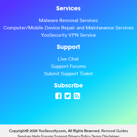
Services
Malware Removal Services
Computer/Mobile Device Repair and Maintanance Services
YooSecurity VPN Service
Support
Live Chat
Support Forums
Submit Support Ticket
Subscribe
Copyright© 2026 YooSecurity.com, All Rights Reserved.
Removal Guides
Services
Help Forums
Support
Privacy Policy
Terms
Disclaimer