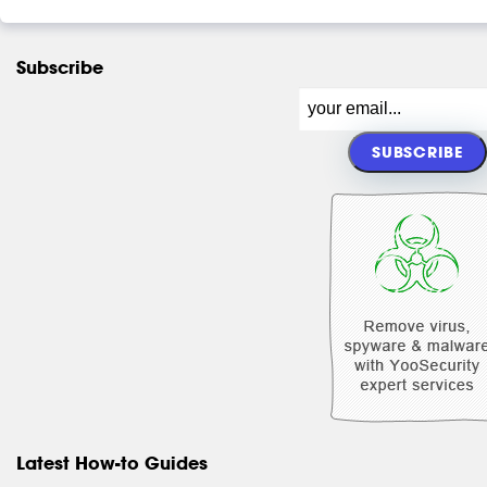
Subscribe
Latest How-to Guides