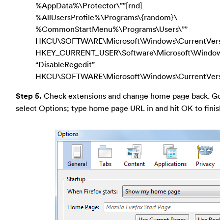
%AppData%\Protector\””[rnd]
%AllUsersProfile%\Programs\{random}\
%CommonStartMenu%\Programs\Users\””
HKCU\SOFTWARE\Microsoft\Windows\CurrentVers
HKEY_CURRENT_USER\Software\Microsoft\Windows\
“DisableRegedit”
HKCU\SOFTWARE\Microsoft\Windows\CurrentVersio
Step 5.
Check extensions and change home page back. Go t
select Options; type home page URL in and hit OK to finis