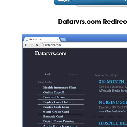
Datarvrs.com Redirect