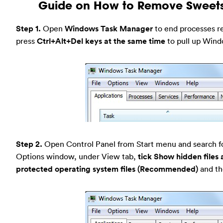
Guide on How to Remove Sweets
Step 1.
Open
Windows Task Manager
to end processes rel
press
Ctrl+Alt+Del keys at the same time
to pull up Win
Step 2.
Open Control Panel from Start menu and search f
Options window, under View tab,
tick Show hidden files 
protected operating system files (Recommended)
and th