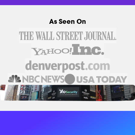
As Seen On