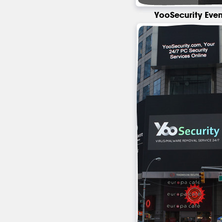
YooSecurity Even