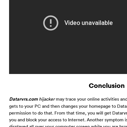
Conclusion
Datarvrs.com
hijacker
may trace your online activities and
gets to your PC and then changes your homepage to Datar
permission to do that. From that time, you will get Datar
you and block your access to Internet. Another symptom i
displayed all over your computer screen while you are brow