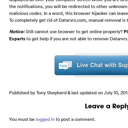
the notifications, you will be redirected to other unknow
malicious codes. In a word, this browser hijacker can leave
To completely get rid of Datarvrs.com, manual removal is 
Notice:
Still cannot use browser to get online properly?
P
Experts
to get help if you are not able to remove Datarvrs
Published by Tony Shepherd & last updated on
July 10, 20
Leave a Repl
You must be
logged in
to post a comment.