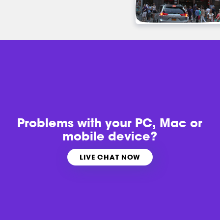
Problems with
your PC, Mac or
mobile device?
LIVE CHAT NOW