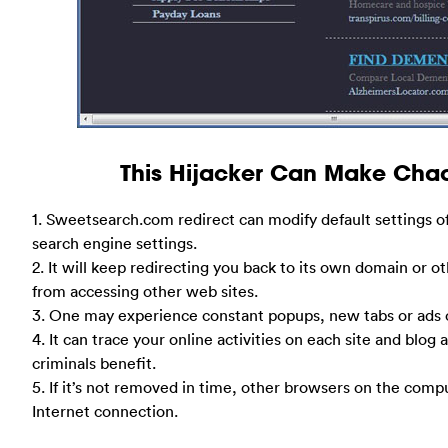
This Hijacker Can Make Cha
1. Sweetsearch.com redirect can modify default settings 
search engine settings.
2. It will keep redirecting you back to its own domain or o
from accessing other web sites.
3. One may experience constant popups, new tabs or ads o
4. It can trace your online activities on each site and blog
criminals benefit.
5. If it’s not removed in time, other browsers on the comp
Internet connection.