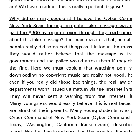
are! We have to admit, this is really a perfect disguise!
Why did so many people still believe the Cyber Com
New York Scam locking computer fake message was r
paid the $300 as required even through they read some 
about this fake message?
The main reason is that, actual
people really did some bad things as it listed in the mes
they would rather believe that the message is f
government and the police would arrest them if they do
the fine. Here we must explain that watching porn v
downloading no copyright music are really not good, h
even if you really did those bad things, the real law-e
departments won’t issued ultimatum via the Internet in t
They will never sent a warning from the Internet lik
Many youngsters would easily believe this is real beca
are afraid of their parents. Many young students who g
Cyber Command of New York Scam (Cyber Command 
Texas, Washington, California Ransomware) describe
moods like this: I watched porn, I will be arrested. If my