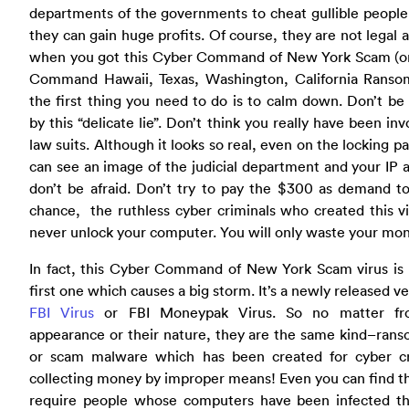
departments of the governments to cheat gullible people
they can gain huge profits. Of course, they are not legal at
when you got this Cyber Command of New York Scam (o
Command Hawaii, Texas, Washington, California Ranso
the first thing you need to do is to calm down. Don’t be
by this “delicate lie”. Don’t think you really have been inv
law suits. Although it looks so real, even on the locking p
can see an image of the judicial department and your IP 
don’t be afraid. Don’t try to pay the $300 as demand t
chance, the ruthless cyber criminals who created this vi
never unlock your computer. You will only waste your mo
In fact, this Cyber Command of New York Scam virus is 
first one which causes a big storm. It’s a newly released ve
FBI Virus
or FBI Moneypak Virus. So no matter fr
appearance or their nature, they are the same kind–ran
or scam malware which has been created for cyber cr
collecting money by improper means! Even you can find t
require people whose computers have been infected thi