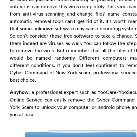
anti-virus can remove this virus completely. This virus ca
from anti-virus scanning and change files’ name consta
automatic removal tools can’t get rid of it. It’s worth me
that some unknown software may cause operating system 
So don’t consider those free software to take a chance.
them indeed are viruses as well. You can follow the ste
to remove the virus. But remember that all the files of t
would be named randomly. Different computers m
different conditions. If you don’t feel confident to rem
Cyber Command of New York scam, professional service 
best choice.
Anyhow
, a professional expert such as YooCare/YooSec
Online Service can easily remove the Cyber Command
York Scam to unlock your computer or android phone a
you at ease.