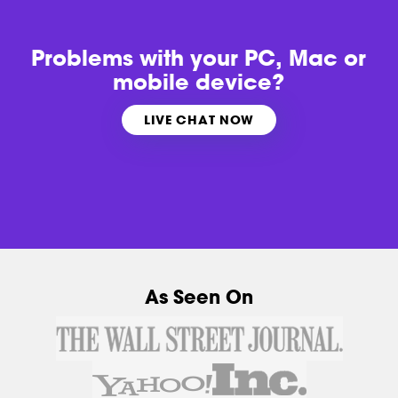
Problems with
your PC, Mac or
mobile device?
LIVE CHAT NOW
As Seen On