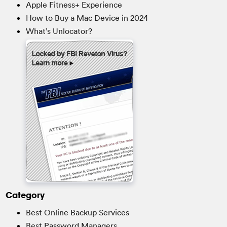
Apple Fitness+ Experience
How to Buy a Mac Device in 2024
What’s Unlocator?
Category
Best Online Backup Services
Best Password Managers