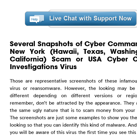
Several Snapshots of Cyber Comma
New York (Hawaii, Texas, Washin
California) Scam or USA Cyber C
Investigations Virus
Those are representative screenshots of these infamo
virus or reansomware. However, the looking may be a
different depending on different versions or regi
remember, don’t be attracted by the appearance. They a
the same ugly nature that is to scam money from your 
The screenshots are just some examples to show you the
looking so that you can identify this kind of malware. And
you will be aware of this virus the first time you see this