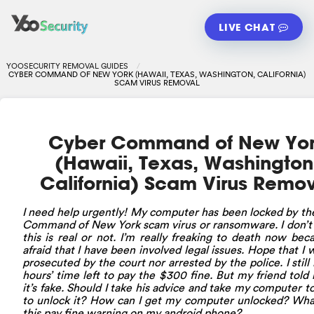
LIVE CHAT
YOOSECURITY REMOVAL GUIDES
CYBER COMMAND OF NEW YORK (HAWAII, TEXAS, WASHINGTON, CALIFORNIA)
SCAM VIRUS REMOVAL
Cyber Command of New Yo
(Hawaii, Texas, Washington
California) Scam Virus Remo
I need help urgently! My computer has been locked by t
Command of New York scam virus or ransomware. I don’t 
this is real or not. I’m really freaking to death now bec
afraid that I have been involved legal issues. Hope that I 
prosecuted by the court nor arrested by the police. I still
hours’ time left to pay the $300 fine. But my friend told
it’s fake. Should I take his advice and take my computer t
to unlock it? How can I get my computer unlocked? Wha
this pay fine warning on my android phone?