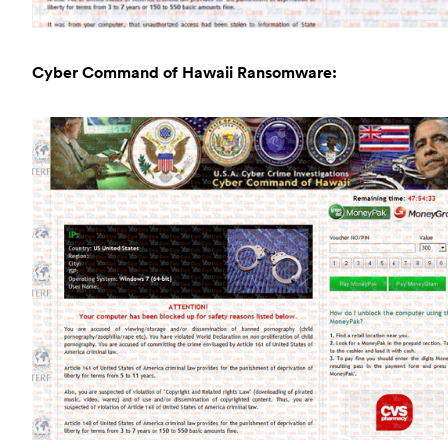
Cyber Command of Hawaii Ransomware: