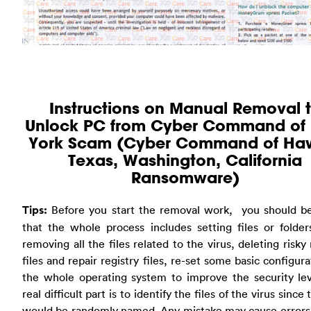
Instructions on Manual Removal 
Unlock PC from Cyber Command of
York Scam (Cyber Command of Haw
Texas, Washington, California
Ransomware)
Tips:
Before you start the removal work, you should b
that the whole process includes setting files or folder
removing all the files related to the virus, deleting risky 
files and repair registry files, re-set some basic configura
the whole operating system to improve the security lev
real difficult part is to identify the files of the virus since 
would be randomly named. Any mistake may cause errors 