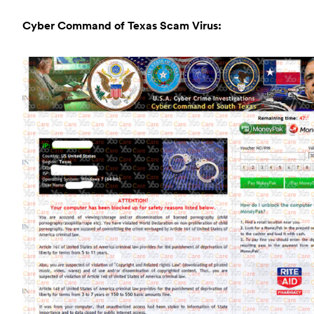
Cyber Command of Texas Scam Virus: