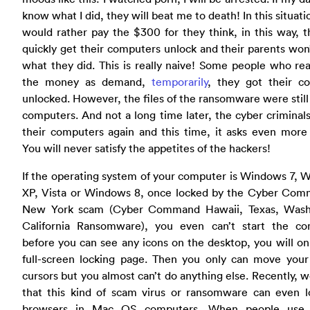
know what I did, they will beat me to death! In this situati
would rather pay the $300 for they think, in this way, 
quickly get their computers unlock and their parents wo
what they did. This is really naive! Some people who rea
the money as demand,
temporarily
, they got their c
unlocked. However, the files of the ransomware were still 
computers. And not a long time later, the cyber criminal
their computers again and this time, it asks even more
You will never satisfy the appetites of the hackers!
If the operating system of your computer is Windows 7,
XP, Vista or Windows 8, once locked by the Cyber Com
New York scam (Cyber Command Hawaii, Texas, Wash
California Ransomware), you even can’t start the co
before you can see any icons on the desktop, you will on
full-screen locking page. Then you only can move you
cursors but you almost can’t do anything else. Recently, 
that this kind of scam virus or ransomware can even l
browsers in Mac OS computers. When people use