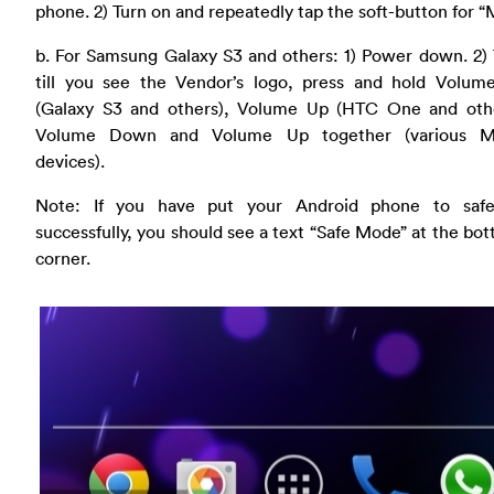
phone. 2) Turn on and repeatedly tap the soft-button for 
b. For Samsung Galaxy S3 and others: 1) Power down. 2)
till you see the Vendor’s logo, press and hold Volu
(Galaxy S3 and others), Volume Up (HTC One and othe
Volume Down and Volume Up together (various Mo
devices).
Note: If you have put your Android phone to sa
successfully, you should see a text “Safe Mode” at the bot
corner.