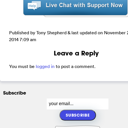
Published by Tony Shepherd & last updated on
November 
2014 7:09 am
Leave a Reply
You must be
logged in
to post a comment.
Subscribe