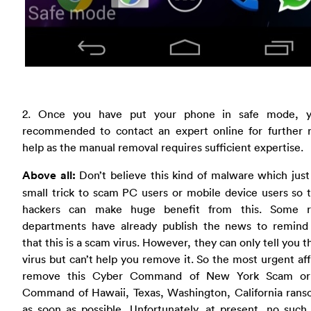
2. Once you have put your phone in safe mode, 
recommended to contact an expert online for further 
help as the manual removal requires sufficient expertise.
Above all:
Don’t believe this kind of malware which just
small trick to scam PC users or mobile device users so 
hackers can make huge benefit from this. Some r
departments have already publish the news to remind
that this is a scam virus. However, they can only tell you tha
virus but can’t help you remove it. So the most urgent affa
remove this Cyber Command of New York Scam or
Command of Hawaii, Texas, Washington, California ran
as soon as possible. Unfortunately, at present, no such