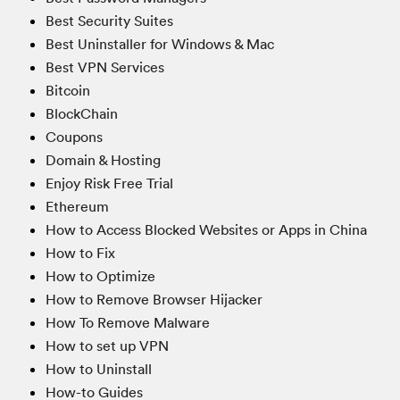
Best Security Suites
Best Uninstaller for Windows & Mac
Best VPN Services
Bitcoin
BlockChain
Coupons
Domain & Hosting
Enjoy Risk Free Trial
Ethereum
How to Access Blocked Websites or Apps in China
How to Fix
How to Optimize
How to Remove Browser Hijacker
How To Remove Malware
How to set up VPN
How to Uninstall
How-to Guides