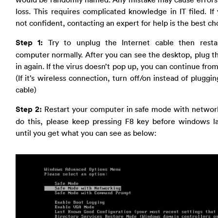
loss. This requires complicated knowledge in IT filed. If
not confident, contacting an expert for help is the best ch
Step 1:
Try to unplug the Internet cable then resta
computer normally. After you can see the desktop, plug t
in again. If the virus doesn’t pop up, you can continue from
(If it’s wireless connection, turn off/on instead of pluggin
cable)
Step 2:
Restart your computer in safe mode with network
do this, please keep pressing F8 key before windows l
until you get what you can see as below: