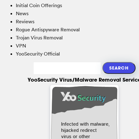
Initial Coin Offerings
News
Reviews
Rogue Antispyware Removal
Trojan Virus Removal
VPN
YooSecurity Official
YooSecurity Virus/Malware Removal Servic