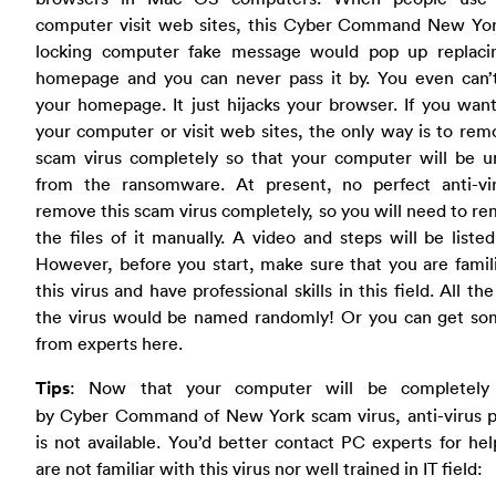
computer visit web sites, this Cyber Command New Yo
locking computer fake message would pop up replaci
homepage and you can never pass it by. You even can’t
your homepage. It just hijacks your browser. If you wan
your computer or visit web sites, the only way is to rem
scam virus completely so that your computer will be u
from the ransomware. At present, no perfect anti-vi
remove this scam virus completely, so you will need to re
the files of it manually. A video and steps will be liste
However, before you start, make sure that you are famil
this virus and have professional skills in this field. All the
the virus would be named randomly! Or you can get so
from experts here.
Tips
: Now that your computer will be completely
by Cyber Command of New York scam virus, anti-virus 
is not available. You’d better contact PC experts for hel
are not familiar with this virus nor well trained in IT field: