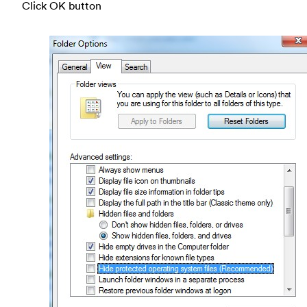
Click OK button