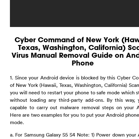
Cyber Command of New York (Hawa
Texas, Washington, California) S
Virus Manual Removal Guide on And
Phone
1. Since your Android device is blocked by this Cyber 
of New York (Hawaii, Texas, Washington, California) Sca
you will need to restart your phone to safe mode which s
without loading any third-party add-ons. By this way, 
capable to carry out malware removal steps on your A
Here are two examples for you to put your Android phone
mode.
a. For Samsung Galaxy S5 S4 Note: 1) Power down your 