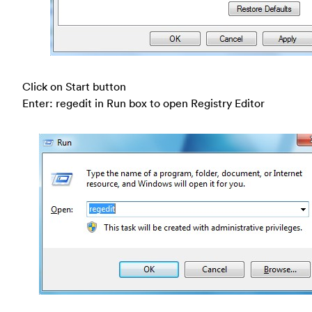
Click on Start button
Enter: regedit in Run box to open Registry Editor