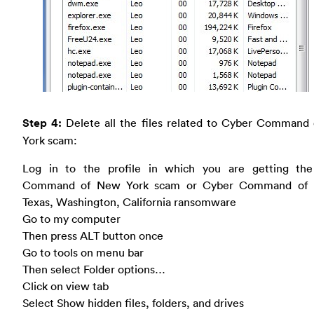
Step 4:
Delete all the files related to Cyber Command
York scam:
Log in to the profile in which you are getting th
Command of New York scam or Cyber Command of H
Texas, Washington, California ransomware
Go to my computer
Then press ALT button once
Go to tools on menu bar
Then select Folder options…
Click on view tab
Select Show hidden files, folders, and drives