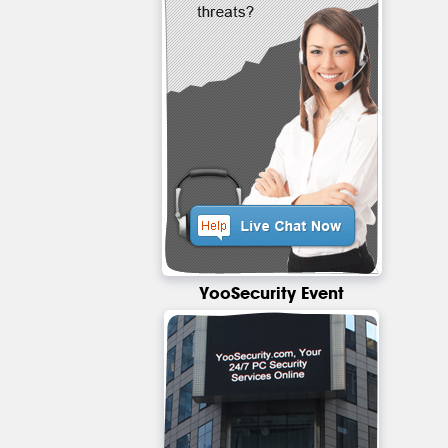
YooSecurity Event