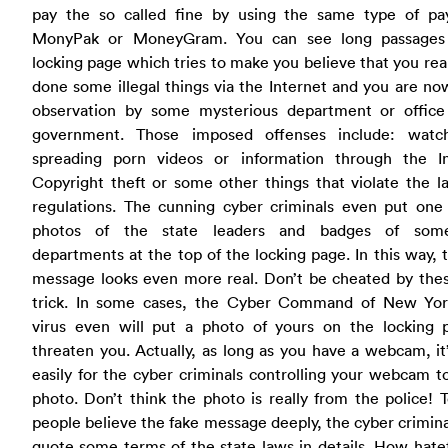
pay the so called fine by using the same type of p
MonyPak or MoneyGram. You can see long passages
locking page which tries to make you believe that you rea
done some illegal things via the Internet and you are n
observation by some mysterious department or office
government. Those imposed offenses include: watc
spreading porn videos or information through the In
Copyright theft or some other things that violate the 
regulations. The cunning cyber criminals even put one
photos of the state leaders and badges of some
departments at the top of the locking page. In this way, 
message looks even more real. Don’t be cheated by thes
trick. In some cases, the Cyber Command of New Yo
virus even will put a photo of yours on the locking 
threaten you. Actually, as long as you have a webcam, it’
easily for the cyber criminals controlling your webcam t
photo. Don’t think the photo is really from the police!
people believe the fake message deeply, the cyber crimin
quote some terms of the state laws in details. How hate