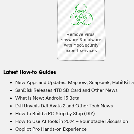
Latest How-to Guides
New Apps and Updates: Mapnow, Snapseek, HabitKit a
SanDisk Releases 4TB SD Card and Other News
What is New: Android 15 Beta
DJI Unveils DJI Avata 2 and Other Tech News
How to Build a PC Step by Step (DIY)
How to Use AI Tools in 2024 – Roundtable Discussion
Copilot Pro Hands-on Experience