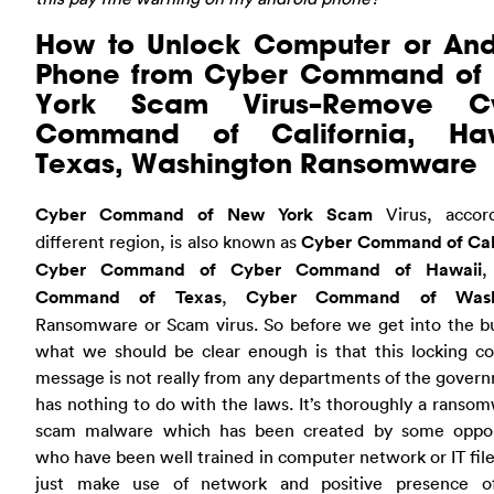
How to Unlock Computer or And
Phone from Cyber Command of
York Scam Virus–Remove C
Command of California, Haw
Texas, Washington Ransomware
Cyber Command of New York Scam
Virus, accor
different region, is also known as
Cyber Command of Cali
Cyber Command of Cyber Command of Hawaii
Command of Texas
,
Cyber Command of Wash
Ransomware or Scam virus. So before we get into the bu
what we should be clear enough is that this locking c
message is not really from any departments of the govern
has nothing to do with the laws. It’s thoroughly a ranso
scam malware which has been created by some oppor
who have been well trained in computer network or IT fil
just make use of network and positive presence 