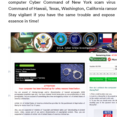
computer Cyber Command of New York scam virus 
Command of Hawaii, Texas, Washington, California ranso
Stay vigilant if you have the same trouble and expose 
essence in time!