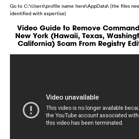
Go to C:\Users\profile name here\AppData\ (the files ne
identified with expertise)
Video Guide to Remove Command
New York (Hawaii, Texas, Washing
California) Scam From Registry Edi