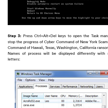
Step 3:
Press Ctrl+Alt+Del keys to open the Task man
stop the progress of Cyber Command of New York Scam
Command of Hawaii, Texas, Washington, California ranso
Names of process will be displayed differently with
letters: