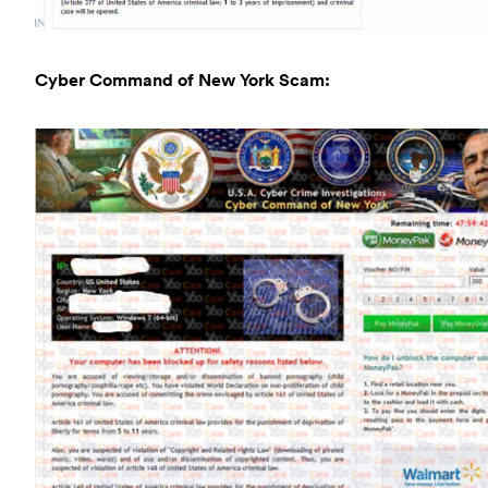
Cyber Command of New York Scam: