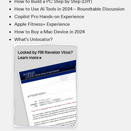
How to Build a PC Step by Step (DIY)
How to Use AI Tools in 2024 – Roundtable Discussion
Copilot Pro Hands-on Experience
Apple Fitness+ Experience
How to Buy a Mac Device in 2024
What’s Unlocator?