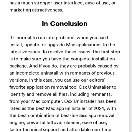
has a much stronger user interface, ease of use, or
marketing attractiveness.
In Conclusion
It’s normal to run into problems when you can’t
install, update, or upgrade Mac applications to the
latest versions. To resolve these issues, the first step
is to make sure you have the complete installation
package. And if you do, they are probably caused by
an incomplete uninstall with remnants of previous
versions. In this case, you can use our editors’
favorite application removal tool Osx Uninstaller to
identify and remove all files, including remnants,
from your Mac computer. Osx Uninstaller has been
rated as the best Mac app uninstaller of 2024, with
the best combination of best-in-class app removal
engine, powerful leftover cleaner, ease of use,
faster technical support and affordable one-time