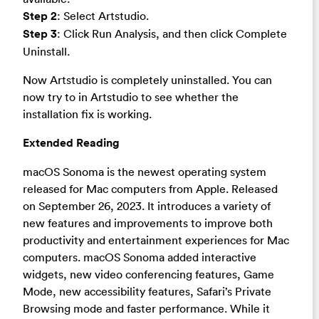
Step 2
: Select Artstudio.
Step 3
: Click Run Analysis, and then click Complete
Uninstall.
Now Artstudio is completely uninstalled. You can
now try to in Artstudio to see whether the
installation fix is working.
Extended Reading
macOS Sonoma is the newest operating system
released for Mac computers from Apple. Released
on September 26, 2023. It introduces a variety of
new features and improvements to improve both
productivity and entertainment experiences for Mac
computers. macOS Sonoma added interactive
widgets, new video conferencing features, Game
Mode, new accessibility features, Safari’s Private
Browsing mode and faster performance. While it