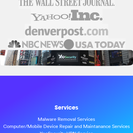
Services
Malware Removal Services
Computer/Mobile Device Repair and Maintanance Services