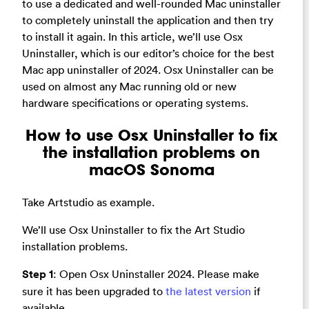
to use a dedicated and well-rounded Mac uninstaller
to completely uninstall the application and then try
to install it again. In this article, we’ll use Osx
Uninstaller, which is our editor’s choice for the best
Mac app uninstaller of 2024. Osx Uninstaller can be
used on almost any Mac running old or new
hardware specifications or operating systems.
How to use Osx Uninstaller to fix
the installation problems on
macOS Sonoma
Take Artstudio as example.
We’ll use Osx Uninstaller to fix the Art Studio
installation problems.
Step 1
: Open Osx Uninstaller 2024. Please make
sure it has been upgraded to
the latest version
if
available.