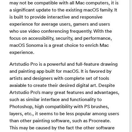
may not be compatible with all Mac computers, it is
a significant update to the existing macOS family. It
is built to provide interactive and responsive
experience for average users, gamers and users
who use video conferencing frequently. With the
focus on accessibility, security, and performance,
macOS Sonoma is a great choice to enrich Mac
experience.
Artstudio Pro is a powerful and full-feature drawing
and painting app built for macOS. It is favored by
artists and designers with complete set of tools
avaiable to create their desired digital art. Despite
Artstudio Pro’s many great features and advantages,
such as similar interface and functionality to
Photoshop, high compatibility with PS brushes,
layers, etc., it seems to be less popular among users
than other painting software, such as Procreate.
This may be caused by the fact the other software