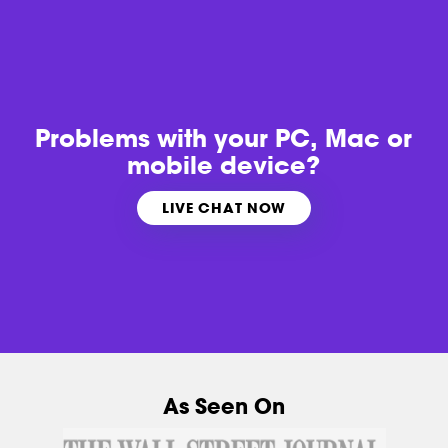
Problems with
your PC, Mac or
mobile device?
LIVE CHAT NOW
As Seen On