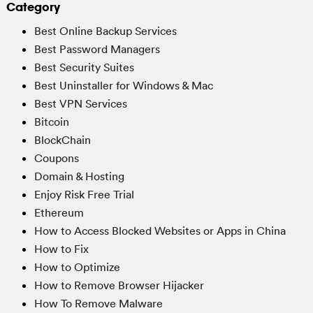
Category
Best Online Backup Services
Best Password Managers
Best Security Suites
Best Uninstaller for Windows & Mac
Best VPN Services
Bitcoin
BlockChain
Coupons
Domain & Hosting
Enjoy Risk Free Trial
Ethereum
How to Access Blocked Websites or Apps in China
How to Fix
How to Optimize
How to Remove Browser Hijacker
How To Remove Malware