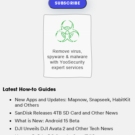
Latest How-to Guides
New Apps and Updates: Mapnow, Snapseek, HabitKit
and Others
SanDisk Releases 4TB SD Card and Other News
What is New: Android 15 Beta
DJI Unveils DJI Avata 2 and Other Tech News