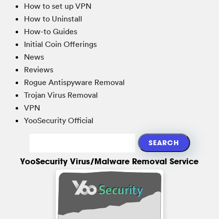
How to set up VPN
How to Uninstall
How-to Guides
Initial Coin Offerings
News
Reviews
Rogue Antispyware Removal
Trojan Virus Removal
VPN
YooSecurity Official
YooSecurity Virus/Malware Removal Service