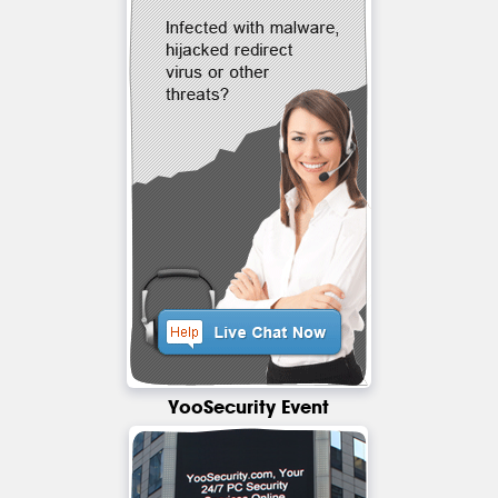
YooSecurity Event