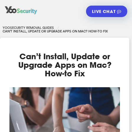
LIVE CHAT
YOOSECURITY REMOVAL GUIDES
CAN’T INSTALL, UPDATE OR UPGRADE APPS ON MAC? HOW-TO FIX
Can’t Install, Update or
Upgrade Apps on Mac?
How-to Fix