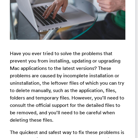
Have you ever tried to solve the problems that
prevent you from installing, updating or upgrading
Mac applications to the latest versions? These
problems are caused by incomplete installation or
uninstallation, the leftover files of which you can try
to delete manually, such as the application, files,
folders and temporary files. However, you’ll need to
consult the official support for the detailed files to
be removed, and you’ll need to be careful when
deleting these files.
The quickest and safest way to fix these problems is