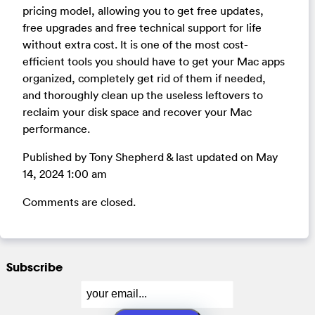
pricing model, allowing you to get free updates,
free upgrades and free technical support for life
without extra cost. It is one of the most cost-
efficient tools you should have to get your Mac apps
organized, completely get rid of them if needed,
and thoroughly clean up the useless leftovers to
reclaim your disk space and recover your Mac
performance.
Published by Tony Shepherd & last updated on
May
14, 2024 1:00 am
Comments are closed.
Subscribe