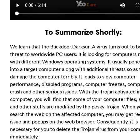
To Summarize Shortly:
We learn that the Backdoor.Darksun.A virus turns out to be
threat to worldwide PC users. It is looking for computers 
with different Windows operating systems. It usually pene
into a target computer along with additional threats so as 
damage the computer terribly. It leads to slow computer
performance, disabled programs, computer freezes, comp
crash and other serious issues. With the Trojan activated i
computer, you will find that some of your computer files, 
and other stuffs are modified by the pesky Trojan. When 
search the web on the affected computer, you may get re
issue and popups on the web browser. Consequently, it is
necessary for you to delete the Trojan virus from your co
immediately.