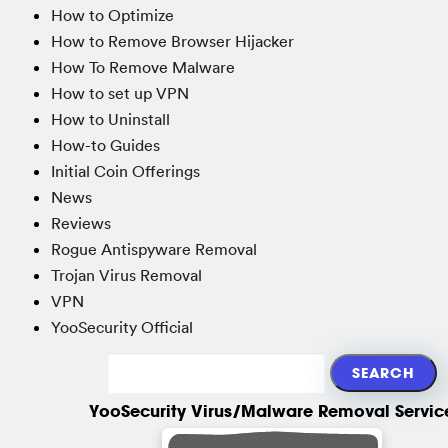
How to Optimize
How to Remove Browser Hijacker
How To Remove Malware
How to set up VPN
How to Uninstall
How-to Guides
Initial Coin Offerings
News
Reviews
Rogue Antispyware Removal
Trojan Virus Removal
VPN
YooSecurity Official
YooSecurity Virus/Malware Removal Servic