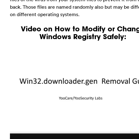
back. Those files are named randomly also but may be diff
on different operating systems.
Video on How to Modify or Chan
Windows Registry Safely: