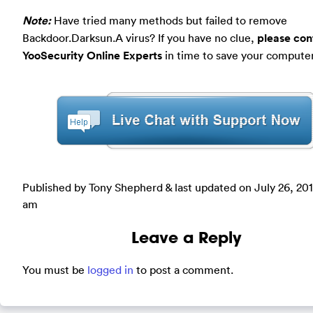
Note:
Have tried many methods but failed to remove
Backdoor.Darksun.A virus? If you have no clue,
please con
YooSecurity Online Experts
in time to save your computer
Published by Tony Shepherd & last updated on
July 26, 20
am
Leave a Reply
You must be
logged in
to post a comment.