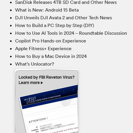
SanDisk Releases 4TB SD Card and Other News
What is New: Android 15 Beta
DJI Unveils DJI Avata 2 and Other Tech News
How to Build a PC Step by Step (DIY)
How to Use AI Tools in 2024 – Roundtable Discussion
Copilot Pro Hands-on Experience
Apple Fitness+ Experience
How to Buy a Mac Device in 2024
What’s Unlocator?