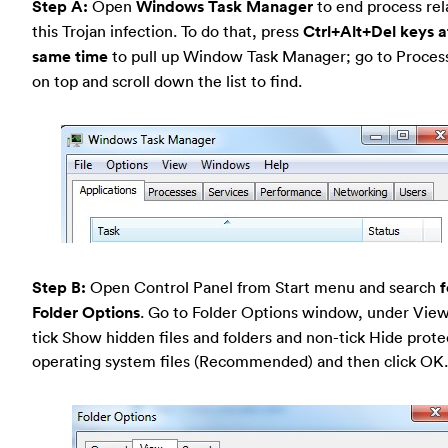
Step A:
Open
Windows Task Manager
to end process rel
this Trojan infection. To do that, press
Ctrl+Alt+Del keys a
same time
to pull up Window Task Manager; go to Proces
on top and scroll down the list to find.
Step B:
Open Control Panel from Start menu and search
f
Folder Options
. Go to Folder Options window, under View
tick Show hidden files and folders and non-tick Hide prot
operating system files (Recommended) and then click OK.