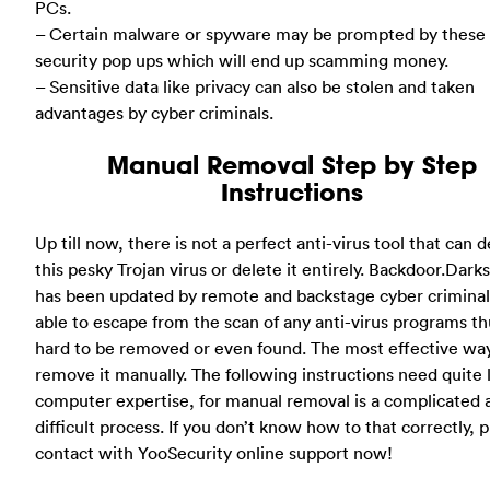
PCs.
– Certain malware or spyware may be prompted by these 
security pop ups which will end up scamming money.
– Sensitive data like privacy can also be stolen and taken
advantages by cyber criminals.
Manual Removal Step by Step
Instructions
Up till now, there is not a perfect anti-virus tool that can 
this pesky Trojan virus or delete it entirely. Backdoor.Dark
has been updated by remote and backstage cyber criminals
able to escape from the scan of any anti-virus programs thu
hard to be removed or even found. The most effective way
remove it manually. The following instructions need quite l
computer expertise, for manual removal is a complicated 
difficult process. If you don’t know how to that correctly, 
contact with YooSecurity online support now!