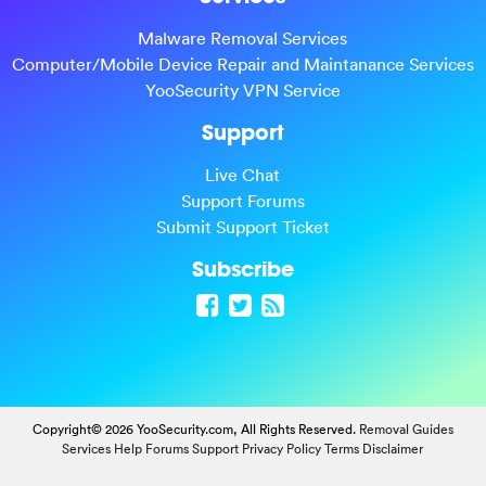
Malware Removal Services
Computer/Mobile Device Repair and Maintanance Services
YooSecurity VPN Service
Support
Live Chat
Support Forums
Submit Support Ticket
Subscribe
Copyright© 2026 YooSecurity.com, All Rights Reserved.
Removal Guides
Services
Help Forums
Support
Privacy Policy
Terms
Disclaimer