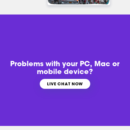
Problems with
your PC, Mac or
mobile device?
LIVE CHAT NOW