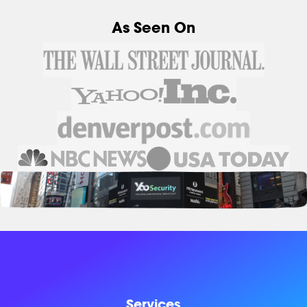
As Seen On
Services