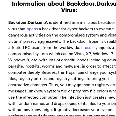
Information about Backdoor.Darks
Virus:
Backdoor.Darksun.A
is identified as a malicious backdoor
virus that
opens
a back door for cyber hackers to execute
dangerous activities on the compromised system and viol
victims’ privacy aggressively. The backdoor Trojan is capab
affected PC users from the worldwide. It
usually
injects a
compromised system which can be Vista, XP, Windows 7 
Windows 8, etc. with lots of dreadful codes including adw
parasite, rootkits, worms and malware, in order to affect 
computer deeply. Besides, the Trojan can change your sy
files, registry entries and registry settings to bring you
destructive damages. Thus, you may get some registry err
messages, unknown system file or program file errors wh
use the affected computer. The infection just creates new 
with random names and drops copies of its files to your s
without any knowledge. It greatly decreases your system
performance and triggers poor program functions and con