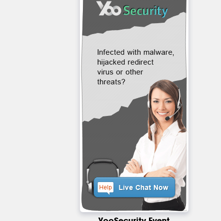
YooSecurity Event