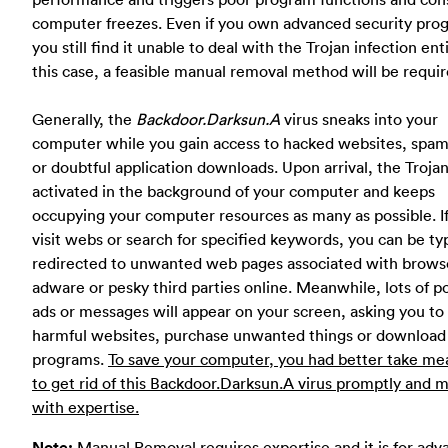
computer freezes. Even if you own advanced security pro
you still find it unable to deal with the Trojan infection enti
this case, a feasible manual removal method will be requir
Generally, the
Backdoor.Darksun.A
virus sneaks into your
computer while you gain access to hacked websites, spam
or doubtful application downloads. Upon arrival, the Troja
activated in the background of your computer and keeps
occupying your computer resources as many as possible. I
visit webs or search for specified keywords, you can be typ
redirected to unwanted web pages associated with brows
adware or pesky third parties online. Meanwhile, lots of 
ads or messages will appear on your screen, asking you to 
harmful websites, purchase unwanted things or download
programs.
To save your computer, you had better take me
to get rid of this Backdoor.Darksun.A virus promptly and 
with expertise.
Note:
Manual Removal requires expertise and it is for ad