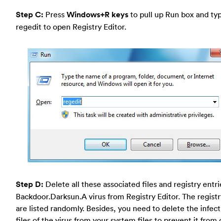
Step C:
Press
Windows+R keys
to pull up Run box and typ
regedit to open Registry Editor.
Step D:
Delete all these associated files and registry entr
Backdoor.Darksun.A virus from Registry Editor. The registry
are listed randomly. Besides, you need to delete the infect
files of the virus from your system files to prevent it fro