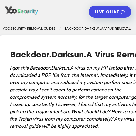
LIVE CHAT
YOOSECURITY REMOVAL GUIDES
BACKDOOR.DARKSUN.A VIRUS REMOVAL
Backdoor.Darksun.A Virus Rem
I got this Backdoor.Darksun.A virus on my HP laptop after 
downloaded a PDF file from the Internet. Immediately, it 
over my computer and reduced my system performance in
possible way. I can’t seem to perform actions on the
compromised system normally, for the target computer g
frozen up constantly. However, I found that my antivirus fa
pick up the Trojan infection. What should I do? How to r
the Trojan virus from my computer completely? Any virus
removal guide will be highly appreciated.