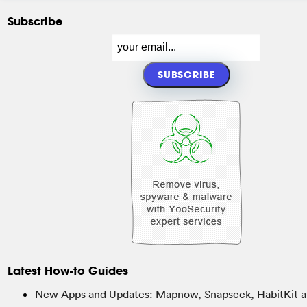
Subscribe
Latest How-to Guides
New Apps and Updates: Mapnow, Snapseek, HabitKit a