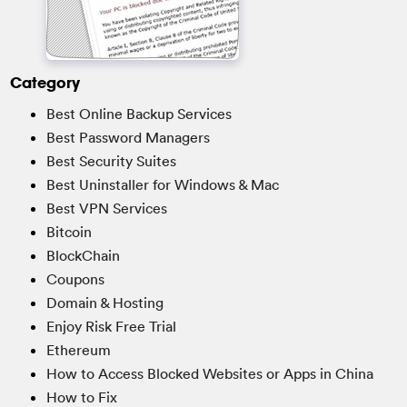
Category
Best Online Backup Services
Best Password Managers
Best Security Suites
Best Uninstaller for Windows & Mac
Best VPN Services
Bitcoin
BlockChain
Coupons
Domain & Hosting
Enjoy Risk Free Trial
Ethereum
How to Access Blocked Websites or Apps in China
How to Fix