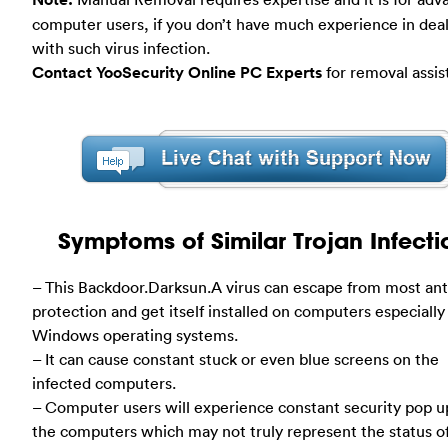
computer users, if you don’t have much experience in dea
with such virus infection.
Contact YooSecurity Online PC Experts
for removal assis
Symptoms of Similar Trojan Infecti
– This Backdoor.Darksun.A virus can escape from most ant
protection and get itself installed on computers especially
Windows operating systems.
– It can cause constant stuck or even blue screens on the
infected computers.
– Computer users will experience constant security pop u
the computers which may not truly represent the status o