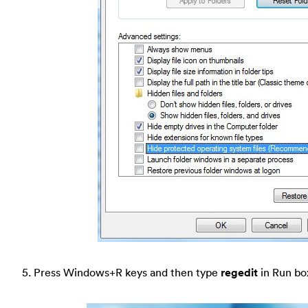
5. Press Windows+R keys and then type
regedit
in Run bo