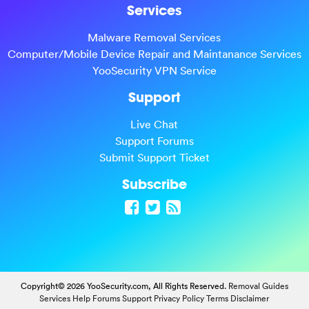
Services
Malware Removal Services
Computer/Mobile Device Repair and Maintanance Services
YooSecurity VPN Service
Support
Live Chat
Support Forums
Submit Support Ticket
Subscribe
Copyright© 2026 YooSecurity.com, All Rights Reserved.
Removal Guides
Services
Help Forums
Support
Privacy Policy
Terms
Disclaimer