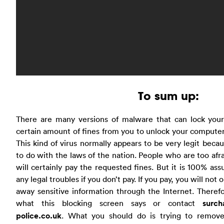
To sum up:
There are many versions of malware that can lock you
certain amount of fines from you to unlock your computer
This kind of virus normally appears to be very legit beca
to do with the laws of the nation. People who are too afr
will certainly pay the requested fines. But it is 100% ass
any legal troubles if you don’t pay. If you pay, you will not 
away sensitive information through the Internet. Theref
what this blocking screen says or contact
surch
police.co.uk
. What you should do is trying to remove