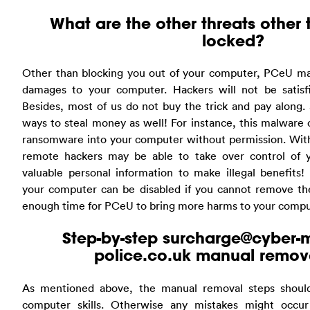
What are the other threats other
locked?
Other than blocking you out of your computer, PCeU ma
damages to your computer. Hackers will not be satisf
Besides, most of us do not buy the trick and pay along.
ways to steal money as well! For instance, this malware 
ransomware into your computer without permission. With 
remote hackers may be able to take over control of 
valuable personal information to make illegal benefits!
your computer can be disabled if you cannot remove the 
enough time for PCeU to bring more harms to your compu
Step-by-step
surcharge@cyber-m
police.co.uk
manual remova
As mentioned above, the manual removal steps should
computer skills. Otherwise any mistakes might occur