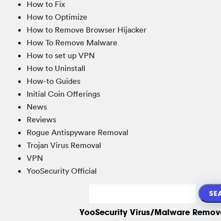
How to Fix
How to Optimize
How to Remove Browser Hijacker
How To Remove Malware
How to set up VPN
How to Uninstall
How-to Guides
Initial Coin Offerings
News
Reviews
Rogue Antispyware Removal
Trojan Virus Removal
VPN
YooSecurity Official
YooSecurity Virus/Malware Remova