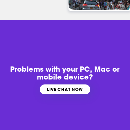
Problems with
your PC, Mac or
mobile device?
LIVE CHAT NOW