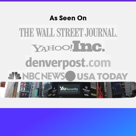
As Seen On