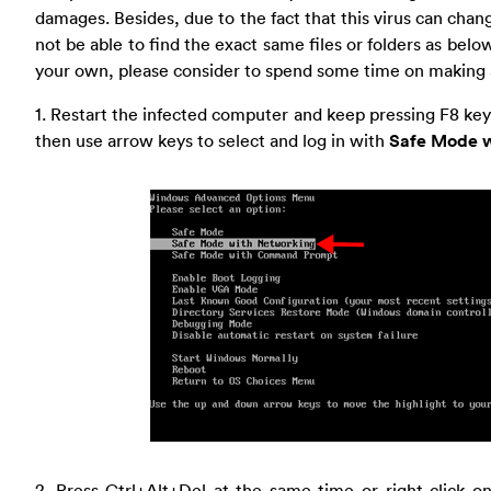
damages. Besides, due to the fact that this virus can cha
not be able to find the exact same files or folders as below.
your own, please consider to spend some time on making
1. Restart the infected computer and keep pressing F8 k
then use arrow keys to select and log in with
Safe Mode w
2. Press Ctrl+Alt+Del at the same time or right click o