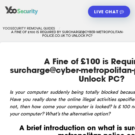
LIVE CHAT
YOOSECURITY REMOVAL GUIDES
A FINE OF £100 IS REQUIRED BY
SURCHARGE@CYBER-METROPOLITAN-
POLICE.CO.UK
TO UNLOCK PC?
A Fine of £100 is Requ
surcharge@cyber-metropolitan-
Unlock PC?
Is
your computer suddenly being totally blocked becaus
Have you really done the online illegal activities specifi
not, then how come your computer is locked? Is £ 100 ne
your computer? What’s the alternative option?
A brief introduction on what is
su