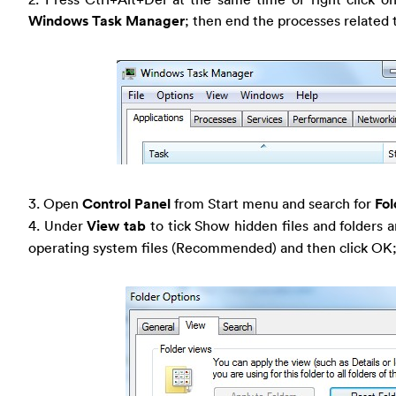
Windows Task Manager
; then end the processes related
3. Open
Control Panel
from Start menu and search for
Fol
4. Under
View tab
to tick Show hidden files and folders 
operating system files (Recommended) and then click OK