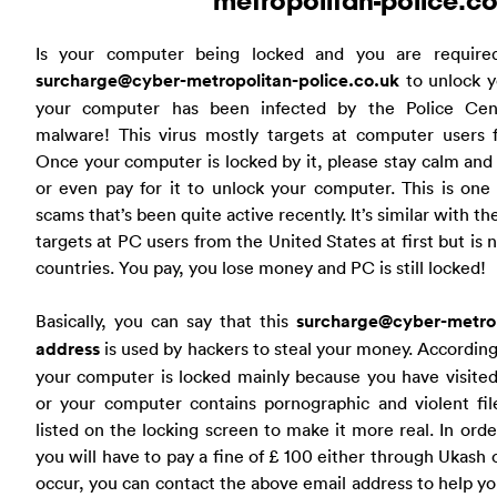
metropolitan-police.co
Is your computer being locked and you are require
surcharge@cyber-metropolitan-police.co.uk
to unlock y
your computer has been infected by the Police Cen
malware! This virus mostly targets at computer users
Once your computer is locked by it, please stay calm and 
or even pay for it to unlock your computer. This is one
scams that’s been quite active recently. It’s similar with t
targets at PC users from the United States at first but is
countries. You pay, you lose money and PC is still locked!
Basically, you can say that this
surcharge@cyber-metrop
address
is used by hackers to steal your money. Accordin
your computer is locked mainly because you have visited
or your computer contains pornographic and violent file
listed on the locking screen to make it more real. In ord
you will have to pay a fine of £ 100 either through Ukash o
occur, you can contact the above email address to help yo