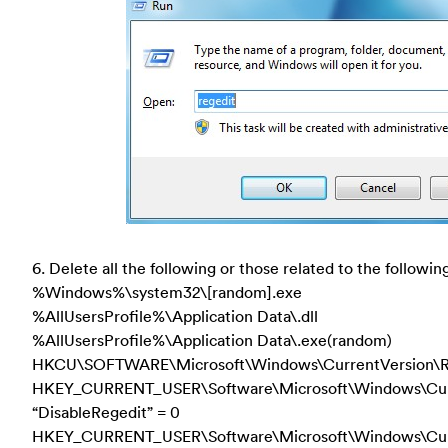
6. Delete all the following or those related to the following
%Windows%\system32\[random].exe
%AllUsersProfile%\Application Data\.dll
%AllUsersProfile%\Application Data\.exe(random)
HKCU\SOFTWARE\Microsoft\Windows\CurrentVersion\R
HKEY_CURRENT_USER\Software\Microsoft\Windows\Curre
“DisableRegedit” = 0
HKEY_CURRENT_USER\Software\Microsoft\Windows\Cur