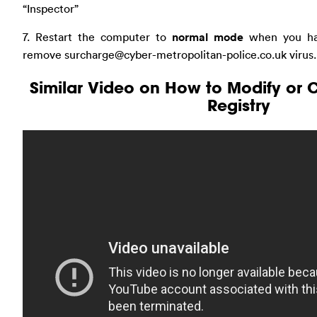
“Inspector”
7. Restart the computer to
normal mode
when you ha
remove
surcharge@cyber-metropolitan-police.co.uk
virus.
Similar Video on How to Modify or
Registry