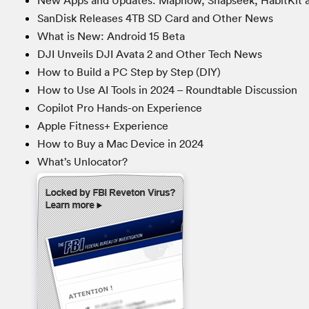
New Apps and Updates: Mapnow, Snapseek, HabitKit 
SanDisk Releases 4TB SD Card and Other News
What is New: Android 15 Beta
DJI Unveils DJI Avata 2 and Other Tech News
How to Build a PC Step by Step (DIY)
How to Use AI Tools in 2024 – Roundtable Discussion
Copilot Pro Hands-on Experience
Apple Fitness+ Experience
How to Buy a Mac Device in 2024
What’s Unlocator?