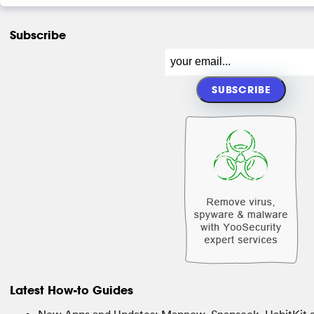
Subscribe
Latest How-to Guides