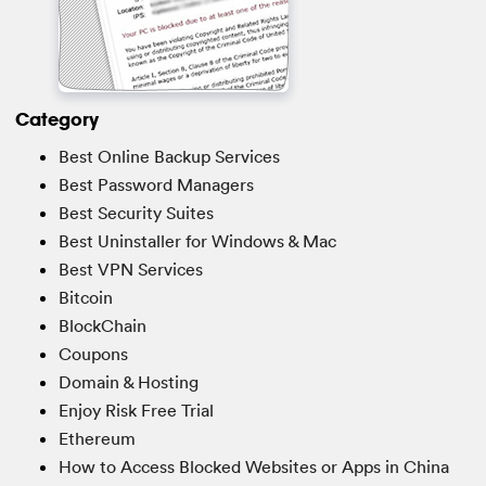
Category
Best Online Backup Services
Best Password Managers
Best Security Suites
Best Uninstaller for Windows & Mac
Best VPN Services
Bitcoin
BlockChain
Coupons
Domain & Hosting
Enjoy Risk Free Trial
Ethereum
How to Access Blocked Websites or Apps in China