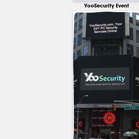
YooSecurity Event