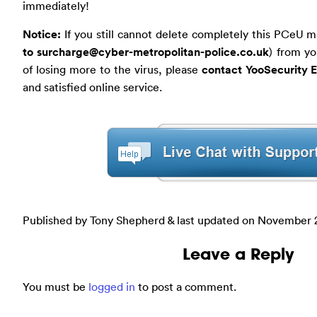
immediately!
Notice:
If you still cannot delete completely this PCeU m
to
surcharge@cyber-metropolitan-police.co.uk
) from yo
of losing more to the virus, please
contact YooSecurity 
and satisfied online service.
Published by Tony Shepherd & last updated on
November 2
Leave a Reply
You must be
logged in
to post a comment.