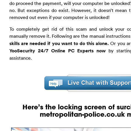
do proceed the payment, will your computer be unlocked?
no. But exceptions do exist. However, it doesn’t mean 
removed out even if your computer is unlocked!
To completely get rid of this scam and unlock your c
manually remove it. Following are the manual instructions
skills are needed if you want to do this alone.
Or you ar
YooSecurity 24/7 Online PC Experts now
by startin
assistance.
Here’s the locking screen of
sur
metropolitan-police.co.uk
m