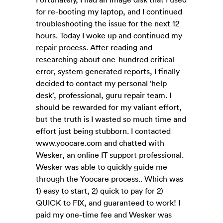
for re-booting my laptop, and I continued
troubleshooting the issue for the next 12
hours. Today I woke up and continued my
repair process. After reading and
researching about one-hundred critical
error, system generated reports, I finally
decided to contact my personal ‘help
desk’, professional, guru repair team. I
should be rewarded for my valiant effort,
but the truth is I wasted so much time and
effort just being stubborn. I contacted
www.yoocare.com and chatted with
Wesker, an online IT support professional.
Wesker was able to quickly guide me
through the Yoocare process.. Which was
1) easy to start, 2) quick to pay for 2)
QUICK to FIX, and guaranteed to work! I
paid my one-time fee and Wesker was