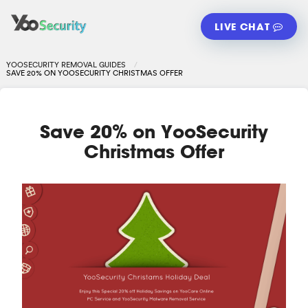
LIVE CHAT
YOOSECURITY REMOVAL GUIDES
SAVE 20% ON YOOSECURITY CHRISTMAS OFFER
Save 20% on YooSecurity
Christmas Offer