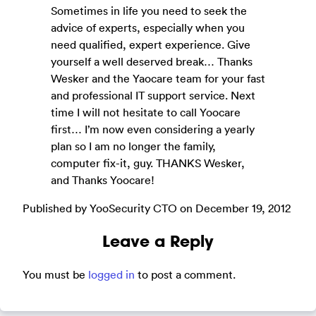
Sometimes in life you need to seek the
advice of experts, especially when you
need qualified, expert experience. Give
yourself a well deserved break… Thanks
Wesker and the Yaocare team for your fast
and professional IT support service. Next
time I will not hesitate to call Yoocare
first… I’m now even considering a yearly
plan so I am no longer the family,
computer fix-it, guy. THANKS Wesker,
and Thanks Yoocare!
Published by YooSecurity CTO on December 19, 2012
Leave a Reply
You must be
logged in
to post a comment.