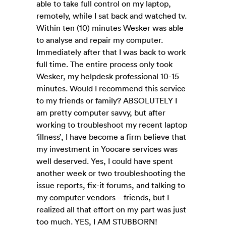
able to take full control on my laptop,
remotely, while I sat back and watched tv.
Within ten (10) minutes Wesker was able
to analyse and repair my computer.
Immediately after that I was back to work
full time. The entire process only took
Wesker, my helpdesk professional 10-15
minutes. Would I recommend this service
to my friends or family? ABSOLUTELY I
am pretty computer savvy, but after
working to troubleshoot my recent laptop
‘illness’, I have become a firm believe that
my investment in Yoocare services was
well deserved. Yes, I could have spent
another week or two troubleshooting the
issue reports, fix-it forums, and talking to
my computer vendors – friends, but I
realized all that effort on my part was just
too much. YES, I AM STUBBORN!