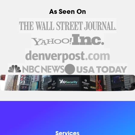
As Seen On
Services