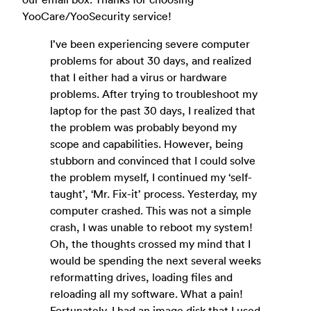
YooCare/YooSecurity service!
I’ve been experiencing severe computer
problems for about 30 days, and realized
that I either had a virus or hardware
problems. After trying to troubleshoot my
laptop for the past 30 days, I realized that
the problem was probably beyond my
scope and capabilities. However, being
stubborn and convinced that I could solve
the problem myself, I continued my ‘self-
taught’, ‘Mr. Fix-it’ process. Yesterday, my
computer crashed. This was not a simple
crash, I was unable to reboot my system!
Oh, the thoughts crossed my mind that I
would be spending the next several weeks
reformatting drives, loading files and
reloading all my software. What a pain!
Fortunately, I had an image disk that I used