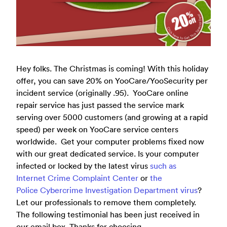
Hey
folks. The Christmas is coming! With this holiday
offer, you can save 20% on YooCare/YooSecurity per
incident service (originally .95). YooCare online
repair service has just passed the service mark
serving over 5000 customers (and growing at a rapid
speed) per week on YooCare service centers
worldwide. Get your computer problems fixed now
with our great dedicated service. Is your computer
infected or locked by the latest virus
such as
Internet Crime Complaint Center
or
the
Police Cybercrime Investigation Department virus
?
Let our professionals to remove them completely.
The following testimonial has been just received in
our email box. Thanks for choosing