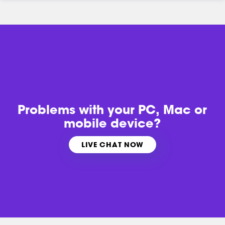
Problems with
your PC, Mac or
mobile device?
LIVE CHAT NOW